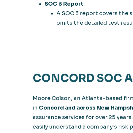
SOC 3 Report
A SOC 3 report covers the s
omits the detailed test resu
CONCORD SOC AU
Moore Colson, an Atlanta-based fir
in
Concord and across New Hampsh
assurance services for over 25 years
easily understand a company’s risk p