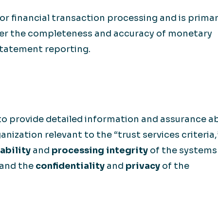
or financial transaction processing and is primar
over the completeness and accuracy of monetary
statement reporting.
to provide detailed information and assurance a
anization relevant to the “trust services criteria,
ability
and
processing integrity
of the systems 
 and the
confidentiality
and
privacy
of the