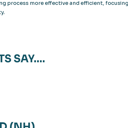
ng process more effective and efficient, focusin
y.
TS SAY….
D (NH)