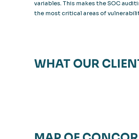
variables. This makes the SOC auditi
the most critical areas of vulnerabilit
WHAT OUR CLIEN
MAP OF CONCOR