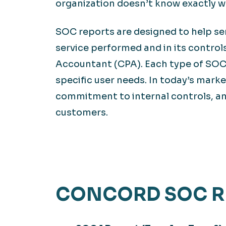
organization doesn’t know exactly w
SOC reports are designed to help ser
service performed and in its control
Accountant (CPA). Each type of SOC 
specific user needs. In today’s marke
commitment to internal controls, a
customers.
CONCORD SOC R