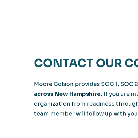
CONTACT OUR C
Moore Colson provides SOC 1, SOC 2
across New Hampshire.
If you are i
organization from readiness through
team member will follow up with you