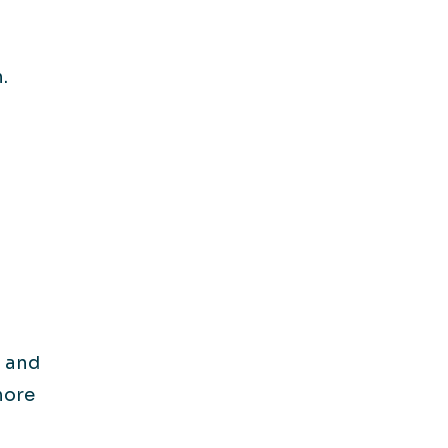
.
 and
more