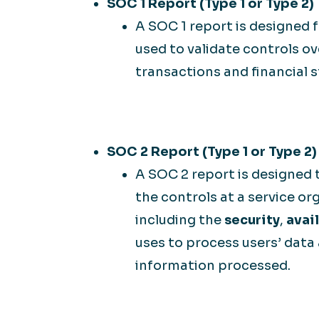
SOC 1 Report (Type 1 or Type 2)
A SOC 1 report is designed f
used to validate controls 
transactions and financial 
SOC 2 Report (Type 1 or Type 2)
A SOC 2 report is designed 
the controls at a service org
including the
security
,
avail
uses to process users’ data
information processed.