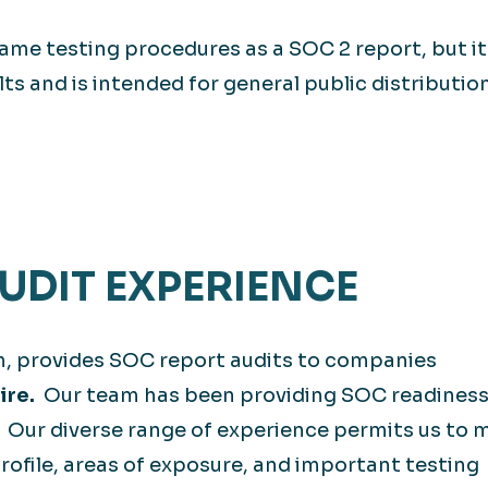
ame testing procedures as a SOC 2 report, but it
lts and is intended for general public distribution
DIT EXPERIENCE
m, provides SOC report audits to companies
ire.
Our team has been providing SOC readiness
. Our diverse range of experience permits us to 
rofile, areas of exposure, and important testing