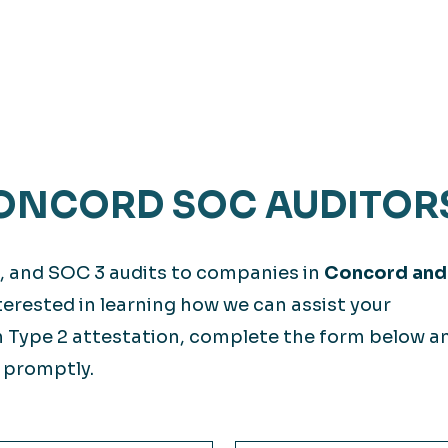
ONCORD SOC AUDITOR
, and SOC 3 audits to companies in
Concord and
nterested in learning how we can assist your
 Type 2 attestation, complete the form below a
 promptly.