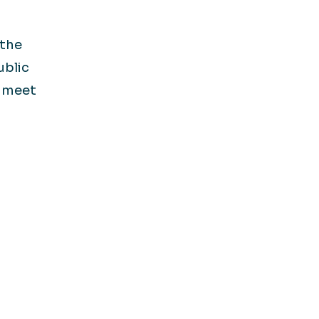
 the
ublic
s meet