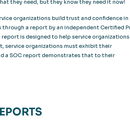
hat they need, but they know they need it now!
vice organizations build trust and confidence in
s through a report by an independent Certified P
report is designed to help service organization
t, service organizations must exhibit their
nd a SOC report demonstrates that to their
EPORTS