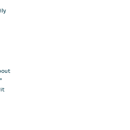
ily
bout
”
it