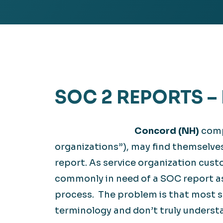
Hea
EXPLORE
EXPLORE
Man
SOC 2 REPORTS 
Concord (NH)
comp
organizations”), may find themselve
report. As service organization cust
commonly in need of a SOC report a
process. The problem is that most s
terminology and don’t truly understa