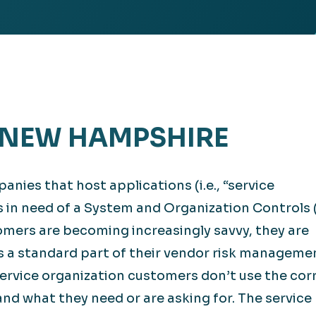
Retail
lthcare
Technology
ufacturing
Transportation
– NEW HAMPSHIRE
anies that host applications (i.e., “service
s in need of a System and Organization Controls
omers are becoming increasingly savvy, they are
s a standard part of their vendor risk manageme
ervice organization customers don’t use the cor
nd what they need or are asking for. The service