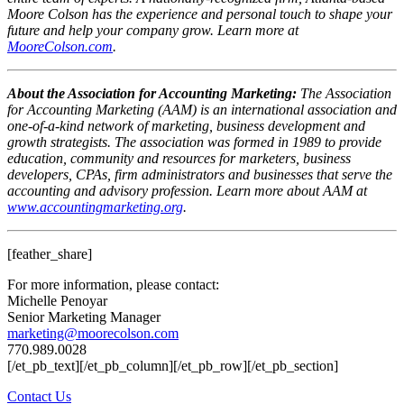
Moore Colson has the experience and personal touch to shape your
future and help your company grow. Learn more at
MooreColson.com
.
About the Association for Accounting Marketing:
The Association
for Accounting Marketing (AAM) is an international association and
one-of-a-kind network of marketing, business development and
growth strategists. The association was formed in 1989 to provide
education, community and resources for marketers, business
developers, CPAs, firm administrators and businesses that serve the
accounting and advisory profession. Learn more about AAM at
www.accountingmarketing.org
.
[feather_share]
For more information, please contact:
Michelle Penoyar
Senior Marketing Manager
marketing@moorecolson.com
770.989.0028
[/et_pb_text][/et_pb_column][/et_pb_row][/et_pb_section]
Contact Us