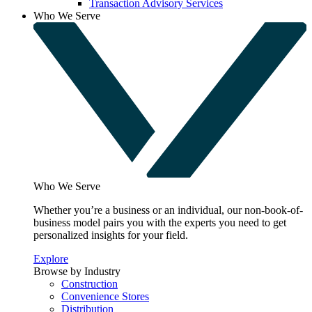
Transaction Advisory Services
Who We Serve
Who We Serve
Whether you’re a business or an individual, our non-book-of-
business model pairs you with the experts you need to get
personalized insights for your field.
Explore
Browse by Industry
Construction
Convenience Stores
Distribution