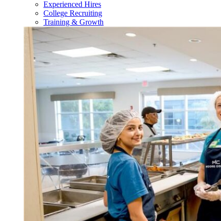
Experienced Hires
College Recruiting
Training & Growth