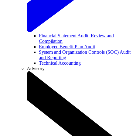
Financial Statement Audit, Review and
Compilation
Employee Benefit Plan Audit
System and Organization Controls (SOC) Audit
and Reporting
Technical Accounting
Advisory