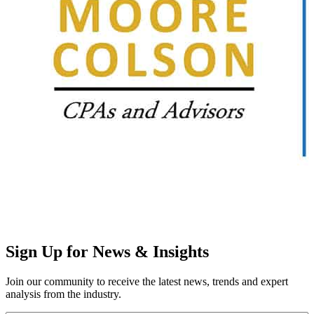
Sign Up for News & Insights
Join our community to receive the latest news, trends and expert
analysis from the industry.