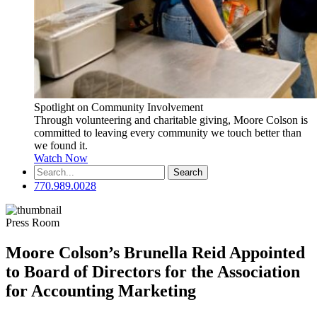
Spotlight on Community Involvement
Through volunteering and charitable giving, Moore Colson is
committed to leaving every community we touch better than
we found it.
Watch Now
Search
for:
770.989.0028
Press Room
Moore Colson’s Brunella Reid Appointed
to Board of Directors for the Association
for Accounting Marketing