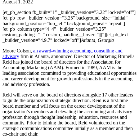
August 1, 2022
[et_pb_section fb_built=”1″ _builder_version=”3.22″ locked=”off”]
[et_pb_row _builder_version=”3.25″ background_size=”initial”
background_position=”top_left” background_repeat=”repeat”]
[et_pb_column type=”4_4″ _builder_version=”3.25″
custom_padding=”|||” custom_padding__hover=”|||”][et_pb_text
_builder_version=”4.9.7″ locked=”off”]
Atlanta, Georgia
Moore Colson,
an award-winning accounting, consulting and
advisory
firm in Atlanta, announced Director of Marketing Brunella
Reid has joined the board of directors for the Association for
Accounting Marketing (AAM). Formed in 1989, AAM is the
leading association committed to providing educational opportunities
and career development for growth professionals in the accounting
and advisory profession.
Reid will serve on the board of directors alongside 17 other leaders
to guide the organization’s strategic direction. Reid is a first-time
board member and will focus on the career development of the
organization’s members and elevating the accounting and advisory
profession through thought leadership, education, resources and
community. Prior to joining the board, Reid volunteered on the
strategic communications committee initially as a member and then
co-chair and chair.