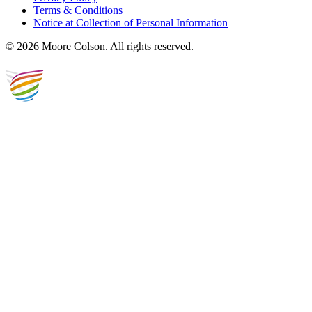
Terms & Conditions
Notice at Collection of Personal Information
© 2026 Moore Colson. All rights reserved.