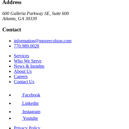
Address
600 Galleria Parkway SE, Suite 600
Atlanta, GA 30339
Contact
information@moorecolson.com
770.989.0028
Services
Who We Serve
News & Insights
About Us
Careers
Contact Us
Facebook
Linkedin
Instagram
Youtube
Privacy Policy