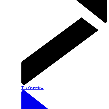
Tax Overview