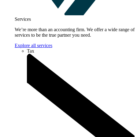
Services
We’re more than an accounting firm. We offer a wide range of
services to be the true partner you need.
Explore all services
Tax