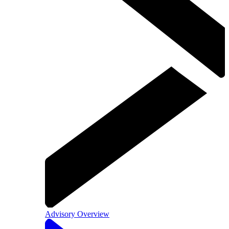
Advisory Overview