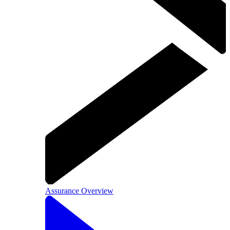
Assurance Overview