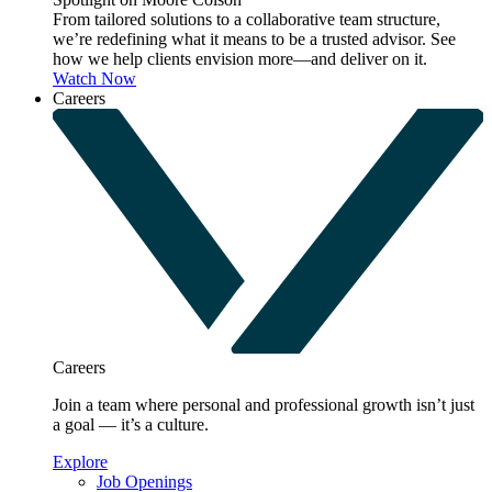
From tailored solutions to a collaborative team structure,
we’re redefining what it means to be a trusted advisor. See
how we help clients envision more—and deliver on it.
Watch Now
Careers
Careers
Join a team where personal and professional growth isn’t just
a goal — it’s a culture.
Explore
Job Openings