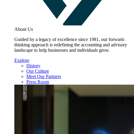
About Us
Guided by a legacy of excellence since 1981, our forward-
thinking approach is redefining the accounting and advisory
landscape to help businesses and individuals grow.
Explore
History
Our Culture
Meet Our Partners
Press Room