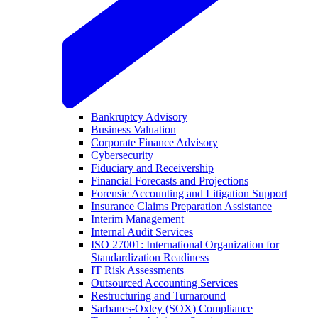
Bankruptcy Advisory
Business Valuation
Corporate Finance Advisory
Cybersecurity
Fiduciary and Receivership
Financial Forecasts and Projections
Forensic Accounting and Litigation Support
Insurance Claims Preparation Assistance
Interim Management
Internal Audit Services
ISO 27001: International Organization for
Standardization Readiness
IT Risk Assessments
Outsourced Accounting Services
Restructuring and Turnaround
Sarbanes-Oxley (SOX) Compliance