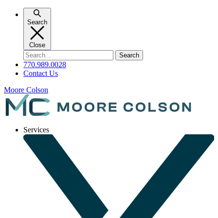
Skip
to
Search
content
Close
Search
for:
770.989.0028
Contact Us
Moore Colson
Services