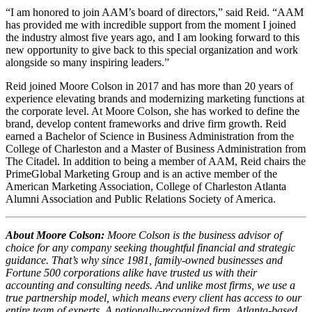
“I am honored to join AAM’s board of directors,” said Reid. “AAM
has provided me with incredible support from the moment I joined
the industry almost five years ago, and I am looking forward to this
new opportunity to give back to this special organization and work
alongside so many inspiring leaders.”
Reid joined Moore Colson in 2017 and has more than 20 years of
experience elevating brands and modernizing marketing functions at
the corporate level. At Moore Colson, she has worked to define the
brand, develop content frameworks and drive firm growth. Reid
earned a Bachelor of Science in Business Administration from the
College of Charleston and a Master of Business Administration from
The Citadel. In addition to being a member of AAM, Reid chairs the
PrimeGlobal Marketing Group and is an active member of the
American Marketing Association, College of Charleston Atlanta
Alumni Association and Public Relations Society of America.
About Moore Colson:
Moore Colson is the business advisor of
choice for any company seeking thoughtful financial and strategic
guidance. That’s why since 1981, family-owned businesses and
Fortune 500 corporations alike have trusted us with their
accounting and consulting needs. And unlike most firms, we use a
true partnership model, which means every client has access to our
entire team of experts. A nationally-recognized firm, Atlanta-based