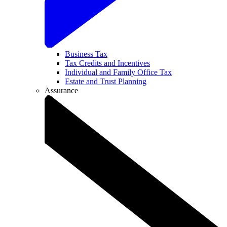
Business Tax
Tax Credits and Incentives
Individual and Family Office Tax
Estate and Trust Planning
Assurance