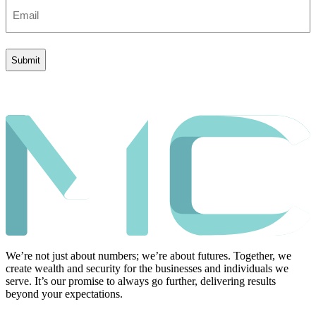
Email
(Required)
We’re not just about numbers; we’re about futures. Together, we
create wealth and security for the businesses and individuals we
serve. It’s our promise to always go further, delivering results
beyond your expectations.