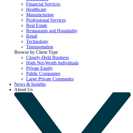
Financial Services
Healthcare
Manufacturing
Professional Services
Real Estate
Restaurants and Hospitality
Retail
Technology
Transportation
Browse by Client Type
Closely-Held Business
High Net-Worth Individuals
Private Equity
Public Companies
Large Private Companies
News & Insights
About Us