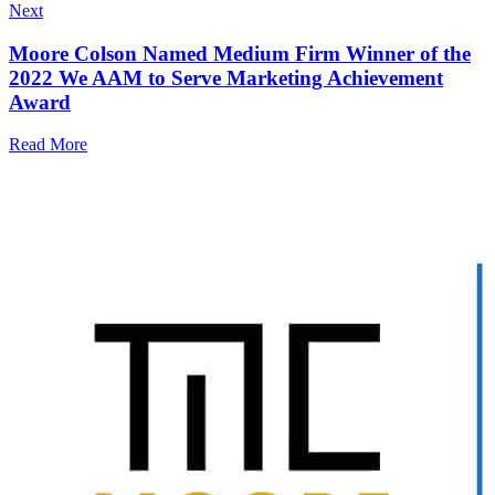
Next
Moore Colson Named Medium Firm Winner of the
2022 We AAM to Serve Marketing Achievement
Award
Read More