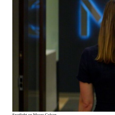
Spotlight on Moore Colson