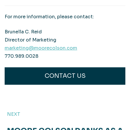
For more information, please contact:
Brunella C. Reid
Director of Marketing
marketing@moorecolson.com
770.989.0028
CONTACT US
NEXT