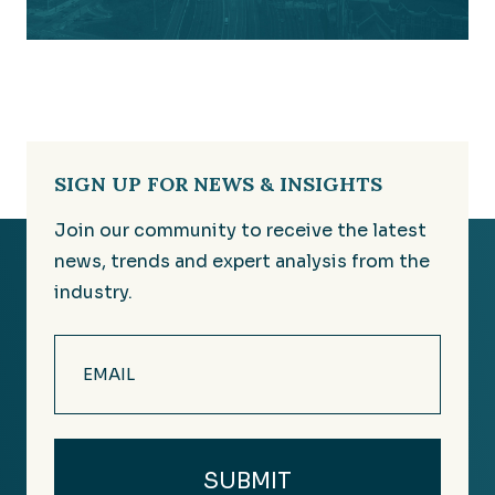
SIGN UP FOR NEWS & INSIGHTS
Join our community to receive the latest
news, trends and expert analysis from the
industry.
Email
(Required)