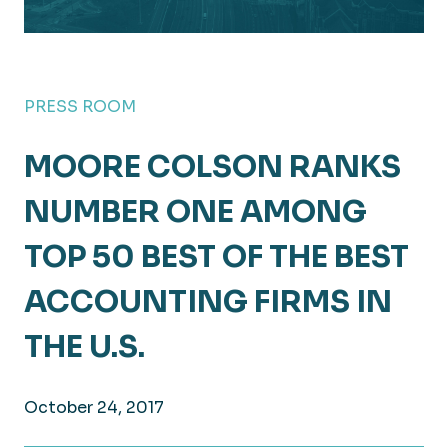
PRESS ROOM
MOORE COLSON RANKS
NUMBER ONE AMONG
TOP 50 BEST OF THE BEST
ACCOUNTING FIRMS IN
THE U.S.
October 24, 2017