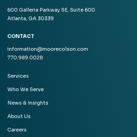
600 Galleria Parkway SE, Suite 600
Atlanta, GA 30339
CONTACT
information@moorecolson.com
770.989.0028
Services
Who We Serve
News & Insights
About Us
Careers