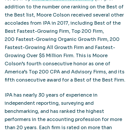
addition to the number one ranking on the Best of
the Best list, Moore Colson received several other
accolades from IPA in 2017, including Best of the
Best Fastest-Growing Firm, Top 200 Firm,
200 Fastest-Growing Organic Growth Firm, 200
Fastest-Growing All Growth Firm and Fastest-
Growing Over $5 Million Firm. This is Moore
Colson’s fourth consecutive honor as one of
America’s Top 200 CPA and Advisory Firms, and its
fifth consecutive award for a Best of the Best Firm.
IPA has nearly 30 years of experience in
independent reporting, surveying and
benchmarking, and has ranked the highest
performers in the accounting profession for more
than 20 years. Each firm is rated on more than