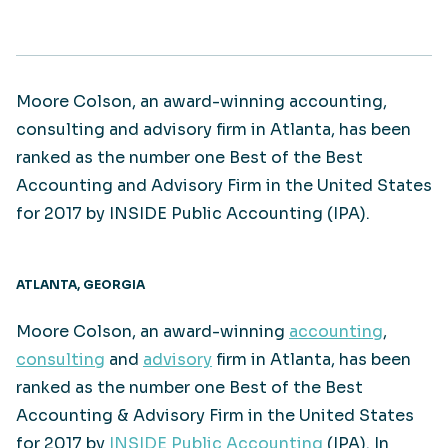
Moore Colson, an award-winning accounting,
consulting and advisory firm in Atlanta, has been
ranked as the number one Best of the Best
Accounting and Advisory Firm in the United States
for 2017 by INSIDE Public Accounting (IPA).
ATLANTA, GEORGIA
Moore Colson, an award-winning
accounting
,
consulting
and
advisory
firm in Atlanta, has been
ranked as the number one Best of the Best
Accounting & Advisory Firm in the United States
for 2017 by
INSIDE Public Accounting
(IPA). In