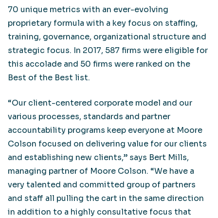
70 unique metrics with an ever-evolving
proprietary formula with a key focus on staffing,
training, governance, organizational structure and
strategic focus. In 2017, 587 firms were eligible for
this accolade and 50 firms were ranked on the
Best of the Best list.
“Our client-centered corporate model and our
various processes, standards and partner
accountability programs keep everyone at Moore
Colson focused on delivering value for our clients
and establishing new clients,” says Bert Mills,
managing partner of Moore Colson. “We have a
very talented and committed group of partners
and staff all pulling the cart in the same direction
in addition to a highly consultative focus that