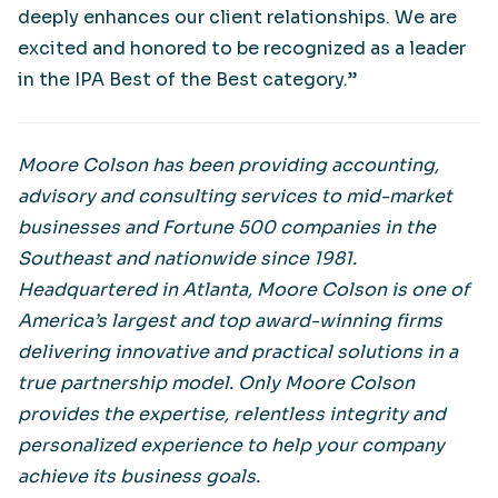
deeply enhances our client relationships. We are
excited and honored to be recognized as a leader
in the IPA Best of the Best category.”
Moore Colson has been providing accounting,
advisory and consulting services to mid-market
businesses and Fortune 500 companies in the
Southeast and nationwide since 1981.
Headquartered in Atlanta, Moore Colson is one of
America’s largest and top award-winning firms
delivering innovative and practical solutions in a
true partnership model. Only Moore Colson
provides the expertise, relentless integrity and
personalized experience to help your company
achieve its business goals.