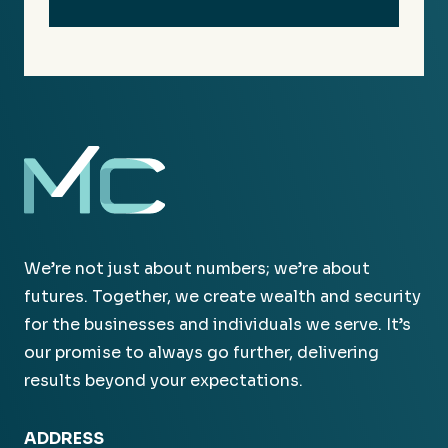
We’re not just about numbers; we’re about
futures. Together, we create wealth and security
for the businesses and individuals we serve. It’s
our promise to always go further, delivering
results beyond your expectations.
ADDRESS