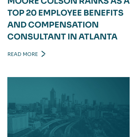
MOORE COLSON RANKS AS A
TOP 20 EMPLOYEE BENEFITS
AND COMPENSATION
CONSULTANT IN ATLANTA
READ MORE