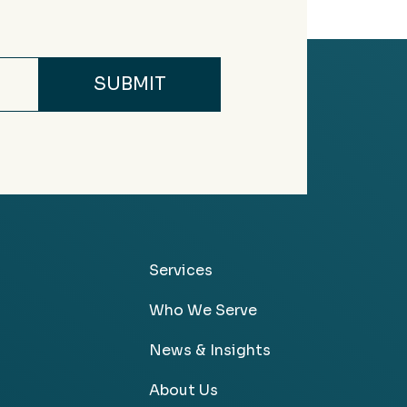
Services
Who We Serve
News & Insights
About Us