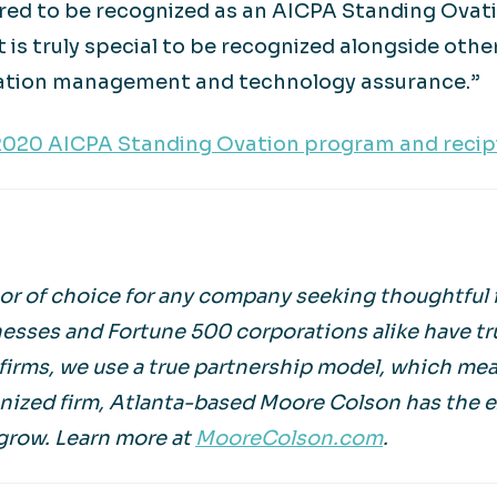
red to be recognized as an AICPA Standing Ovatio
 is truly special to be recognized alongside oth
rmation management and technology assurance.”
2020 AICPA Standing Ovation program and recipi
r of choice for any company seeking thoughtful f
esses and Fortune 500 corporations alike have tr
irms, we use a true partnership model, which mean
gnized firm, Atlanta-based Moore Colson has the 
grow. Learn more at
MooreColson.com
.