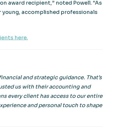
n award recipient,” noted Powell. “As
er young, accomplished professionals
ents here.
inancial and strategic guidance. That’s
usted us with their accounting and
s every client has access to our entire
experience and personal touch to shape