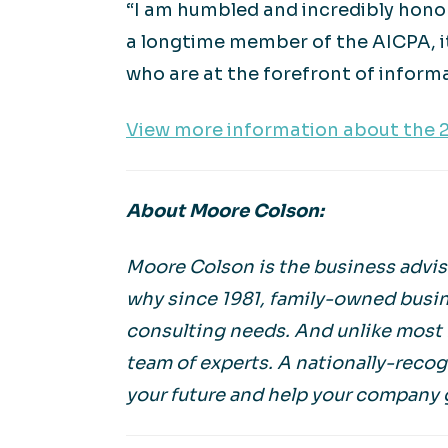
“I am humbled and incredibly hono
a longtime member of the AICPA, it
who are at the forefront of info
View more information about the 
About Moore Colson:
Moore Colson is the business adviso
why since 1981, family-owned busin
consulting needs. And unlike most f
team of experts. A nationally-reco
your future and help your company 