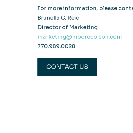
For more information, please cont
Brunella C. Reid
Director of Marketing
marketing@moorecolson.com
770.989.0028
CONTACT US