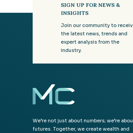
SIGN UP FOR NEWS &
INSIGHTS
Join our community to recei
the latest news, trends and
expert analysis from the
industry.
We’re not just about numbers; we’re abou
futures. Together, we create wealth and