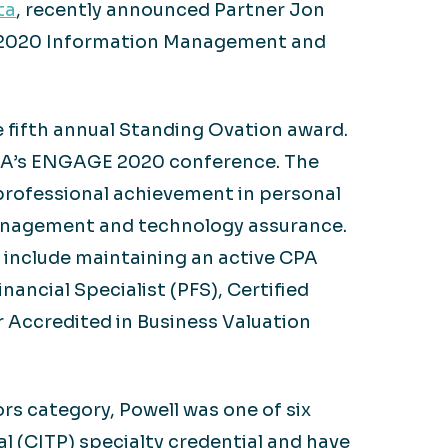
ta
, recently announced Partner Jon
A) 2020 Information Management and
e fifth annual Standing Ovation award.
CPA’s ENGAGE 2020 conference. The
rofessional achievement in personal
 management and technology assurance.
 include maintaining an active CPA
ancial Specialist (PFS), Certified
r Accredited in Business Valuation
 category, Powell was one of six
l (CITP) specialty credential and have