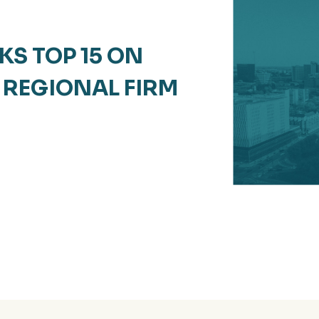
S TOP 15 ON
REGIONAL FIRM