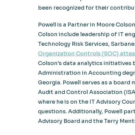
been recognized for their contrib
Powell is a Partner in Moore Colso
Colson include leadership of IT e
Technology Risk Services, Sarbanes
Organization Controls (SOC) attes
Colson’s data analytics initiatives
Administration in Accounting degr
Georgia. Powell serves as a board 
Audit and Control Association (ISA
where he is on the IT Advisory Cou
questions. Additionally, Powell par
Advisory Board and the Terry Mento