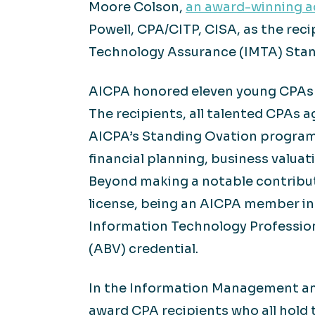
Moore Colson,
an award-winning ac
Powell, CPA/CITP, CISA, as the re
Technology Assurance (IMTA) Stan
AICPA honored eleven young CPAs fo
The recipients, all talented CPAs
AICPA’s Standing Ovation program
financial planning, business valu
Beyond making a notable contribut
license, being an AICPA member in 
Information Technology Professional
(ABV) credential.
In the Information Management an
award CPA recipients who all hold 