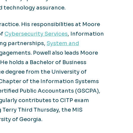
d technology assurance.
actice. His responsibilities at Moore
of
Cybersecurity Services
, Information
ing partnerships,
System and
gagements. Powell also leads Moore
. He holds a Bachelor of Business
e degree from the University of
a Chapter of the Information Systems
ertified Public Accountants (GSCPA),
gularly contributes to CITP exam
g Terry Third Thursday, the MIS
sity of Georgia.