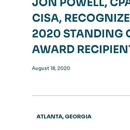
JON POWELL, CPA
Hea
EXPLORE
CISA, RECOGNIZE
EXPLORE
Man
2020 STANDING 
AWARD RECIPIEN
August 18, 2020
ATLANTA, GEORGIA