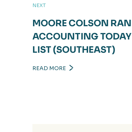
NEXT
MOORE COLSON RANK
ACCOUNTING TODAY 
LIST (SOUTHEAST)
READ MORE