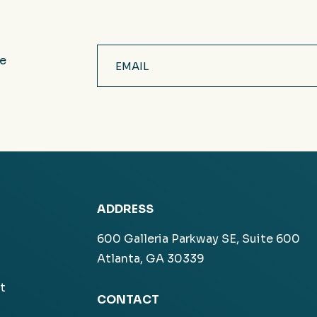
Email
ve
(Required)
ADDRESS
600 Galleria Parkway SE, Suite 600
Atlanta, GA 30339
t
CONTACT