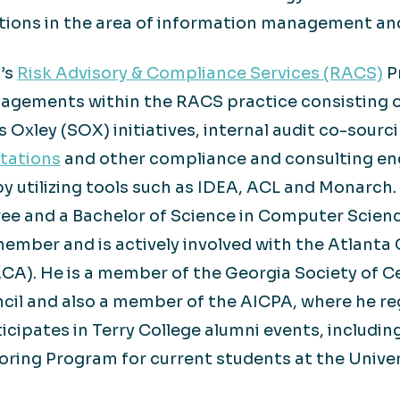
utions in the area of information management an
n’s
Risk Advisory & Compliance Services (RACS)
Pr
ngagements within the RACS practice consisting 
 Oxley (SOX) initiatives, internal audit co-sourc
tations
and other compliance and consulting en
 by utilizing tools such as IDEA, ACL and Monarch
ee and a Bachelor of Science in Computer Scienc
member and is actively involved with the Atlant
CA). He is a member of the Georgia Society of C
ncil and also a member of the AICPA, where he re
ticipates in Terry College alumni events, includin
ring Program for current students at the Univer