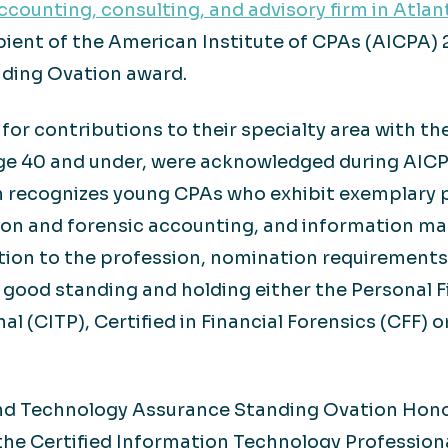
counting, consulting, and advisory firm in Atlan
cipient of the American Institute of CPAs (AICP
ding Ovation award.
r contributions to their specialty area with th
 age 40 and under, were acknowledged during AI
 recognizes young CPAs who exhibit exemplary p
ation and forensic accounting, and information
ion to the profession, nomination requirements
good standing and holding either the Personal Fin
 (CITP), Certified in Financial Forensics (CFF) o
d Technology Assurance Standing Ovation Honors
the Certified Information Technology Professiona