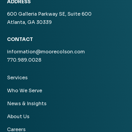
ADDRESS
600 Galleria Parkway SE, Suite 600
Atlanta, GA 30339
CONTACT
information@moorecolson.com
770.989.0028
Services
Who We Serve
News & Insights
About Us
Careers