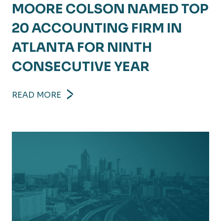
MOORE COLSON NAMED TOP
20 ACCOUNTING FIRM IN
ATLANTA FOR NINTH
CONSECUTIVE YEAR
READ MORE