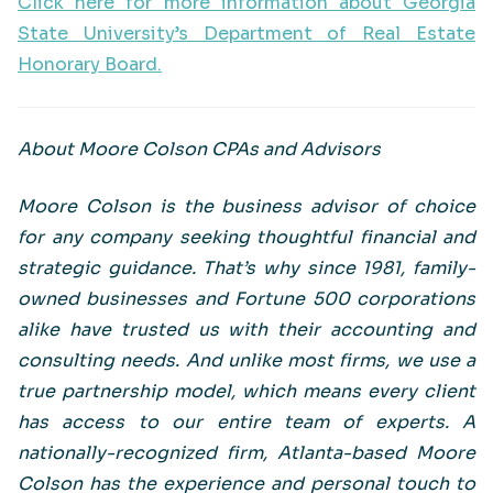
Click here for more information about Georgia
State University’s Department of Real Estate
Honorary Board.
About Moore Colson CPAs and Advisors
Moore Colson is the business advisor of choice
for any company seeking thoughtful financial and
strategic guidance. That’s why since 1981, family-
owned businesses and Fortune 500 corporations
alike have trusted us with their accounting and
consulting needs. And unlike most firms, we use a
true partnership model, which means every client
has access to our entire team of experts. A
nationally-recognized firm, Atlanta-based Moore
Colson has the experience and personal touch to