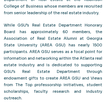
College of Business whose members are recruited
from senior leadership of the real estate industry.
While GSU’s Real Estate Department Honorary
Board has approximately 60 members, the
Association of Real Estate Alumni at Georgia
State University (AREA GSU) has nearly 1500
participants. AREA GSU serves as a focal point for
information and networking within the Atlanta real
estate industry and is dedicated to supporting
GSU’s Real Estate Department through
endowment gifts to create AREA GSU and Views
from The Top professorship initiatives, student
scholarships, faculty research and industry
outreach.