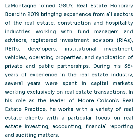
LaMontagne joined GSU’s Real Estate Honorary
Board in 2019 bringing experience from all sectors
of the real estate, construction and hospitality
industries working with fund managers and
advisors, registered investment advisors (RIAs),
REITs, developers, institutional investment
vehicles, operating properties, and syndication of
private and public partnerships. During his 35+
years of experience in the real estate industry,
several years were spent in capital markets
working exclusively on real estate transactions. In
his role as the leader of Moore Colson’s Real
Estate Practice, he works with a variety of real
estate clients with a particular focus on real
estate investing, accounting, financial reporting
and auditing matters.