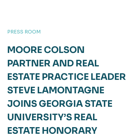
PRESS ROOM
MOORE COLSON
PARTNER AND REAL
ESTATE PRACTICE LEADER
STEVE LAMONTAGNE
JOINS GEORGIA STATE
UNIVERSITY’S REAL
ESTATE HONORARY