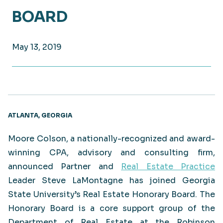
BOARD
May 13, 2019
ATLANTA, GEORGIA
Moore Colson, a nationally-recognized and award-
winning CPA, advisory and consulting firm,
announced Partner and
Real Estate Practice
Leader Steve LaMontagne has joined Georgia
State University’s Real Estate Honorary Board. The
Honorary Board is a core support group of the
Department of Real Estate at the Robinson