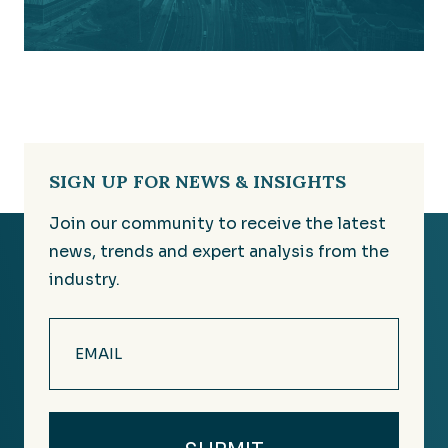
SIGN UP FOR NEWS & INSIGHTS
Join our community to receive the latest
news, trends and expert analysis from the
industry.
Email
(Required)