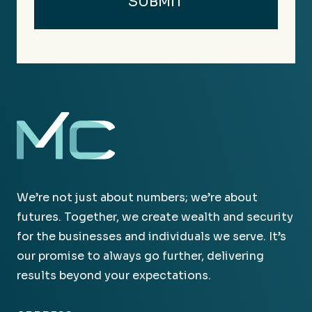
We’re not just about numbers; we’re about
futures. Together, we create wealth and security
for the businesses and individuals we serve. It’s
our promise to always go further, delivering
results beyond your expectations.