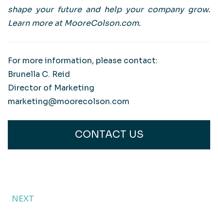
shape your future and help your company grow.
Learn more at MooreColson.com.
For more information, please contact:
Brunella C. Reid
Director of Marketing
marketing@moorecolson.com
CONTACT US
NEXT