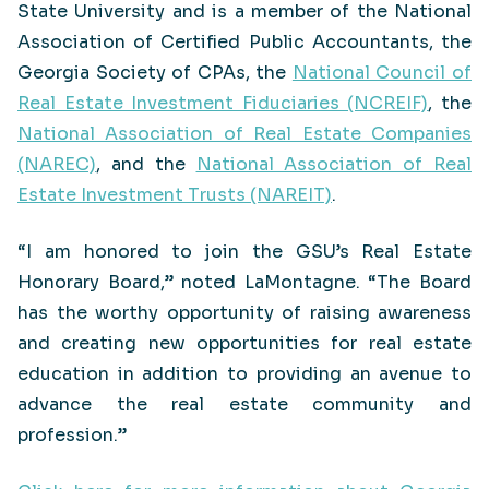
State University and is a member of the National
Association of Certified Public Accountants, the
Georgia Society of CPAs, the
National Council of
Real Estate Investment Fiduciaries (NCREIF)
, the
National Association of Real Estate Companies
(NAREC)
, and the
National Association of Real
Estate Investment Trusts (NAREIT)
.
“I am honored to join the GSU’s Real Estate
Honorary Board,” noted LaMontagne. “The Board
has the worthy opportunity of raising awareness
and creating new opportunities for real estate
education in addition to providing an avenue to
advance the real estate community and
profession.”