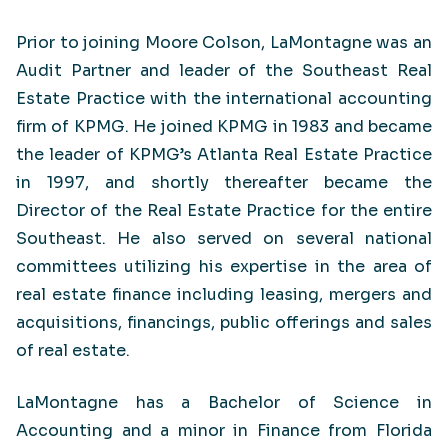
Prior to joining Moore Colson, LaMontagne was an
Audit Partner and leader of the Southeast Real
Estate Practice with the international accounting
firm of KPMG. He joined KPMG in 1983 and became
the leader of KPMG’s Atlanta Real Estate Practice
in 1997, and shortly thereafter became the
Director of the Real Estate Practice for the entire
Southeast. He also served on several national
committees utilizing his expertise in the area of
real estate finance including leasing, mergers and
acquisitions, financings, public offerings and sales
of real estate.
LaMontagne has a Bachelor of Science in
Accounting and a minor in Finance from Florida