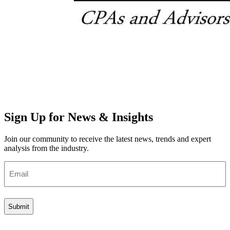
Sign Up for News & Insights
Join our community to receive the latest news, trends and expert
analysis from the industry.
Email
(Required)