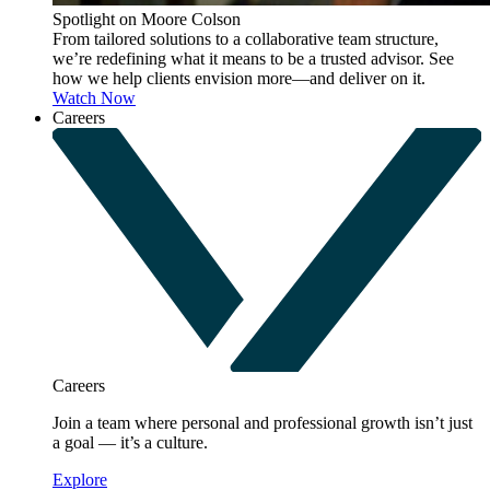
Spotlight on Moore Colson
From tailored solutions to a collaborative team structure,
we’re redefining what it means to be a trusted advisor. See
how we help clients envision more—and deliver on it.
Watch Now
Careers
Careers
Join a team where personal and professional growth isn’t just
a goal — it’s a culture.
Explore