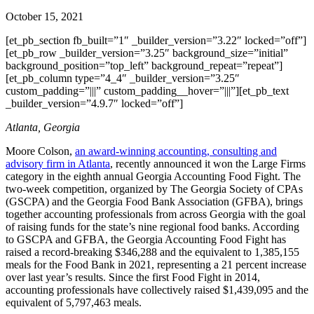
October 15, 2021
[et_pb_section fb_built=”1″ _builder_version=”3.22″ locked=”off”]
[et_pb_row _builder_version=”3.25″ background_size=”initial”
background_position=”top_left” background_repeat=”repeat”]
[et_pb_column type=”4_4″ _builder_version=”3.25″
custom_padding=”|||” custom_padding__hover=”|||”][et_pb_text
_builder_version=”4.9.7″ locked=”off”]
Atlanta, Georgia
Moore Colson,
an award-winning accounting, consulting and
advisory firm in Atlanta
, recently announced it won the Large Firms
category in the eighth annual Georgia Accounting Food Fight. The
two-week competition, organized by The Georgia Society of CPAs
(GSCPA) and the Georgia Food Bank Association (GFBA), brings
together accounting professionals from across Georgia with the goal
of raising funds for the state’s nine regional food banks. According
to GSCPA and GFBA, the Georgia Accounting Food Fight has
raised a record-breaking $346,288 and the equivalent to 1,385,155
meals for the Food Bank in 2021, representing a 21 percent increase
over last year’s results. Since the first Food Fight in 2014,
accounting professionals have collectively raised $1,439,095 and the
equivalent of 5,797,463 meals.