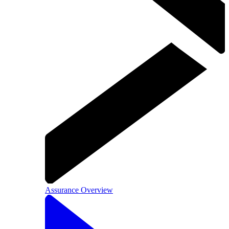
Assurance Overview