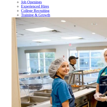
Job Openings
Experienced Hires
College Recruiting
Training & Growth