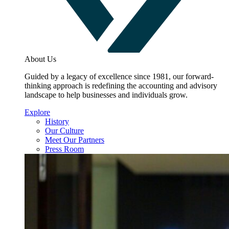
About Us
Guided by a legacy of excellence since 1981, our forward-
thinking approach is redefining the accounting and advisory
landscape to help businesses and individuals grow.
Explore
History
Our Culture
Meet Our Partners
Press Room