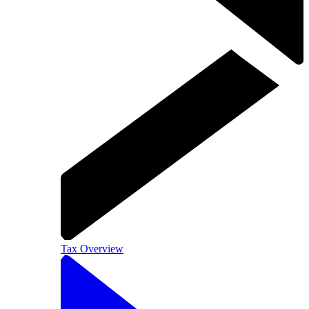
Tax Overview