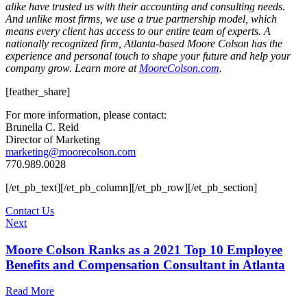
alike have trusted us with their accounting and consulting needs.
And unlike most firms, we use a true partnership model, which
means every client has access to our entire team of experts. A
nationally recognized firm, Atlanta-based Moore Colson has the
experience and personal touch to shape your future and help your
company grow. Learn more at
MooreColson.com
.
[feather_share]
For more information, please contact:
Brunella C. Reid
Director of Marketing
marketing@moorecolson.com
770.989.0028
[/et_pb_text][/et_pb_column][/et_pb_row][/et_pb_section]
Contact Us
Next
Moore Colson Ranks as a 2021 Top 10 Employee
Benefits and Compensation Consultant in Atlanta
Read More