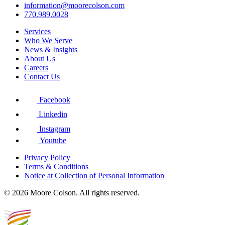
information@moorecolson.com
770.989.0028
Services
Who We Serve
News & Insights
About Us
Careers
Contact Us
Facebook
Linkedin
Instagram
Youtube
Privacy Policy
Terms & Conditions
Notice at Collection of Personal Information
© 2026 Moore Colson. All rights reserved.