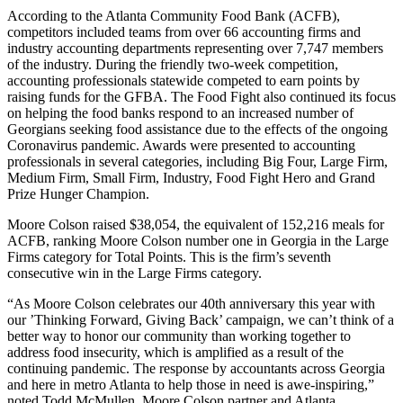
According to the Atlanta Community Food Bank (ACFB),
competitors included teams from over 66 accounting firms and
industry accounting departments representing over 7,747 members
of the industry. During the friendly two-week competition,
accounting professionals statewide competed to earn points by
raising funds for the GFBA. The Food Fight also continued its focus
on helping the food banks respond to an increased number of
Georgians seeking food assistance due to the effects of the ongoing
Coronavirus pandemic. Awards were presented to accounting
professionals in several categories, including Big Four, Large Firm,
Medium Firm, Small Firm, Industry, Food Fight Hero and Grand
Prize Hunger Champion.
Moore Colson raised $38,054, the equivalent of 152,216 meals for
ACFB, ranking Moore Colson number one in Georgia in the Large
Firms category for Total Points. This is the firm’s seventh
consecutive win in the Large Firms category.
“As Moore Colson celebrates our 40th anniversary this year with
our ’Thinking Forward, Giving Back’ campaign, we can’t think of a
better way to honor our community than working together to
address food insecurity, which is amplified as a result of the
continuing pandemic. The response by accountants across Georgia
and here in metro Atlanta to help those in need is awe-inspiring,”
noted Todd McMullen, Moore Colson partner and Atlanta