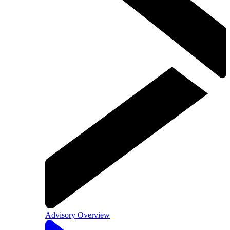
Advisory Overview