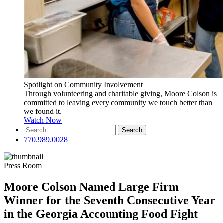
Spotlight on Community Involvement
Through volunteering and charitable giving, Moore Colson is
committed to leaving every community we touch better than
we found it.
Watch Now
Search
for:
770.989.0028
Press Room
Moore Colson Named Large Firm
Winner for the Seventh Consecutive Year
in the Georgia Accounting Food Fight