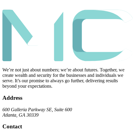
We’re not just about numbers; we’re about futures. Together, we
create wealth and security for the businesses and individuals we
serve. It’s our promise to always go further, delivering results
beyond your expectations.
Address
600 Galleria Parkway SE, Suite 600
Atlanta, GA 30339
Contact