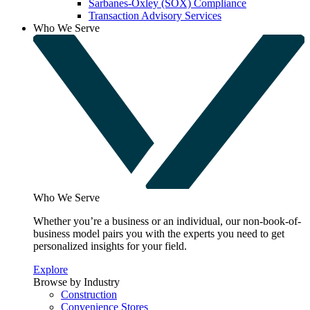
Sarbanes-Oxley (SOX) Compliance
Transaction Advisory Services
Who We Serve
Who We Serve
Whether you’re a business or an individual, our non-book-of-
business model pairs you with the experts you need to get
personalized insights for your field.
Explore
Browse by Industry
Construction
Convenience Stores