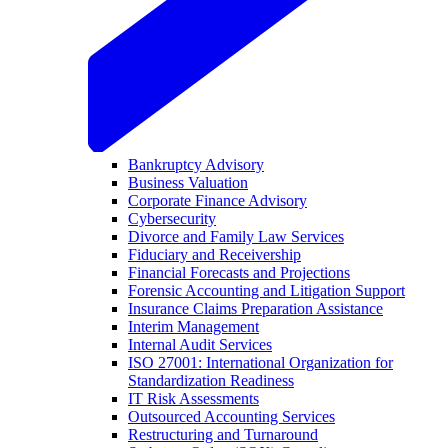
Bankruptcy Advisory
Business Valuation
Corporate Finance Advisory
Cybersecurity
Divorce and Family Law Services
Fiduciary and Receivership
Financial Forecasts and Projections
Forensic Accounting and Litigation Support
Insurance Claims Preparation Assistance
Interim Management
Internal Audit Services
ISO 27001: International Organization for
Standardization Readiness
IT Risk Assessments
Outsourced Accounting Services
Restructuring and Turnaround