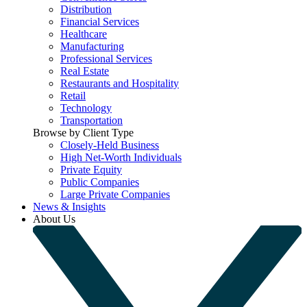
Distribution
Financial Services
Healthcare
Manufacturing
Professional Services
Real Estate
Restaurants and Hospitality
Retail
Technology
Transportation
Browse by Client Type
Closely-Held Business
High Net-Worth Individuals
Private Equity
Public Companies
Large Private Companies
News & Insights
About Us