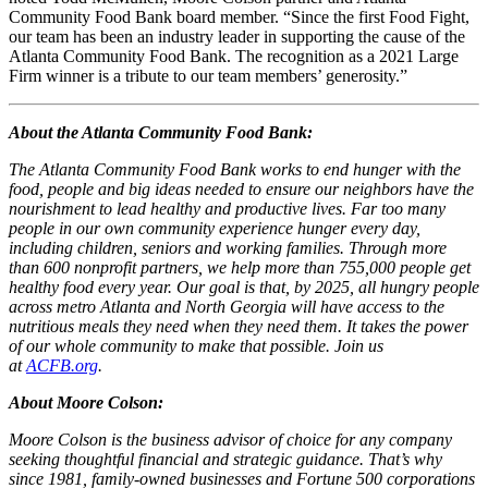
Community Food Bank board member. “Since the first Food Fight,
our team has been an industry leader in supporting the cause of the
Atlanta Community Food Bank. The recognition as a 2021 Large
Firm winner is a tribute to our team members’ generosity.”
About the Atlanta Community Food Bank:
The Atlanta Community Food Bank works to end hunger with the
food, people and big ideas needed to ensure our neighbors have the
nourishment to lead healthy and productive lives. Far too many
people in our own community experience hunger every day,
including children, seniors and working families. Through more
than 600 nonprofit partners, we help more than 755,000 people get
healthy food every year. Our goal is that, by 2025, all hungry people
across metro Atlanta and North Georgia will have access to the
nutritious meals they need when they need them. It takes the power
of our whole community to make that possible. Join us
at
ACFB.org
.
About Moore Colson:
Moore Colson is the business advisor of choice for any company
seeking thoughtful financial and strategic guidance. That’s why
since 1981, family-owned businesses and Fortune 500 corporations