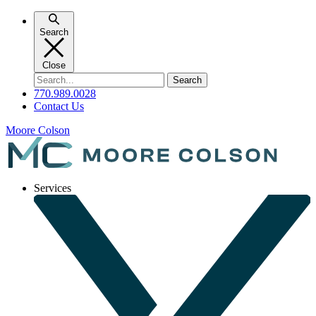
Skip
to
Search
content
Close
Search
for:
770.989.0028
Contact Us
Moore Colson
Services