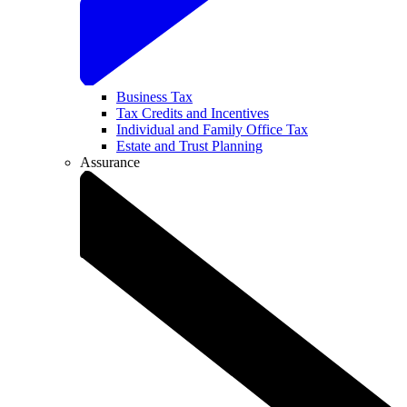
Business Tax
Tax Credits and Incentives
Individual and Family Office Tax
Estate and Trust Planning
Assurance