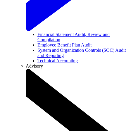
Financial Statement Audit, Review and
Compilation
Employee Benefit Plan Audit
System and Organization Controls (SOC) Audit
and Reporting
Technical Accounting
Advisory