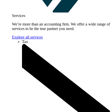
Services
We’re more than an accounting firm. We offer a wide range of
services to be the true partner you need.
Explore all services
Tax