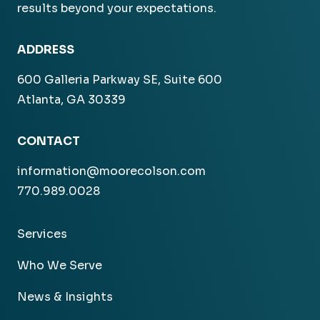
results beyond your expectations.
ADDRESS
600 Galleria Parkway SE, Suite 600
Atlanta, GA 30339
CONTACT
information@moorecolson.com
770.989.0028
Services
Who We Serve
News & Insights