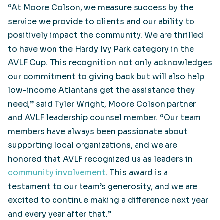
“At Moore Colson, we measure success by the
service we provide to clients and our ability to
positively impact the community. We are thrilled
to have won the Hardy Ivy Park category in the
AVLF Cup. This recognition not only acknowledges
our commitment to giving back but will also help
low-income Atlantans get the assistance they
need,” said Tyler Wright, Moore Colson partner
and AVLF leadership counsel member. “Our team
members have always been passionate about
supporting local organizations, and we are
honored that AVLF recognized us as leaders in
community involvement
. This award is a
testament to our team’s generosity, and we are
excited to continue making a difference next year
and every year after that.”