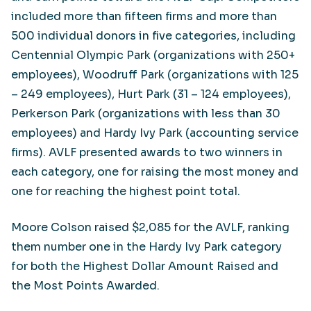
included more than fifteen firms and more than
500 individual donors in five categories, including
Centennial Olympic Park (organizations with 250+
employees), Woodruff Park (organizations with 125
– 249 employees), Hurt Park (31 – 124 employees),
Perkerson Park (organizations with less than 30
employees) and Hardy Ivy Park (accounting service
firms). AVLF presented awards to two winners in
each category, one for raising the most money and
one for reaching the highest point total.
Moore Colson raised $2,085 for the AVLF, ranking
them number one in the Hardy Ivy Park category
for both the Highest Dollar Amount Raised and
the Most Points Awarded.