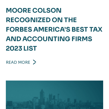
MOORE COLSON
RECOGNIZED ON THE
FORBES AMERICA’S BEST TAX
AND ACCOUNTING FIRMS
2023 LIST
READ MORE