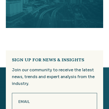
SIGN UP FOR NEWS & INSIGHTS
Join our community to receive the latest
news, trends and expert analysis from the
industry.
Email
(Required)