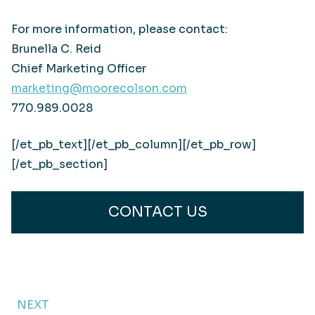
For more information, please contact:
Brunella C. Reid
Chief Marketing Officer
marketing@moorecolson.com
770.989.0028
[/et_pb_text][/et_pb_column][/et_pb_row]
[/et_pb_section]
CONTACT US
NEXT