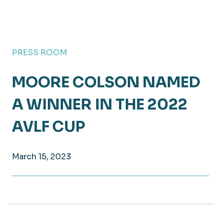
PRESS ROOM
MOORE COLSON NAMED
A WINNER IN THE 2022
AVLF CUP
March 15, 2023