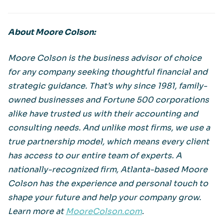
About Moore Colson:
Moore Colson is the business advisor of choice
for any company seeking thoughtful financial and
strategic guidance. That’s why since 1981, family-
owned businesses and Fortune 500 corporations
alike have trusted us with their accounting and
consulting needs. And unlike most firms, we use a
true partnership model, which means every client
has access to our entire team of experts. A
nationally-recognized firm, Atlanta-based Moore
Colson has the experience and personal touch to
shape your future and help your company grow.
Learn more at
MooreColson.com
.