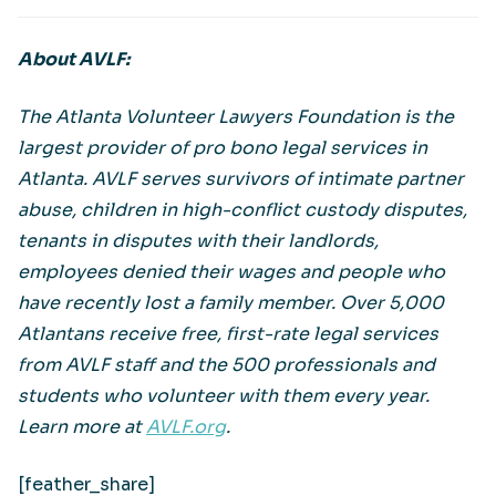
About AVLF:
The Atlanta Volunteer Lawyers Foundation is the
largest provider of pro bono legal services in
Atlanta. AVLF serves survivors of intimate partner
abuse, children in high-conflict custody disputes,
tenants in disputes with their landlords,
employees denied their wages and people who
have recently lost a family member. Over 5,000
Atlantans receive free, first-rate legal services
from AVLF staff and the 500 professionals and
students who volunteer with them every year.
Learn more at
AVLF.org
.
[feather_share]