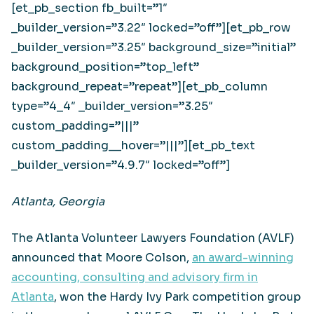
[et_pb_section fb_built=”1″
_builder_version=”3.22″ locked=”off”][et_pb_row
_builder_version=”3.25″ background_size=”initial”
background_position=”top_left”
background_repeat=”repeat”][et_pb_column
type=”4_4″ _builder_version=”3.25″
custom_padding=”|||”
custom_padding__hover=”|||”][et_pb_text
_builder_version=”4.9.7″ locked=”off”]
Atlanta, Georgia
The Atlanta Volunteer Lawyers Foundation (AVLF)
announced that Moore Colson,
an award-winning
accounting, consulting and advisory firm in
Atlanta
, won the Hardy Ivy Park competition group