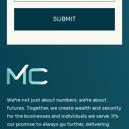
We’re not just about numbers; we’re about
futures. Together, we create wealth and security
for the businesses and individuals we serve. It’s
our promise to always go further, delivering