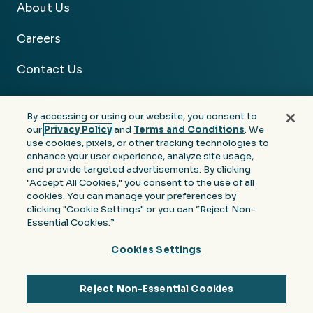
About Us
Careers
Contact Us
By accessing or using our website, you consent to
our
Privacy Policy
and
Terms and Conditions
. We
use cookies, pixels, or other tracking technologies to
Facebook
Linkedin
Instagram
Youtube
enhance your user experience, analyze site usage,
and provide targeted advertisements. By clicking
Privacy
Terms &
Notice at Collection of
"Accept All Cookies," you consent to the use of all
Policy
Conditions
Personal Information
cookies. You can manage your preferences by
clicking "Cookie Settings" or you can “Reject Non-
© 2026 Moore Colson. All rights reserved.
Essential Cookies.”
Cookies Settings
Reject Non-Essential Cookies