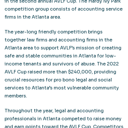
in the second annual AVLF Cup. The Hardy Ivy Park
competition group consists of accounting service
firms in the Atlanta area.
The year-long friendly competition brings
together law firms and accounting firms in the
Atlanta area to support AVLF’s mission of creating
safe and stable communities in Atlanta for low-
income tenants and survivors of abuse. The 2022
AVLF Cup raised more than $240,000, providing
crucial resources for pro bono legal and social
services to Atlanta’s most vulnerable community
members.
Throughout the year, legal and accounting
professionals in Atlanta competed to raise money
and earn points toward the AVLF Cup. Competitors