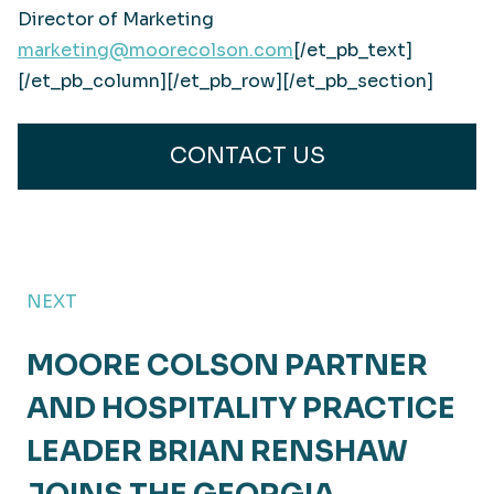
Director of Marketing
marketing@moorecolson.com
[/et_pb_text]
[/et_pb_column][/et_pb_row][/et_pb_section]
CONTACT US
NEXT
MOORE COLSON PARTNER
AND HOSPITALITY PRACTICE
LEADER BRIAN RENSHAW