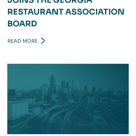
JOINS THE GEORGIA
RESTAURANT ASSOCIATION
BOARD
READ MORE