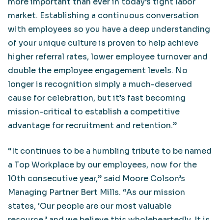
more important than ever in today’s tight labor
market. Establishing a continuous conversation
with employees so you have a deep understanding
of your unique culture is proven to help achieve
higher referral rates, lower employee turnover and
double the employee engagement levels. No
longer is recognition simply a much-deserved
cause for celebration, but it’s fast becoming
mission-critical to establish a competitive
advantage for recruitment and retention.”
“It continues to be a humbling tribute to be named
a Top Workplace by our employees, now for the
10th consecutive year,” said Moore Colson’s
Managing Partner Bert Mills. “As our mission
states, ‘Our people are our most valuable
resource,’ and we believe this wholeheartedly. It is