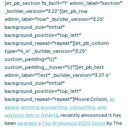
[et_pb_section fb_built=”1″ admin_label=”section”
_builder_version=”3.22″][et_pb_row
admin_label=”row” _builder_version=”3.25″
background_size=”initial”
background_position=”top_left”
background_repeat=”repeat”][et_pb_column
type=”4_4″ _builder_version=”3.25″
custom_padding=”|||”
custom_padding__hover=”|||”][et_pb_text
admin_label=”Text” _builder_version=”3.27.4″
background_size=”initial”
background_position=”top_left”
background_repeat=”repeat”]Moore Colson,
an
award-winning accounting, consulting, and
advisory firm in Atlanta
, recently announced it has
been
awarded a Top Workplace 2020 honor
by The