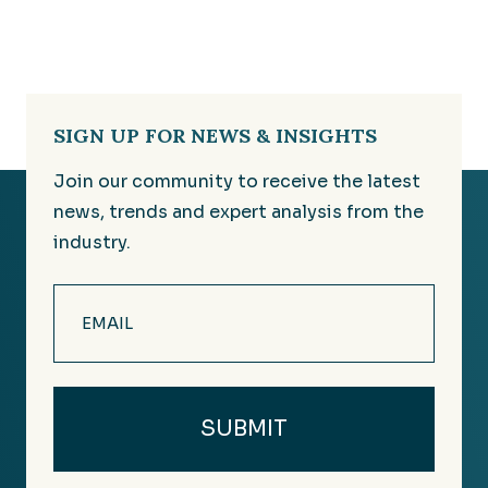
SIGN UP FOR NEWS & INSIGHTS
Join our community to receive the latest
news, trends and expert analysis from the
industry.
Email
(Required)