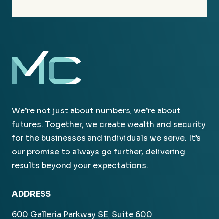
We’re not just about numbers; we’re about
futures. Together, we create wealth and security
for the businesses and individuals we serve. It’s
our promise to always go further, delivering
results beyond your expectations.
ADDRESS
600 Galleria Parkway SE, Suite 600