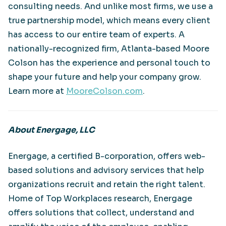
consulting needs. And unlike most firms, we use a
true partnership model, which means every client
has access to our entire team of experts. A
nationally-recognized firm, Atlanta-based Moore
Colson has the experience and personal touch to
shape your future and help your company grow.
Learn more at
MooreColson.com
.
About Energage, LLC
Energage, a certified B-corporation, offers web-
based solutions and advisory services that help
organizations recruit and retain the right talent.
Home of Top Workplaces research, Energage
offers solutions that collect, understand and