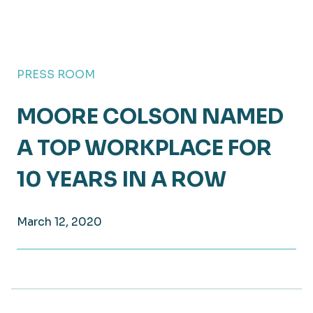
PRESS ROOM
MOORE COLSON NAMED
A TOP WORKPLACE FOR
10 YEARS IN A ROW
March 12, 2020