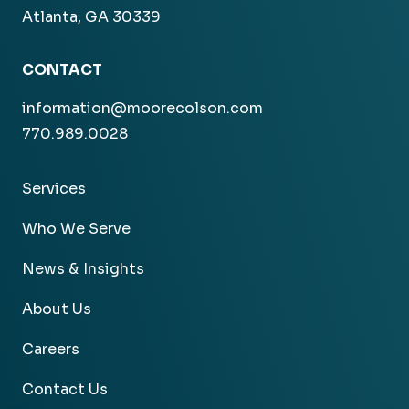
Atlanta, GA 30339
CONTACT
information@moorecolson.com
770.989.0028
Services
Who We Serve
News & Insights
About Us
Careers
Contact Us