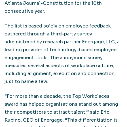
Atlanta Journal-Constitution for the 10th
consecutive year.
The list is based solely on employee feedback
gathered through a third-party survey
administered by research partner Energage, LLC, a
leading provider of technology-based employee
engagement tools. The anonymous survey
measures several aspects of workplace culture,
including alignment, execution and connection,
just to name a few.
“For more than a decade, the Top Workplaces
award has helped organizations stand out among
their competitors to attract talent,” said Eric
Rubino, CEO of Energage. “This differentiation is