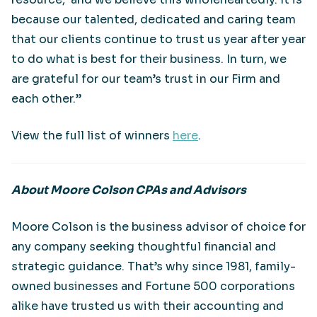
because our talented, dedicated and caring team
that our clients continue to trust us year after year
to do what is best for their business. In turn, we
are grateful for our team’s trust in our Firm and
each other.”
View the full list of winners
here
.
About Moore Colson CPAs and Advisors
Moore Colson is the business advisor of choice for
any company seeking thoughtful financial and
strategic guidance. That’s why since 1981, family-
owned businesses and Fortune 500 corporations
alike have trusted us with their accounting and