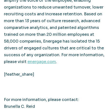
amplify the voice of the employee, enabling
organizations to reduce unwanted turnover, lower
recruiting costs and increase retention. Based on
more than 13 years of culture research, advanced
comparative analytics, and patented algorithms
trained on more than 20 million employees at
58,000 companies, Energage has isolated the 15
drivers of engaged cultures that are critical to the
success of any organization. For more information,
please visit
energage.com
.
[feather_share]
For more information, please contact:
Brunella C. Reid