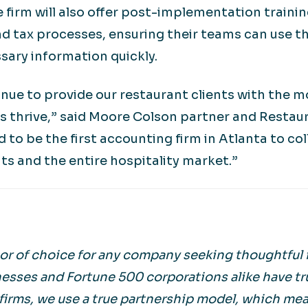
he firm will also offer post-implementation train
d tax processes, ensuring their teams can use th
sary information quickly.
nue to provide our restaurant clients with the 
es thrive,” said Moore Colson partner and Restau
d to be the first accounting firm in Atlanta to c
nts and the entire hospitality market.”
r of choice for any company seeking thoughtful f
esses and Fortune 500 corporations alike have tr
irms, we use a true partnership model, which mean