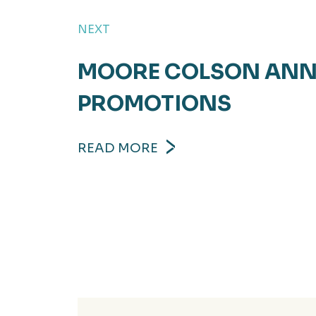
NEXT
MOORE COLSON ANN
PROMOTIONS
READ MORE