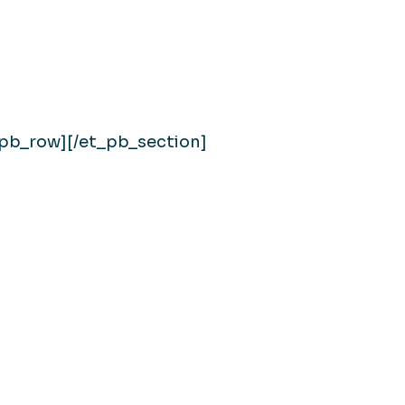
_pb_row][/et_pb_section]