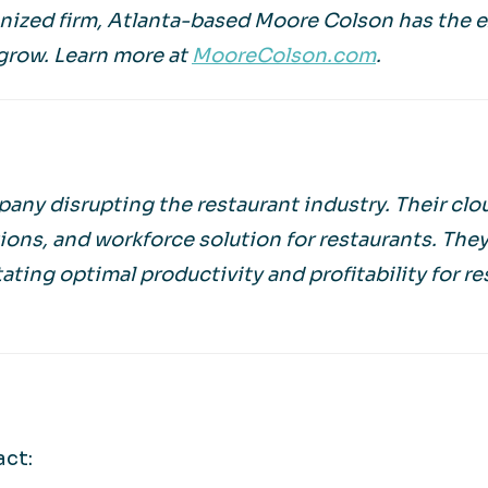
gnized firm, Atlanta-based Moore Colson has the 
grow. Learn more at
MooreColson.com
.
any disrupting the restaurant industry. Their cl
ions, and workforce solution for restaurants. The
tating optimal productivity and profitability for r
act: