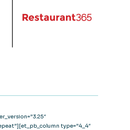
on it.
WATCH NOW
Large Private Companies
WATCH NOW
er_version=”3.25″
repeat”][et_pb_column type=”4_4″