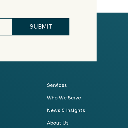
Services
Who We Serve
News & Insights
About Us