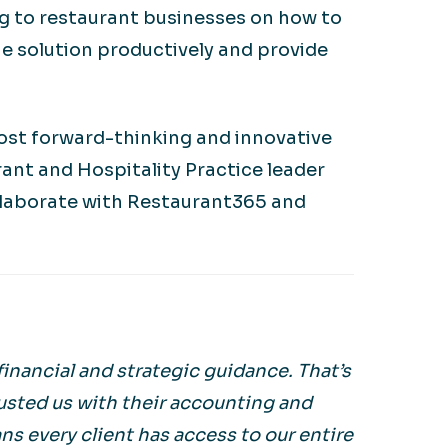
ing to restaurant businesses on how to
e solution productively and provide
most forward-thinking and innovative
rant and Hospitality Practice leader
ollaborate with Restaurant365 and
inancial and strategic guidance. That’s
usted us with their accounting and
s every client has access to our entire