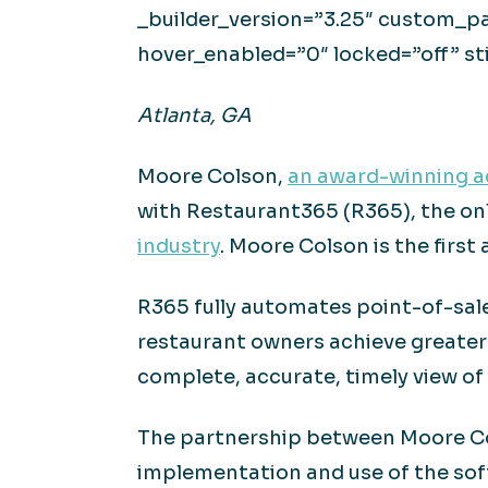
_builder_version=”3.25″ custom_pa
hover_enabled=”0″ locked=”off” st
Atlanta, GA
Moore Colson,
an award-winning ac
with Restaurant365 (R365), the onl
industry
. Moore Colson is the first
R365 fully automates point-of-sale
restaurant owners achieve greater 
complete, accurate, timely view of
The partnership between Moore Col
implementation and use of the sof