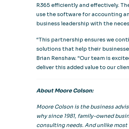
R365 efficiently and effectively. T
use the software for accounting an
business leadership with the neces
“This partnership ensures we conti
solutions that help their business
Brian Renshaw. “Our team is excite
deliver this added value to our clie
About Moore Colson:
Moore Colson is the business adviso
why since 1981, family-owned busin
consulting needs. And unlike most f