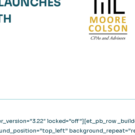
LAUNCHES
Retail
lthcare
TH
Technology
ufacturing
Transportation
er_version=”3.22″ locked=”off”][et_pb_row _build
ound_position=”top_left” background_repeat=”