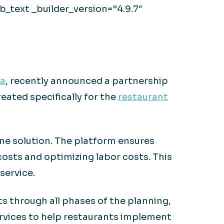
_text _builder_version=”4.9.7″
ta
, recently announced a partnership
eated specifically for the
restaurant
ne solution. The platform ensures
costs and optimizing labor costs. This
service.
 through all phases of the planning,
ervices to help restaurants implement