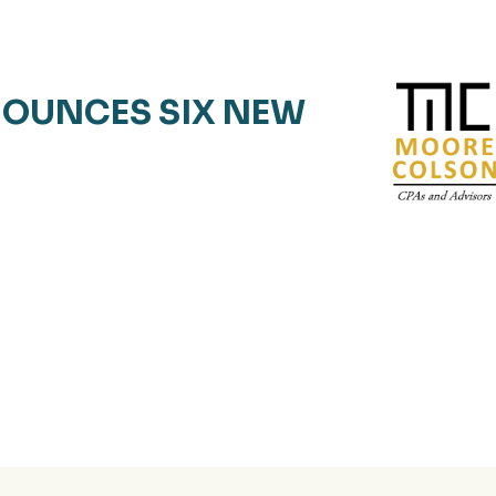
OUNCES SIX NEW