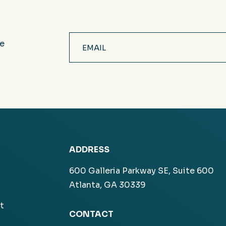
Email
ve
(Required)
ADDRESS
600 Galleria Parkway SE, Suite 600
Atlanta, GA 30339
t
CONTACT