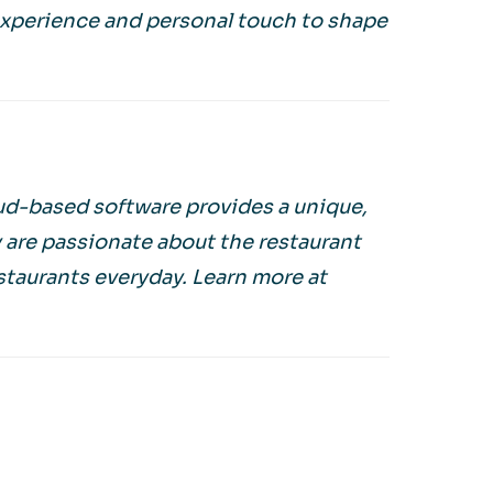
experience and personal touch to shape
oud-based software provides a unique,
y are passionate about the restaurant
estaurants everyday. Learn more at