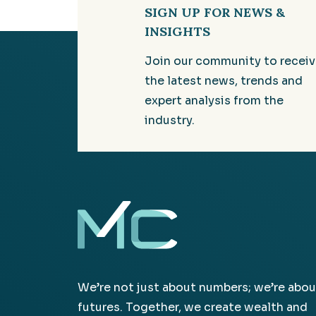
SIGN UP FOR NEWS &
INSIGHTS
Join our community to recei
the latest news, trends and
expert analysis from the
industry.
We’re not just about numbers; we’re abou
futures. Together, we create wealth and