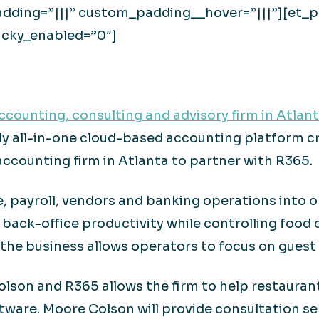
dding=”|||” custom_padding__hover=”|||”][et_pb
icky_enabled=”0″]
counting, consulting and advisory firm in Atlan
y all-in-one cloud-based accounting platform cr
 accounting firm in Atlanta to partner with R365.
, payroll, vendors and banking operations into o
back-office productivity while controlling food 
 the business allows operators to focus on guest 
son and R365 allows the firm to help restaurants
tware. Moore Colson will provide consultation s