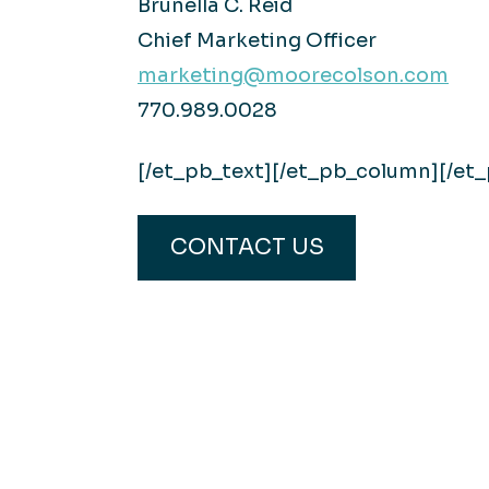
Brunella C. Reid
Chief Marketing Officer
marketing@moorecolson.com
770.989.0028
[/et_pb_text][/et_pb_column][/et
CONTACT US