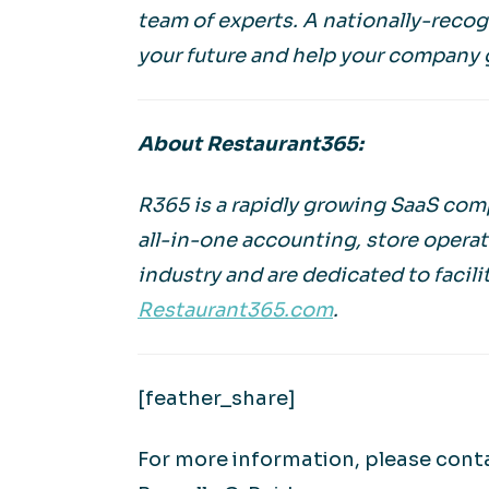
team of experts. A nationally-reco
your future and help your company 
About Restaurant365:
R365 is a rapidly growing SaaS comp
all-in-one accounting, store operat
industry and are dedicated to facili
Restaurant365.com
.
[feather_share]
For more information, please cont