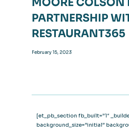
MOORE COLSON 
Hea
EXPLORE
PARTNERSHIP WI
EXPLORE
Man
RESTAURANT365
February 15, 2023
[et_pb_section fb_built=”1″ _build
background_size=”initial” backgr