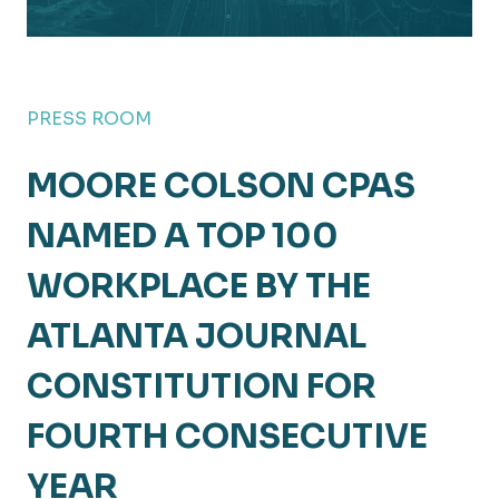
PRESS ROOM
MOORE COLSON CPAS
NAMED A TOP 100
WORKPLACE BY THE
ATLANTA JOURNAL
CONSTITUTION FOR
FOURTH CONSECUTIVE
YEAR