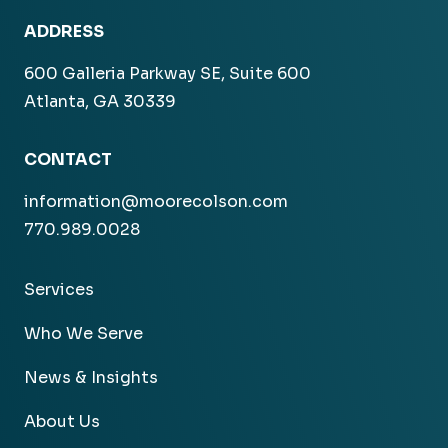
ADDRESS
600 Galleria Parkway SE, Suite 600
Atlanta, GA 30339
CONTACT
information@moorecolson.com
770.989.0028
Services
Who We Serve
News & Insights
About Us