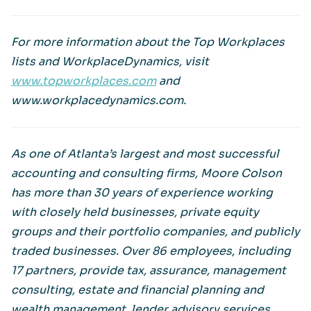
For more information about the Top Workplaces
lists and WorkplaceDynamics, visit
www.topworkplaces.com
and
www.workplacedynamics.com.
As one of Atlanta’s largest and most successful
accounting and consulting firms, Moore Colson
has more than 30 years of experience working
with closely held businesses, private equity
groups and their portfolio companies, and publicly
traded businesses. Over 86 employees, including
17 partners, provide tax, assurance, management
consulting, estate and financial planning and
wealth management, lender advisory services,