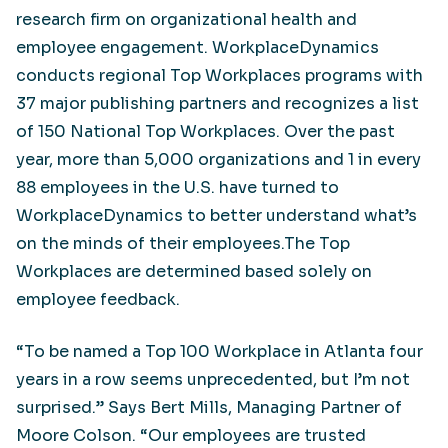
research firm on organizational health and
employee engagement. WorkplaceDynamics
conducts regional Top Workplaces programs with
37 major publishing partners and recognizes a list
of 150 National Top Workplaces. Over the past
year, more than 5,000 organizations and 1 in every
88 employees in the U.S. have turned to
WorkplaceDynamics to better understand what’s
on the minds of their employees.The Top
Workplaces are determined based solely on
employee feedback.
“To be named a Top 100 Workplace in Atlanta four
years in a row seems unprecedented, but I’m not
surprised.” Says Bert Mills, Managing Partner of
Moore Colson. “Our employees are trusted