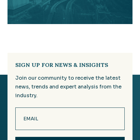
SIGN UP FOR NEWS & INSIGHTS
Join our community to receive the latest
news, trends and expert analysis from the
industry.
Email
(Required)