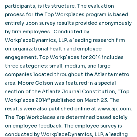
participants, is its structure. The evaluation
process for the Top Workplaces program is based
entirely upon survey results provided anonymously
by firm employees. Conducted by
WorkplaceDynamics, LLP, a leading research firm
on organizational health and employee
engagement, Top Workplaces for 2014 includes
three categories; small, medium, and large
companies located throughout the Atlanta metro
area. Moore Colson was featured in a special
section of the Atlanta Journal Constitution, “Top
Workplaces 2014” published on March 23. The
results were also published online at www.ajc.com.
The Top Workplaces are determined based solely
on employee feedback. The employee survey is
conducted by WorkplaceDynamics, LLP, a leading