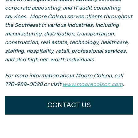
corporate accounting, and IT audit consulting
services. Moore Colson serves clients throughout
the Southeast in various industries, including
manufacturing, distribution, transportation,
construction, real estate, technology, healthcare,
staffing, hospitality, retail, professional services,
and also high net-worth individuals.
For more information about Moore Colson, call
770-989-0028 or visit
www.moorecolson.com
.
CONTACT US