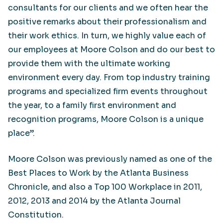
consultants for our clients and we often hear the
positive remarks about their professionalism and
their work ethics. In turn, we highly value each of
our employees at Moore Colson and do our best to
provide them with the ultimate working
environment every day. From top industry training
programs and specialized firm events throughout
the year, to a family first environment and
recognition programs, Moore Colson is a unique
place”.
Moore Colson was previously named as one of the
Best Places to Work by the Atlanta Business
Chronicle, and also a Top 100 Workplace in 2011,
2012, 2013 and 2014 by the Atlanta Journal
Constitution.