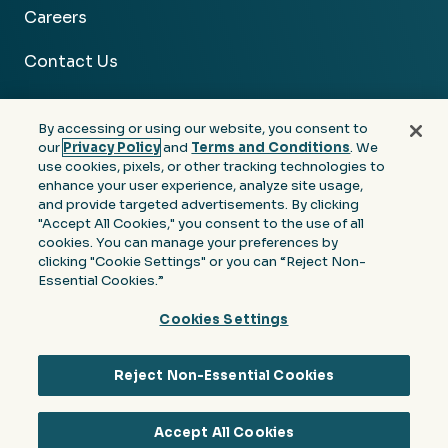
Careers
Contact Us
By accessing or using our website, you consent to
our
Privacy Policy
and
Terms and Conditions
. We
use cookies, pixels, or other tracking technologies to
Facebook
Linkedin
Instagram
Youtube
enhance your user experience, analyze site usage,
and provide targeted advertisements. By clicking
Privacy
Terms &
Notice at Collection of
"Accept All Cookies," you consent to the use of all
Policy
Conditions
Personal Information
cookies. You can manage your preferences by
clicking "Cookie Settings" or you can “Reject Non-
© 2026 Moore Colson. All rights reserved.
Essential Cookies.”
Cookies Settings
Reject Non-Essential Cookies
Accept All Cookies