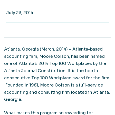
July 23, 2014
Atlanta, Georgia (March, 2014) – Atlanta-based
accounting firm, Moore Colson, has been named
one of Atlanta’s 2014 Top 100 Workplaces by the
Atlanta Journal Constitution. It is the fourth
consecutive Top 100 Workplace award for the firm.
Founded in 1981, Moore Colson is a full-service
accounting and consulting firm located in Atlanta,
Georgia.
What makes this program so rewarding for