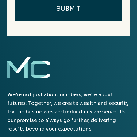
We’re not just about numbers; we’re about
futures. Together, we create wealth and security
for the businesses and individuals we serve. It’s
our promise to always go further, delivering
results beyond your expectations.