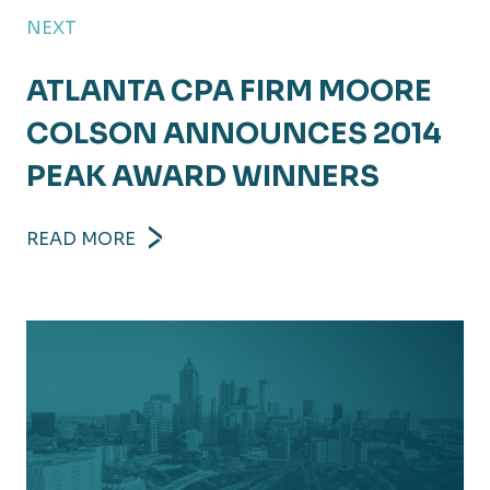
NEXT
ATLANTA CPA FIRM MOORE
COLSON ANNOUNCES 2014
PEAK AWARD WINNERS
READ MORE