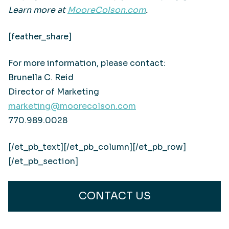
Learn more at
MooreColson.com
.
[feather_share]
For more information, please contact:
Brunella C. Reid
Director of Marketing
marketing@moorecolson.com
770.989.0028
[/et_pb_text][/et_pb_column][/et_pb_row]
[/et_pb_section]
CONTACT US