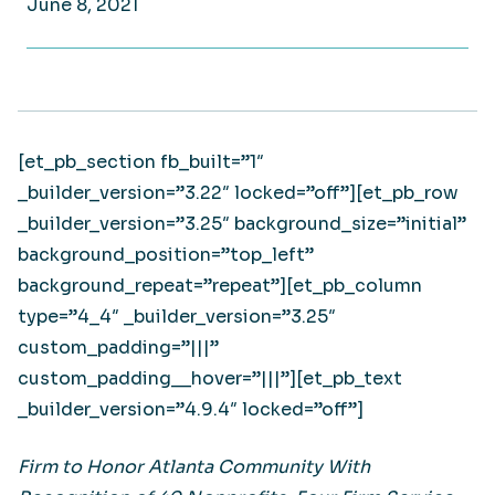
June 8, 2021
[et_pb_section fb_built=”1″
_builder_version=”3.22″ locked=”off”][et_pb_row
_builder_version=”3.25″ background_size=”initial”
background_position=”top_left”
background_repeat=”repeat”][et_pb_column
type=”4_4″ _builder_version=”3.25″
custom_padding=”|||”
custom_padding__hover=”|||”][et_pb_text
_builder_version=”4.9.4″ locked=”off”]
Firm to Honor Atlanta Community With