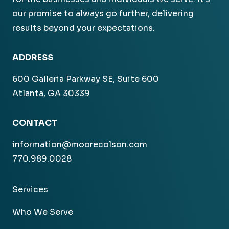
our promise to always go further, delivering
results beyond your expectations.
ADDRESS
600 Galleria Parkway SE, Suite 600
Atlanta, GA 30339
CONTACT
information@moorecolson.com
770.989.0028
Services
Who We Serve