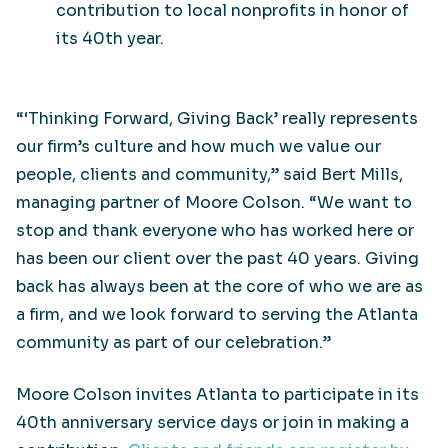
contribution to local nonprofits in honor of
its 40th year.
“‘Thinking Forward, Giving Back’ really represents
our firm’s culture and how much we value our
people, clients and community,” said Bert Mills,
managing partner of Moore Colson. “We want to
stop and thank everyone who has worked here or
has been our client over the past 40 years. Giving
back has always been at the core of who we are as
a firm, and we look forward to serving the Atlanta
community as part of our celebration.”
Moore Colson invites Atlanta to participate in its
40th anniversary service days or join in making a