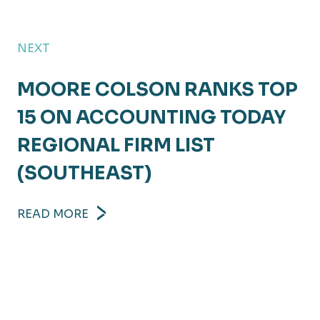
NEXT
MOORE COLSON RANKS TOP
15 ON ACCOUNTING TODAY
REGIONAL FIRM LIST
(SOUTHEAST)
READ MORE