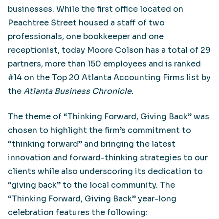
businesses. While the first office located on
Peachtree Street housed a staff of two
professionals, one bookkeeper and one
receptionist, today Moore Colson has a total of 29
partners, more than 150 employees and is ranked
#14 on the Top 20 Atlanta Accounting Firms list by
the
Atlanta Business Chronicle.
The theme of “Thinking Forward, Giving Back” was
chosen to highlight the firm’s commitment to
“thinking forward” and bringing the latest
innovation and forward-thinking strategies to our
clients while also underscoring its dedication to
“giving back” to the local community. The
“Thinking Forward, Giving Back” year-long
celebration features the following: