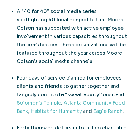
A “40 for 40” social media series
spotlighting 40 local nonprofits that Moore
Colson has supported with active employee
involvement in various capacities throughout
the firm’s history. These organizations will be
featured throughout the year across Moore
Colson’s social media channels.
Four days of service planned for employees,
clients and friends to gather together and
tangibly contribute “sweat equity” onsite at
Solomon’s Temple
,
Atlanta Community Food
Bank
,
Habitat for Humanity
and
Eagle Ranch
.
Forty thousand dollars in total firm charitable