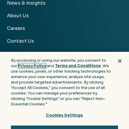
News & Insights
About Us
Careers
Contact Us
By accessing or using our website, you consent to
our
Privacy Policy
and
Terms and Conditions
. We
use cookies, pixels, or other tracking technologies to
Facebook
Linkedin
Instagram
Youtube
enhance your user experience, analyze site usage,
and provide targeted advertisements. By clicking
Privacy
Terms &
Notice at Collection of
"Accept All Cookies," you consent to the use of all
Policy
Conditions
Personal Information
cookies. You can manage your preferences by
clicking "Cookie Settings" or you can “Reject Non-
© 2026 Moore Colson. All rights reserved.
Essential Cookies.”
Cookies Settings