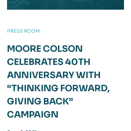
PRESS ROOM
MOORE COLSON
CELEBRATES 40TH
ANNIVERSARY WITH
“THINKING FORWARD,
GIVING BACK”
CAMPAIGN