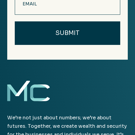
(Required)
We’re not just about numbers; we’re about
futures. Together, we create wealth and security
for the businesses and individuals we serve. It’s