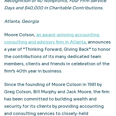
Recognition of 40 Nonprofits, Four Firm Service
Days and $40,000 in Charitable Contributions.
Atlanta, Georgia
Moore Colson,
an award-winning accounting,
consulting and advisory firm in Atlanta
, announces
a year of “Thinking Forward, Giving Back” to honor
the contributions of its many dedicated team
members, clients and friends in celebration of the
firm’s 40th year in business.
Since the founding of Moore Colson in 1981 by
Greg Colson, Bill Murphy and Jack Moore, the firm
has been committed to building wealth and
security for its clients by providing accounting
and consulting services to closely-held