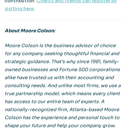
contribution.
Clients and friends can register by
visiting here
.
About Moore Colson:
Moore Colson is the business advisor of choice
for any company seeking thoughtful financial and
strategic guidance. That’s why since 1981, family-
owned businesses and Fortune 500 corporations
alike have trusted us with their accounting and
consulting needs. And unlike most firms, we use a
true partnership model, which means every client
has access to our entire team of experts. A
nationally-recognized firm, Atlanta-based Moore
Colson has the experience and personal touch to
shape your future and help your company grow.