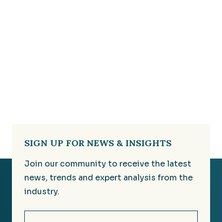
SIGN UP FOR NEWS & INSIGHTS
Join our community to receive the latest
news, trends and expert analysis from the
industry.
Email