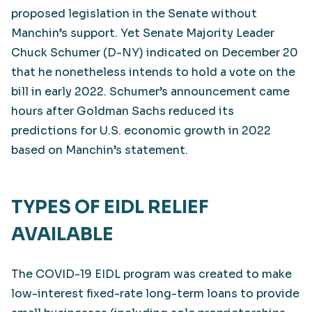
proposed legislation in the Senate without
Manchin’s support. Yet Senate Majority Leader
Chuck Schumer (D-NY) indicated on December 20
that he nonetheless intends to hold a vote on the
bill in early 2022. Schumer’s announcement came
hours after Goldman Sachs reduced its
predictions for U.S. economic growth in 2022
based on Manchin’s statement.
TYPES OF EIDL RELIEF
AVAILABLE
The COVID-19 EIDL program was created to make
low-interest fixed-rate long-term loans to provide