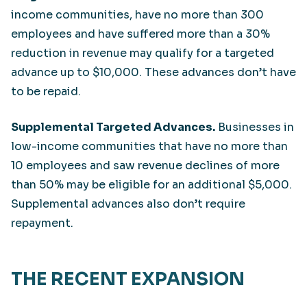
income communities, have no more than 300
employees and have suffered more than a 30%
reduction in revenue may qualify for a targeted
advance up to $10,000. These advances don’t have
to be repaid.
Supplemental Targeted Advances.
Businesses in
low-income communities that have no more than
10 employees and saw revenue declines of more
than 50% may be eligible for an additional $5,000.
Supplemental advances also don’t require
repayment.
THE RECENT EXPANSION