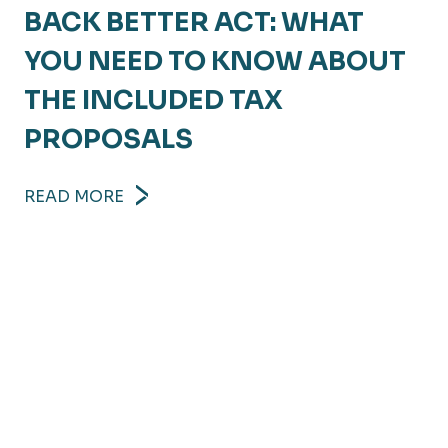
BACK BETTER ACT: WHAT
YOU NEED TO KNOW ABOUT
THE INCLUDED TAX
PROPOSALS
READ MORE