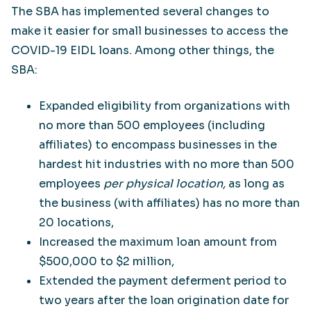
The SBA has implemented several changes to
make it easier for small businesses to access the
COVID-19 EIDL loans. Among other things, the
SBA:
Expanded eligibility from organizations with
no more than 500 employees (including
affiliates) to encompass businesses in the
hardest hit industries with no more than 500
employees
per physical location,
as long as
the business (with affiliates) has no more than
20 locations,
Increased the maximum loan amount from
$500,000 to $2 million,
Extended the payment deferment period to
two years after the loan origination date for