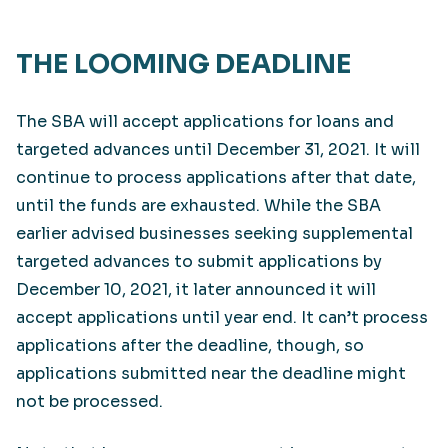
THE LOOMING DEADLINE
The SBA will accept applications for loans and
targeted advances until December 31, 2021. It will
continue to process applications after that date,
until the funds are exhausted. While the SBA
earlier advised businesses seeking supplemental
targeted advances to submit applications by
December 10, 2021, it later announced it will
accept applications until year end. It can’t process
applications after the deadline, though, so
applications submitted near the deadline might
not be processed.