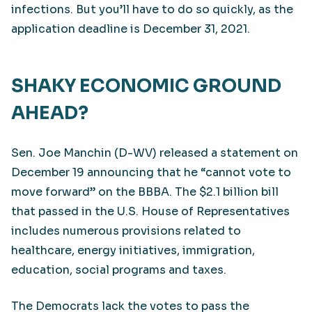
infections. But you’ll have to do so quickly, as the
application deadline is December 31, 2021.
SHAKY ECONOMIC GROUND
AHEAD?
Sen. Joe Manchin (D-WV) released a statement on
December 19 announcing that he “cannot vote to
move forward” on the BBBA. The $2.1 billion bill
that passed in the U.S. House of Representatives
includes numerous provisions related to
healthcare, energy initiatives, immigration,
education, social programs and taxes.
The Democrats lack the votes to pass the