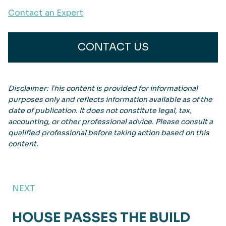
Contact an Expert
CONTACT US
Disclaimer: This content is provided for informational
purposes only and reflects information available as of the
date of publication. It does not constitute legal, tax,
accounting, or other professional advice. Please consult a
qualified professional before taking action based on this
content.
NEXT
HOUSE PASSES THE BUILD