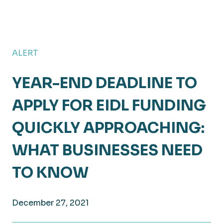
ALERT
YEAR-END DEADLINE TO
APPLY FOR EIDL FUNDING
QUICKLY APPROACHING:
WHAT BUSINESSES NEED
TO KNOW
December 27, 2021