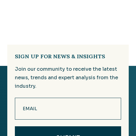
SIGN UP FOR NEWS & INSIGHTS
Join our community to receive the latest
news, trends and expert analysis from the
industry.
Email
(Required)