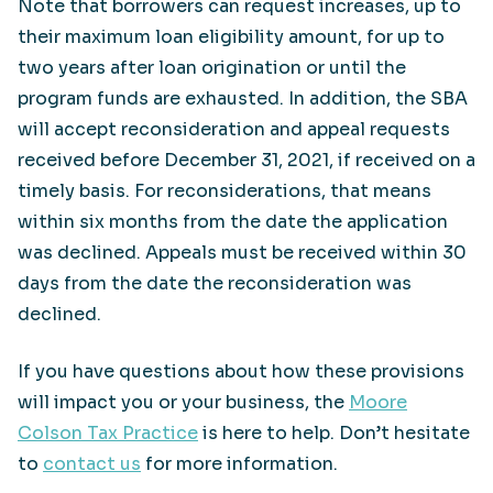
Note that borrowers can request increases, up to
their maximum loan eligibility amount, for up to
two years after loan origination or until the
program funds are exhausted. In addition, the SBA
will accept reconsideration and appeal requests
received before December 31, 2021, if received on a
timely basis. For reconsiderations, that means
within six months from the date the application
was declined. Appeals must be received within 30
days from the date the reconsideration was
declined.
If you have questions about how these provisions
will impact you or your business, the
Moore
Colson Tax Practice
is here to help. Don’t hesitate
to
contact us
for more information.