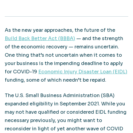
As the new year approaches, the future of the
Build Back Better Act (BBBA)
— and the strength
of the economic recovery — remains uncertain.
One thing that’s not uncertain when it comes to
your business is the impending deadline to apply
for COVID-19
Economic Injury Disaster Loan (EIDL)
funding, some of which needn’t be repaid.
The U.S. Small Business Administration (SBA)
expanded eligibility in September 2021. While you
may not have qualified or considered EIDL funding
necessary previously, you might want to
reconsider in light of yet another wave of COVID