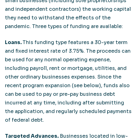
small businesses (including sole proprietorships
and independent contractors) the working capital
they need to withstand the effects of the
pandemic. Three types of funding are available:
Loans
.
This funding type features a 30-year term
and fixed interest rate of 3.75%. The proceeds can
be used for any normal operating expense,
including payroll, rent or mortgage, utilities, and
other ordinary businesses expenses. Since the
recent program expansion (see below), funds also
can be used to pay or pre-pay business debt
incurred at any time, including after submitting
the application, and regularly scheduled payments
of federal debt.
Targeted Advances
.
Businesses located in low-