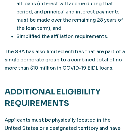
all loans (interest will accrue during that
period, and principal and interest payments
must be made over the remaining 28 years of
the loan term), and
Simplified the affiliation requirements.
The SBA has also limited entities that are part of a
single corporate group to a combined total of no
more than $10 million in COVID-19 EIDL loans.
ADDITIONAL ELIGIBILITY
REQUIREMENTS
Applicants must be physically located in the
United States or a designated territory and have