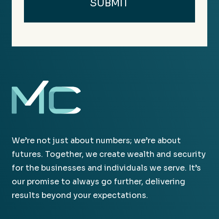
We’re not just about numbers; we’re about
futures. Together, we create wealth and security
for the businesses and individuals we serve. It’s
our promise to always go further, delivering
results beyond your expectations.