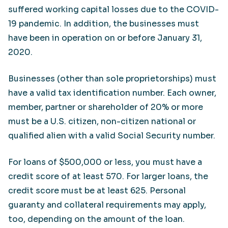
suffered working capital losses due to the COVID-
19 pandemic. In addition, the businesses must
have been in operation on or before January 31,
2020.
Businesses (other than sole proprietorships) must
have a valid tax identification number. Each owner,
member, partner or shareholder of 20% or more
must be a U.S. citizen, non-citizen national or
qualified alien with a valid Social Security number.
For loans of $500,000 or less, you must have a
credit score of at least 570. For larger loans, the
credit score must be at least 625. Personal
guaranty and collateral requirements may apply,
too, depending on the amount of the loan.