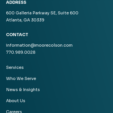
ADDRESS
600 Galleria Parkway SE, Suite 600
Atlanta, GA 30339
CONTACT
information@moorecolson.com
770.989.0028
Services
Who We Serve
News & Insights
About Us
Careers