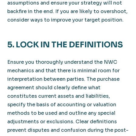
assumptions and ensure your strategy will not
backfire in the end. If you are likely to overshoot,
consider ways to improve your target position.
5. LOCK IN THE DEFINITIONS
Ensure you thoroughly understand the NWC
mechanics and that there is minimal room for
interpretation between parties. The purchase
agreement should clearly define what
constitutes current assets and liabilities,
specify the basis of accounting or valuation
methods to be used and outline any special
adjustments or exclusions. Clear definitions
prevent disputes and confusion during the post-