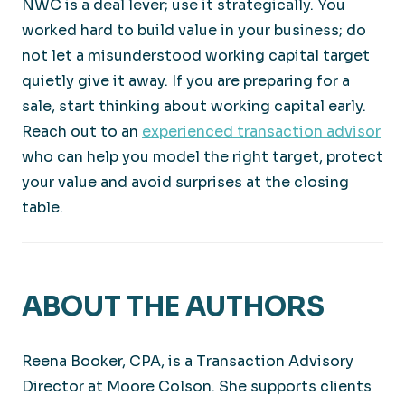
NWC is a deal lever; use it strategically. You
worked hard to build value in your business; do
not let a misunderstood working capital target
quietly give it away. If you are preparing for a
sale, start thinking about working capital early.
Reach out to an
experienced transaction advisor
who can help you model the right target, protect
your value and avoid surprises at the closing
table.
ABOUT THE AUTHORS
Reena Booker, CPA, is a Transaction Advisory
Director at Moore Colson. She supports clients