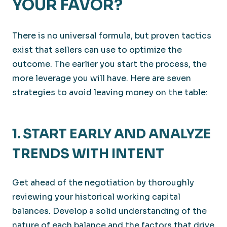
YOUR FAVOR?
There is no universal formula, but proven tactics
exist that sellers can use to optimize the
outcome. The earlier you start the process, the
more leverage you will have. Here are seven
strategies to avoid leaving money on the table:
1. START EARLY AND ANALYZE
TRENDS WITH INTENT
Get ahead of the negotiation by thoroughly
reviewing your historical working capital
balances. Develop a solid understanding of the
nature of each balance and the factors that drive