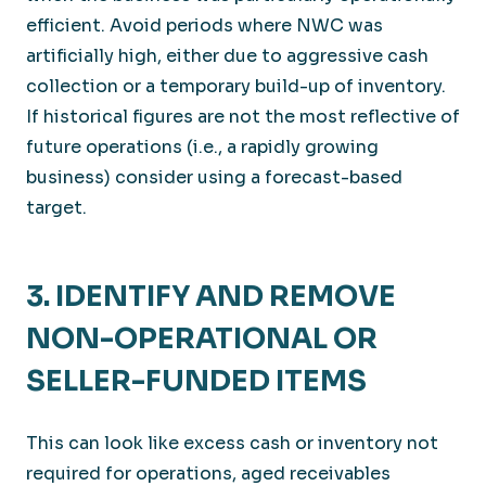
efficient. Avoid periods where NWC was
artificially high, either due to aggressive cash
collection or a temporary build-up of inventory.
If historical figures are not the most reflective of
future operations (i.e., a rapidly growing
business) consider using a forecast-based
target.
3. IDENTIFY AND REMOVE
NON-OPERATIONAL OR
SELLER-FUNDED ITEMS
This can look like excess cash or inventory not
required for operations, aged receivables