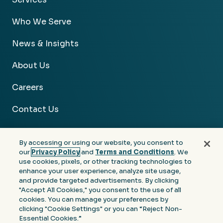
Who We Serve
News & Insights
About Us
Careers
Contact Us
By accessing or using our website, you consent to
our
Privacy Policy
and
Terms and Conditions
. We
use cookies, pixels, or other tracking technologies to
Facebook
Linkedin
Instagram
Youtube
enhance your user experience, analyze site usage,
and provide targeted advertisements. By clicking
Privacy
Terms &
Notice at Collection of
"Accept All Cookies," you consent to the use of all
Policy
Conditions
Personal Information
cookies. You can manage your preferences by
clicking "Cookie Settings" or you can “Reject Non-
© 2026 Moore Colson. All rights reserved.
Essential Cookies.”