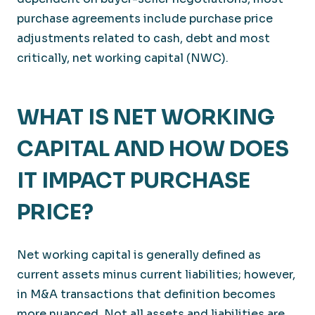
purchase agreements include purchase price
adjustments related to cash, debt and most
critically, net working capital (NWC).
WHAT IS NET WORKING
CAPITAL AND HOW DOES
IT IMPACT PURCHASE
PRICE?
Net working capital is generally defined as
current assets minus current liabilities; however,
in M&A transactions that definition becomes
more nuanced. Not all assets and liabilities are