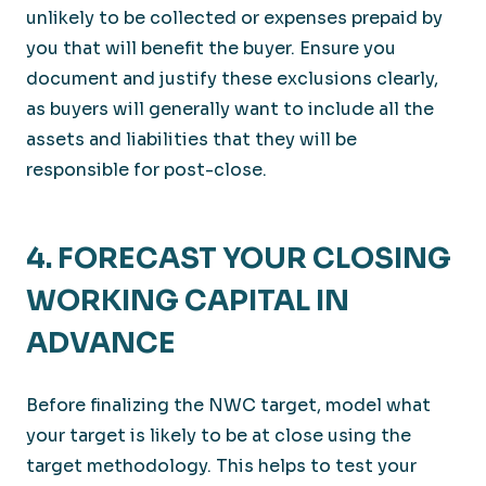
unlikely to be collected or expenses prepaid by
you that will benefit the buyer. Ensure you
document and justify these exclusions clearly,
as buyers will generally want to include all the
assets and liabilities that they will be
responsible for post-close.
4. FORECAST YOUR CLOSING
WORKING CAPITAL IN
ADVANCE
Before finalizing the NWC target, model what
your target is likely to be at close using the
target methodology. This helps to test your