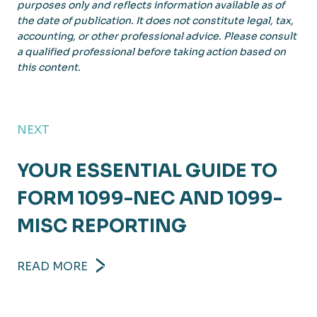
purposes only and reflects information available as of
the date of publication. It does not constitute legal, tax,
accounting, or other professional advice. Please consult
a qualified professional before taking action based on
this content.
NEXT
YOUR ESSENTIAL GUIDE TO
FORM 1099-NEC AND 1099-
MISC REPORTING
READ MORE