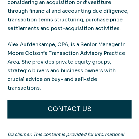
considering an acquisition or divestiture
through financial and accounting due diligence,
transaction terms structuring, purchase price
settlements and post-acquisition activities.
Alex Aufdenkampe, CPA, is a Senior Manager in
Moore Colson’s Transaction Advisory Practice
Area. She provides private equity groups,
strategic
buyers
and business owners with
crucial advice on buy- and sell-side
transactions.
CONTACT US
Disclaimer: This content is provided for informational