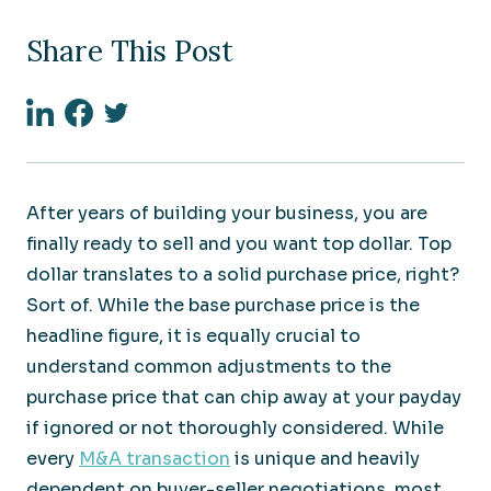
Share This Post
Linkedin
Facebook
Twitter
After years of building your business, you are
finally ready to sell and you want top dollar. Top
dollar translates to a solid purchase price, right?
Sort of. While the base purchase price is the
headline figure, it is equally crucial to
understand common adjustments to the
purchase price that can chip away at your payday
if ignored or not thoroughly considered. While
every
M&A transaction
is unique and heavily
dependent on buyer-seller negotiations, most