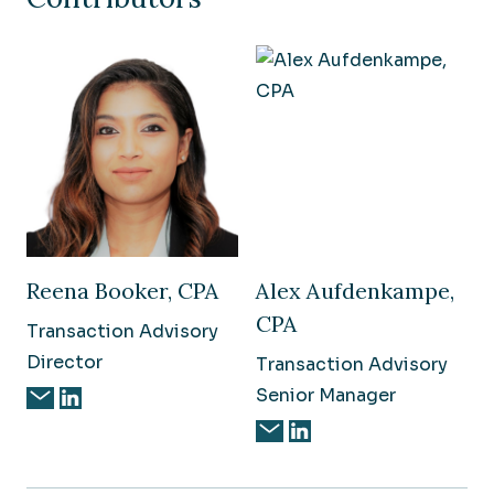
Reena Booker, CPA
Alex Aufdenkampe,
CPA
Transaction Advisory
Director
Transaction Advisory
Senior Manager