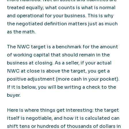
treated equally; what counts is what is normal
and operational for your business. This is why
the negotiated definition matters just as much
as the math.
The NWC target is a benchmark for the amount
of working capital that should remain in the
business at closing. As a seller, if your actual
NWC at close is above the target, you get a
positive adjustment (more cash in your pocket).
If it is below, you will be writing a check to the
buyer.
Here is where things get interesting: the target
itself is negotiable, and how it is calculated can
shift tens or hundreds of thousands of dollars in