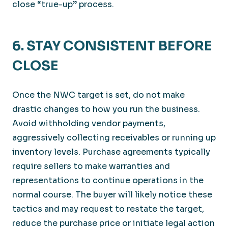
close “true-up” process.
6. STAY CONSISTENT BEFORE
CLOSE
Once the NWC target is set, do not make
drastic changes to how you run the business.
Avoid withholding vendor payments,
aggressively collecting receivables or running up
inventory levels. Purchase agreements typically
require sellers to make warranties and
representations to continue operations in the
normal course. The buyer will likely notice these
tactics and may request to restate the target,
reduce the purchase price or initiate legal action