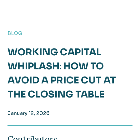
BLOG
WORKING CAPITAL
WHIPLASH: HOW TO
AVOID A PRICE CUT AT
THE CLOSING TABLE
January 12, 2026
Contributors