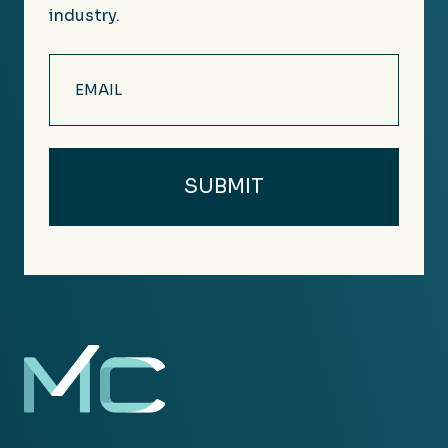
industry.
Email
(Required)