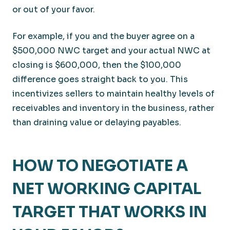
or out of your favor.
For example, if you and the buyer agree on a
$500,000 NWC target and your actual NWC at
closing is $600,000, then the $100,000
difference goes straight back to you. This
incentivizes sellers to maintain healthy levels of
receivables and inventory in the business, rather
than draining value or delaying payables.
HOW TO NEGOTIATE A
NET WORKING CAPITAL
TARGET THAT WORKS IN