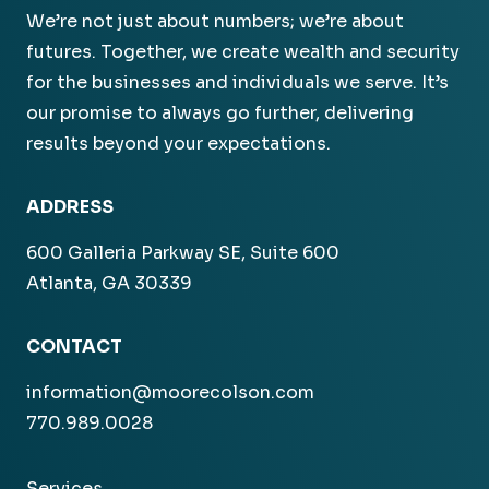
We’re not just about numbers; we’re about
futures. Together, we create wealth and security
for the businesses and individuals we serve. It’s
our promise to always go further, delivering
results beyond your expectations.
ADDRESS
600 Galleria Parkway SE, Suite 600
Atlanta, GA 30339
CONTACT
information@moorecolson.com
770.989.0028
Services