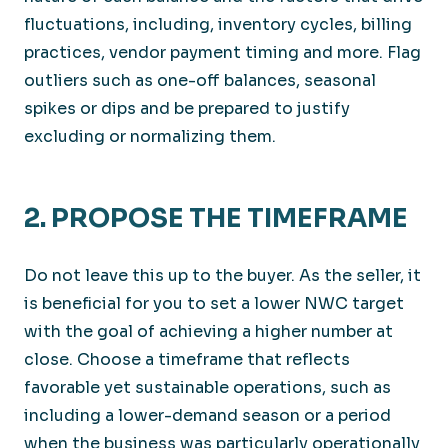
fluctuations, including, inventory cycles, billing
practices, vendor payment timing and more. Flag
outliers such as one-off balances, seasonal
spikes or dips and be prepared to justify
excluding or normalizing them.
2. PROPOSE THE TIMEFRAME
Do not leave this up to the buyer. As the seller, it
is beneficial for you to set a lower NWC target
with the goal of achieving a higher number at
close. Choose a timeframe that reflects
favorable yet sustainable operations, such as
including a lower-demand season or a period
when the business was particularly operationally