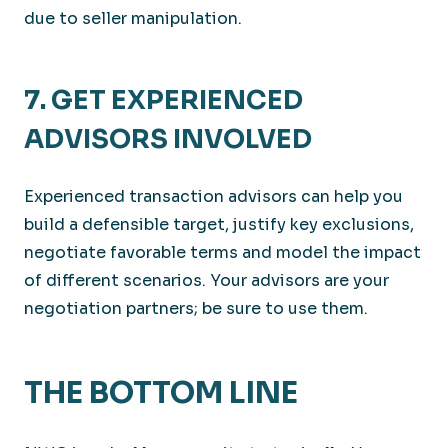
due to seller manipulation.
7. GET EXPERIENCED
ADVISORS INVOLVED
Experienced transaction advisors can help you
build a defensible target, justify key exclusions,
negotiate favorable terms and model the impact
of different scenarios. Your advisors are your
negotiation partners; be sure to use them.
THE BOTTOM LINE