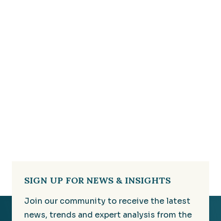
SIGN UP FOR NEWS & INSIGHTS
Join our community to receive the latest
news, trends and expert analysis from the