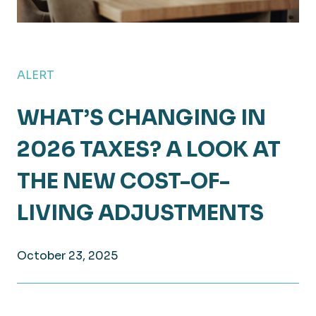
ALERT
WHAT’S CHANGING IN
2026 TAXES? A LOOK AT
THE NEW COST-OF-
LIVING ADJUSTMENTS
October 23, 2025