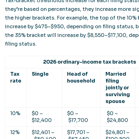
Tax-bracket thresholds increase for each filing statu
they’re based on percentages, they increase more sig
the higher brackets. For example, the top of the 10% 
increase by $475–$950, depending on filing status, b
the 35% bracket will increase by $8,550–$17,100, de
filing status.
2026 ordinary-income tax brackets
Tax
Single
Head of
Married
rate
household
filing
jointly or
surviving
spouse
10%
$0 –
$0 –
$0 –
$12,400
$17,700
$24,800
12%
$12,401 –
$17,701 –
$24,801 –