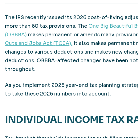
The IRS recently issued its 2026 cost-of-living adju
more than 60 tax provisions. The
One Big Beautiful Bi
(OBBBA)
makes permanent or amends many provision
Cuts and Jobs Act (TCJA).
It also makes permanent
changes to various deductions and makes new chan
deductions. OBBBA-affected changes have been no
throughout.
As you implement 2025 year-end tax planning strateg
to take these 2026 numbers into account.
INDIVIDUAL INCOME TAX R