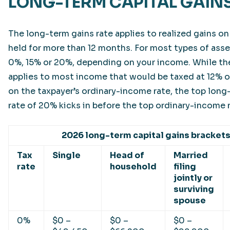
LONG-TERM CAPITAL GAINS
The long-term gains rate applies to realized gains o
held for more than 12 months. For most types of asset
0%, 15% or 20%, depending on your income. While th
applies to most income that would be taxed at 12% o
on the taxpayer’s ordinary-income rate, the top long
rate of 20% kicks in before the top ordinary-income 
2026 long-term capital gains bracket
Tax
Single
Head of
Married
rate
household
filing
jointly or
surviving
spouse
0%
$0 –
$0 –
$0 –