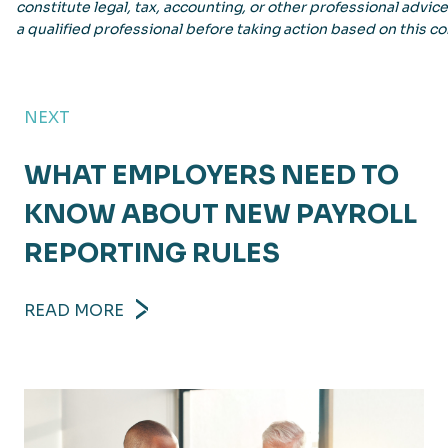
constitute legal, tax, accounting, or other professional advic
a qualified professional before taking action based on this co
NEXT
WHAT EMPLOYERS NEED TO
KNOW ABOUT NEW PAYROLL
REPORTING RULES
READ MORE