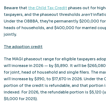
Beware that
the Child Tax Credit
phases out for hig
taxpayers, and the phaseout thresholds
aren’t
inflat
Under the OBBBA, they’re permanently $200,000 for
heads of households, and $400,000 for married coupl
jointly.
The adoption credit
The MAGI phaseout range for eligible taxpayers adop
will increase in 2026 — by $5,890. It will be $265,0
for joint, head of household and single filers. The m
will increase by $390, to $17,670 in 2026. Under the
portion of the credit is refundable, and that portion i
indexed. For 2026, the refundable portion is $5,120 (
$5,000 for 2025).