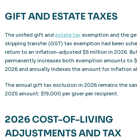
GIFT AND ESTATE TAXES
The unified gift and
estate tax
exemption and the ge
skipping transfer (GST) tax exemption had been sch
return to an inflation-adjusted $5 million in 2026. 
permanently increases both exemption amounts to $1
2026 and annually indexes the amount for inflation af
The annual gift tax exclusion in 2026 remains the sa
2025 amount: $19,000 per giver per recipient.
2026 COST-OF-LIVING
ADJUSTMENTS AND TAX