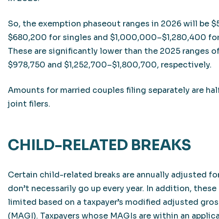
So, the exemption phaseout ranges in 2026 will be
$680,200 for singles and $1,000,000–$1,280,400 for j
These are significantly lower than the 2025 ranges 
$978,750 and $1,252,700–$1,800,700, respectively.
Amounts for married couples filing separately are hal
joint filers.
CHILD-RELATED BREAKS
Certain child-related breaks are annually adjusted for
don’t necessarily go up every year. In addition, these
limited based on a taxpayer’s modified adjusted gro
(MAGI). Taxpayers whose MAGIs are within an applic