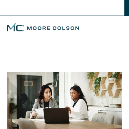
Moore Colson
Skip
to
content