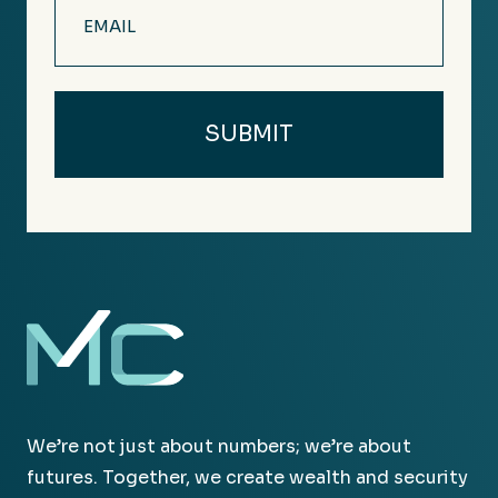
Email
(Required)
We’re not just about numbers; we’re about
futures. Together, we create wealth and security