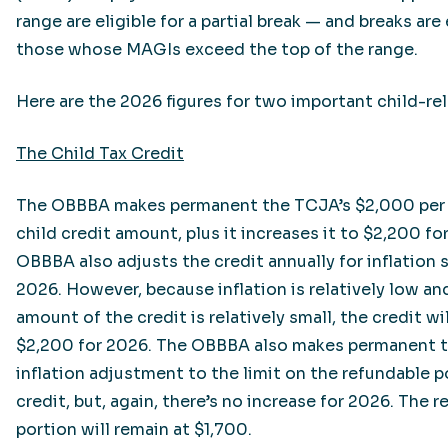
range are eligible for a partial break — and breaks are
those whose MAGIs exceed the top of the range.
Here are the 2026 figures for two important child-re
The Child Tax Credit
The OBBBA makes permanent the TCJA’s $2,000 per 
child credit amount, plus it increases it to $2,200 fo
OBBBA also adjusts the credit annually for inflation s
2026. However, because inflation is relatively low and
amount of the credit is relatively small, the credit wi
$2,200 for 2026. The OBBBA also makes permanent t
inflation adjustment to the limit on the refundable p
credit, but, again, there’s no increase for 2026. The 
portion will remain at $1,700.