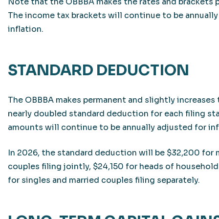
Note that the OBBBA makes the rates and brackets 
The income tax brackets will continue to be annually
inflation.
STANDARD DEDUCTION
The OBBBA makes permanent and slightly increases 
nearly doubled standard deduction for each filing st
amounts will continue to be annually adjusted for inf
In 2026, the standard deduction will be $32,200 for 
couples filing jointly, $24,150 for heads of household
for singles and married couples filing separately.