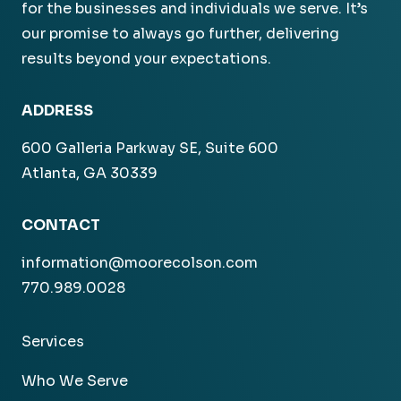
for the businesses and individuals we serve. It’s
our promise to always go further, delivering
results beyond your expectations.
ADDRESS
600 Galleria Parkway SE, Suite 600
Atlanta, GA 30339
CONTACT
information@moorecolson.com
770.989.0028
Services
Who We Serve