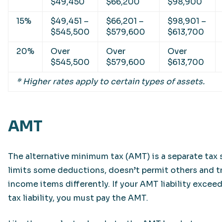
$49,450
$66,200
$98,900
15%
$49,451 –
$66,201 –
$98,901 –
$545,500
$579,600
$613,700
20%
Over
Over
Over
$545,500
$579,600
$613,700
* Higher rates apply to certain types of assets.
AMT
The alternative minimum tax (AMT) is a separate tax
limits some deductions, doesn’t permit others and t
income items differently. If your AMT liability exceed
tax liability, you must pay the AMT.