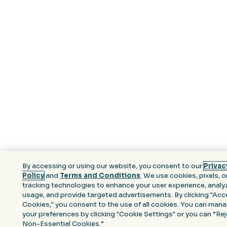
By accessing or using our website, you consent to our
Privac
Policy
and
Terms and Conditions
. We use cookies, pixels, o
tracking technologies to enhance your user experience, analyz
usage, and provide targeted advertisements. By clicking "Acce
Cookies," you consent to the use of all cookies. You can man
your preferences by clicking "Cookie Settings" or you can “Re
Non-Essential Cookies.”