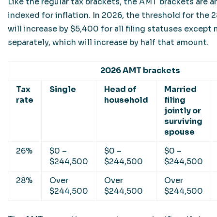
Like the regular tax brackets, the AMT brackets are a
indexed for inflation. In 2026, the threshold for the 
will increase by $5,400 for all filing statuses except m
separately, which will increase by half that amount.
2026 AMT brackets
Tax
Single
Head of
Married
rate
household
filing
jointly or
surviving
spouse
26%
$0 –
$0 –
$0 –
$244,500
$244,500
$244,500
28%
Over
Over
Over
$244,500
$244,500
$244,500