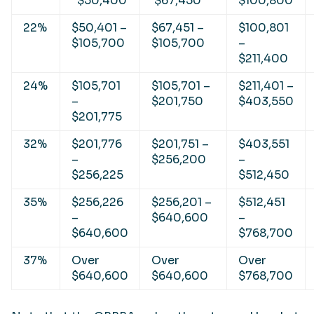
$50,400
$67,450
$100,800
22%
$50,401 –
$67,451 –
$100,801
$105,700
$105,700
–
$211,400
24%
$105,701
$105,701 –
$211,401 –
–
$201,750
$403,550
$201,775
32%
$201,776
$201,751 –
$403,551
–
$256,200
–
$256,225
$512,450
35%
$256,226
$256,201 –
$512,451
–
$640,600
–
$640,600
$768,700
37%
Over
Over
Over
$640,600
$640,600
$768,700