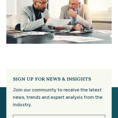
SIGN UP FOR NEWS & INSIGHTS
Join our community to receive the latest
news, trends and expert analysis from the
industry.