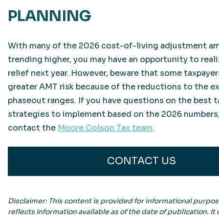
PLANNING
With many of the 2026 cost-of-living adjustment a
trending higher, you may have an opportunity to real
relief next year. However, beware that some taxpayer
greater AMT risk because of the reductions to the 
phaseout ranges. If you have questions on the best 
strategies to implement based on the 2026 numbers,
contact the
Moore Colson Tax team
.
CONTACT US
Disclaimer: This content is provided for informational purpo
reflects information available as of the date of publication. It