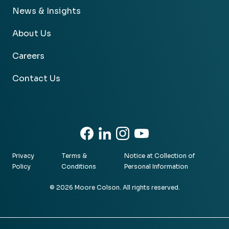
News & Insights
About Us
Careers
Contact Us
Facebook
Linkedin
Instagram
Youtube
Privacy
Terms &
Notice at Collection of
Policy
Conditions
Personal Information
© 2026 Moore Colson. All rights reserved.