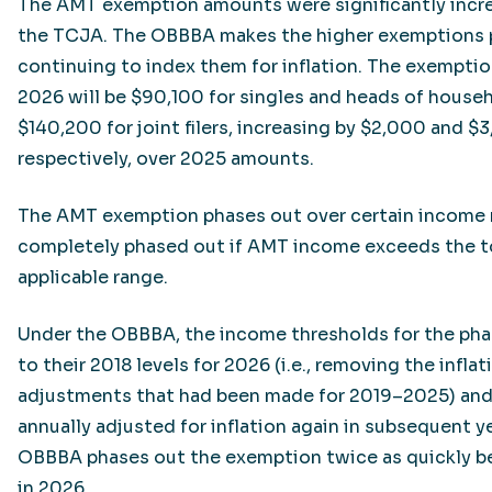
The AMT exemption amounts were significantly incr
the TCJA. The OBBBA makes the higher exemptions 
continuing to index them for inflation. The exempti
2026 will be $90,100 for singles and heads of house
$140,200 for joint filers, increasing by $2,000 and $3
respectively, over 2025 amounts.
The AMT exemption phases out over certain income r
completely phased out if AMT income exceeds the t
applicable range.
Under the OBBBA, the income thresholds for the pha
to their 2018 levels for 2026 (i.e., removing the inflat
adjustments that had been made for 2019–2025) and 
annually adjusted for inflation again in subsequent ye
OBBBA phases out the exemption twice as quickly b
in 2026.