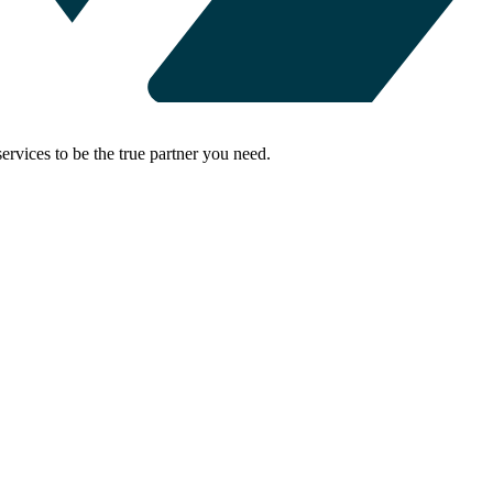
rvices to be the true partner you need.