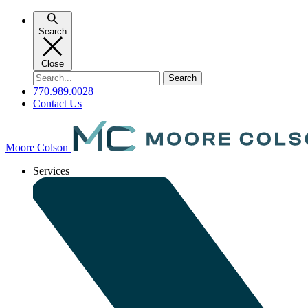
Skip
to
Search
content
Close
Search
for:
770.989.0028
Contact Us
Moore Colson
Services