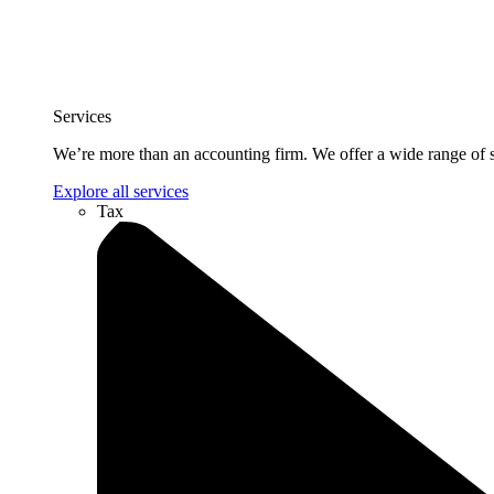
Services
We’re more than an accounting firm. We offer a wide range of se
Explore all services
Tax