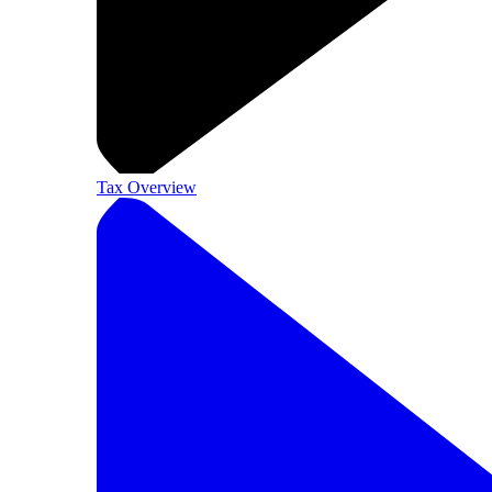
Tax Overview