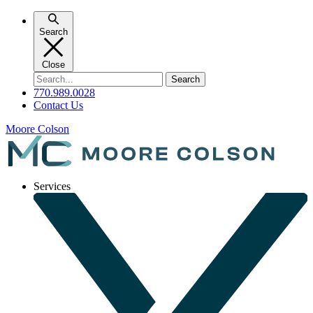
Skip
to
Search
content
Close
Search
for:
770.989.0028
Contact Us
Moore Colson
Services