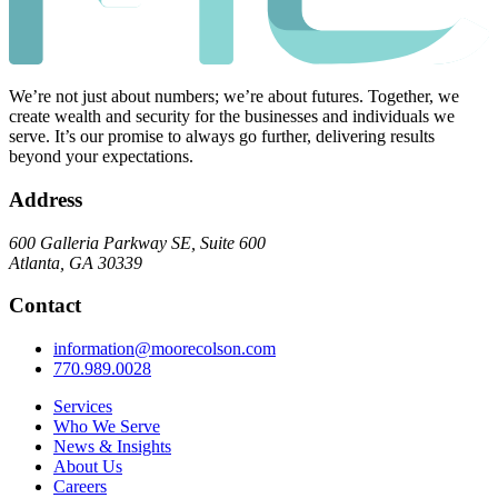
We’re not just about numbers; we’re about futures. Together, we
create wealth and security for the businesses and individuals we
serve. It’s our promise to always go further, delivering results
beyond your expectations.
Address
600 Galleria Parkway SE, Suite 600
Atlanta, GA 30339
Contact
information@moorecolson.com
770.989.0028
Services
Who We Serve
News & Insights
About Us
Careers