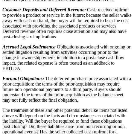
Customer Deposits and Deferred Revenue:
Cash received upfront
to provide a product or service in the future; because the seller walks
away with cash on hand, the buyer will be required to bear the cost
associated with providing the associated products or services.
Deferred revenue often requires close attention and may also have
post-closing tax implications.
Accrued Legal Settlements:
Obligations associated with ongoing or
settled litigation resulting from activities occurring prior to the
change in ownership where, in addition to a post-close cash flow
impact, the related expense is often treated as an addback to
EBITDA.
Earnout Obligations:
The deferred purchase price associated with a
prior acquisition; the terms of the prior acquisition may require
future non-operational payments to a third party. Buyers should
understand the terms of the prior acquisition as the balance sheet
may not fully reflect the final obligation.
The treatment of these and other potential debt-like items not listed
above will depend on the facts and circumstances associated with
the liability. Will the buyer be required to fund these obligations
post-closing? Did these liabilities arise from non-recurring or non-
operational events? Has the seller collected cash upfront for a