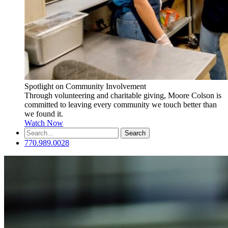
Spotlight on Community Involvement
Through volunteering and charitable giving, Moore Colson is
committed to leaving every community we touch better than
we found it.
Watch Now
Search
for:
770.989.0028