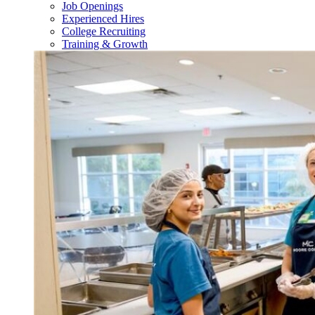
Job Openings
Experienced Hires
College Recruiting
Training & Growth