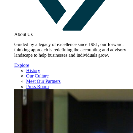
About Us
Guided by a legacy of excellence since 1981, our forward-
thinking approach is redefining the accounting and advisory
landscape to help businesses and individuals grow.
Explore
History
Our Culture
Meet Our Partners
Press Room