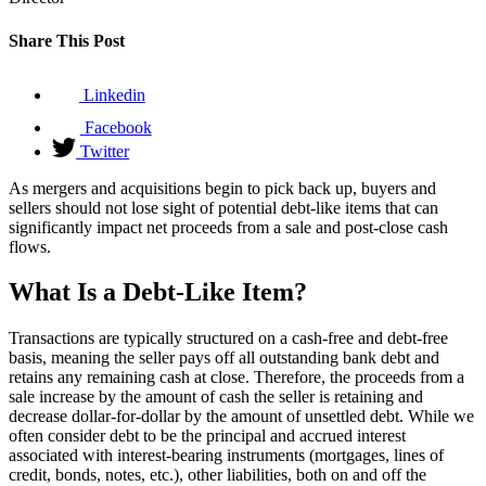
Share This Post
Linkedin
Facebook
Twitter
As mergers and acquisitions begin to pick back up, buyers and
sellers should not lose sight of potential debt-like items that can
significantly impact net proceeds from a sale and post-close cash
flows.
What Is a Debt-Like Item?
Transactions are typically structured on a cash-free and debt-free
basis, meaning the seller pays off all outstanding bank debt and
retains any remaining cash at close. Therefore, the proceeds from a
sale increase by the amount of cash the seller is retaining and
decrease dollar-for-dollar by the amount of unsettled debt. While we
often consider debt to be the principal and accrued interest
associated with interest-bearing instruments (mortgages, lines of
credit, bonds, notes, etc.), other liabilities, both on and off the