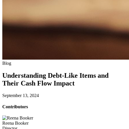
Blog
Understanding Debt-Like Items and
Their Cash Flow Impact
September 13, 2024
Contributors
Reena Booker
Director