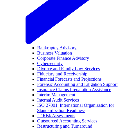
Bankruptcy Advisory
Business Valuation
Corporate Finance Advisory
Cybersecurity
Divorce and Family Law Services
Fiduciary and Receivership
Financial Forecasts and Projections
Forensic Accounting and Litigation Support
Insurance Claims Preparation Assistance
Interim Management
Internal Audit Services
ISO 27001: International Organization for
Standardization Readiness
IT Risk Assessments
Outsourced Accounting Services
Restructuring and Turnaround