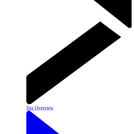
Tax Overview