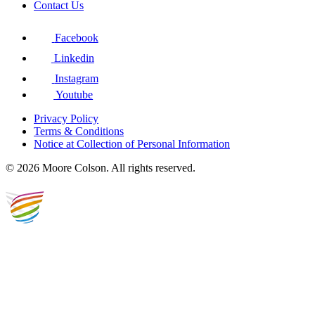
Contact Us
Facebook
Linkedin
Instagram
Youtube
Privacy Policy
Terms & Conditions
Notice at Collection of Personal Information
© 2026 Moore Colson. All rights reserved.