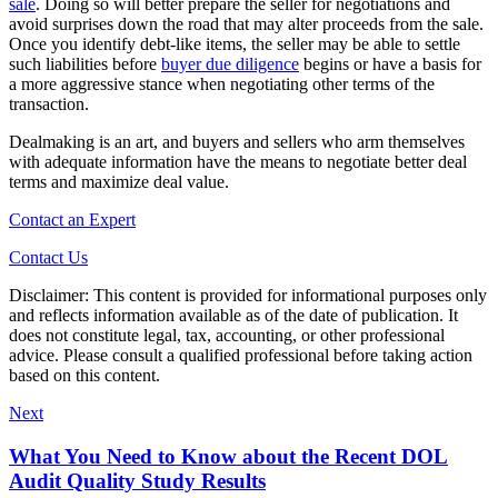
sale
. Doing so will better prepare the seller for negotiations and
avoid surprises down the road that may alter proceeds from the sale.
Once you identify debt-like items, the seller may be able to settle
such liabilities before
buyer due diligence
begins or have a basis for
a more aggressive stance when negotiating other terms of the
transaction.
Dealmaking is an art, and buyers and sellers who arm themselves
with adequate information have the means to negotiate better deal
terms and maximize deal value.
Contact an Expert
Contact Us
Disclaimer: This content is provided for informational purposes only
and reflects information available as of the date of publication. It
does not constitute legal, tax, accounting, or other professional
advice. Please consult a qualified professional before taking action
based on this content.
Next
What You Need to Know about the Recent DOL
Audit Quality Study Results