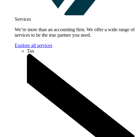
Services
We’re more than an accounting firm. We offer a wide range of
services to be the true partner you need.
Explore all services
Tax