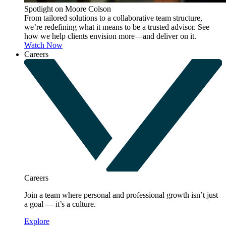
Spotlight on Moore Colson
From tailored solutions to a collaborative team structure,
we’re redefining what it means to be a trusted advisor. See
how we help clients envision more—and deliver on it.
Watch Now
Careers
Careers
Join a team where personal and professional growth isn’t just
a goal — it’s a culture.
Explore