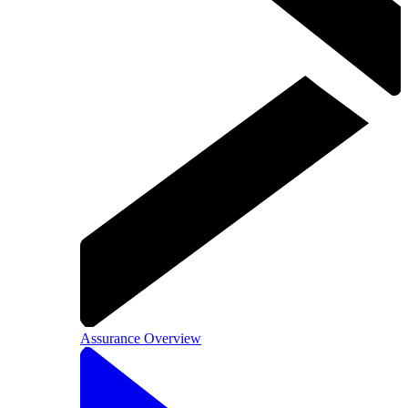
Assurance Overview