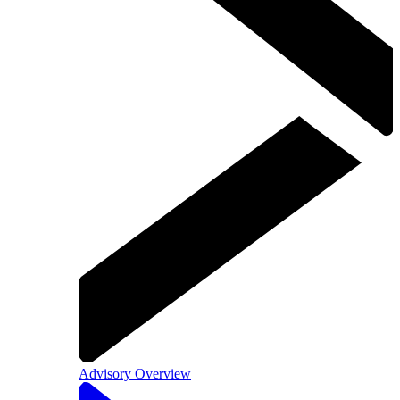
Advisory Overview