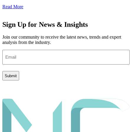
Read More
Sign Up for News & Insights
Join our community to receive the latest news, trends and expert
analysis from the industry.
Email
(Required)