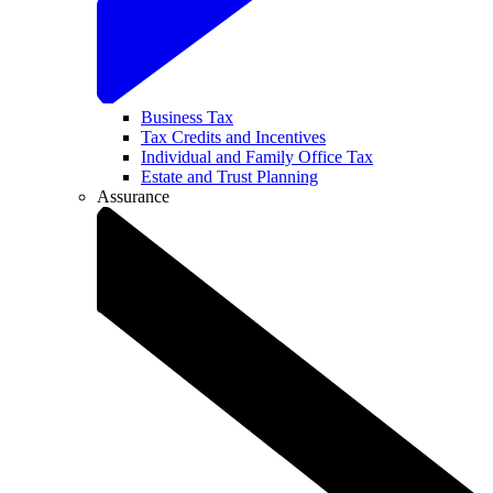
Business Tax
Tax Credits and Incentives
Individual and Family Office Tax
Estate and Trust Planning
Assurance