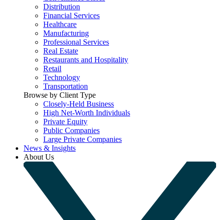
Distribution
Financial Services
Healthcare
Manufacturing
Professional Services
Real Estate
Restaurants and Hospitality
Retail
Technology
Transportation
Browse by Client Type
Closely-Held Business
High Net-Worth Individuals
Private Equity
Public Companies
Large Private Companies
News & Insights
About Us