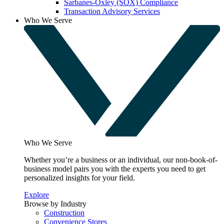
Sarbanes-Oxley (SOX) Compliance
Transaction Advisory Services
Who We Serve
Who We Serve
Whether you’re a business or an individual, our non-book-of-
business model pairs you with the experts you need to get
personalized insights for your field.
Explore
Browse by Industry
Construction
Convenience Stores