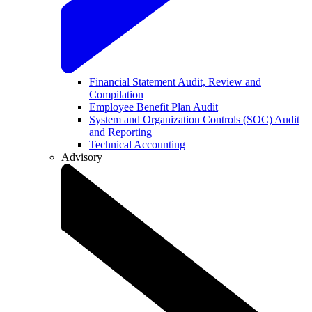
Financial Statement Audit, Review and
Compilation
Employee Benefit Plan Audit
System and Organization Controls (SOC) Audit
and Reporting
Technical Accounting
Advisory