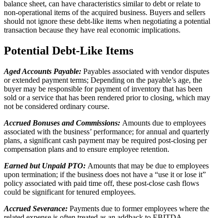
balance sheet, can have characteristics similar to debt or relate to
non-operational items of the acquired business. Buyers and sellers
should not ignore these debt-like items when negotiating a potential
transaction because they have real economic implications.
Potential Debt-Like Items
Aged Accounts Payable:
Payables associated with vendor disputes
or extended payment terms; Depending on the payable’s age, the
buyer may be responsible for payment of inventory that has been
sold or a service that has been rendered prior to closing, which may
not be considered ordinary course.
Accrued Bonuses and Commissions:
Amounts due to employees
associated with the business’ performance; for annual and quarterly
plans, a significant cash payment may be required post-closing per
compensation plans and to ensure employee retention.
Earned but Unpaid PTO:
Amounts that may be due to employees
upon termination; if the business does not have a “use it or lose it”
policy associated with paid time off, these post-close cash flows
could be significant for tenured employees.
Accrued Severance:
Payments due to former employees where the
related expense is often treated as an addback to EBITDA.