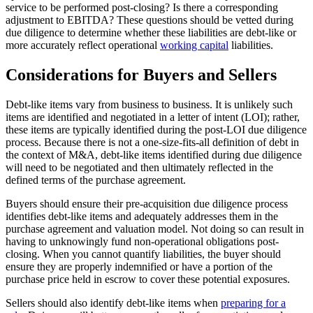
service to be performed post-closing? Is there a corresponding
adjustment to EBITDA? These questions should be vetted during
due diligence to determine whether these liabilities are debt-like or
more accurately reflect operational
working capital
liabilities.
Considerations for Buyers and Sellers
Debt-like items vary from business to business. It is unlikely such
items are identified and negotiated in a letter of intent (LOI); rather,
these items are typically identified during the post-LOI due diligence
process. Because there is not a one-size-fits-all definition of debt in
the context of M&A, debt-like items identified during due diligence
will need to be negotiated and then ultimately reflected in the
defined terms of the purchase agreement.
Buyers should ensure their pre-acquisition due diligence process
identifies debt-like items and adequately addresses them in the
purchase agreement and valuation model. Not doing so can result in
having to unknowingly fund non-operational obligations post-
closing. When you cannot quantify liabilities, the buyer should
ensure they are properly indemnified or have a portion of the
purchase price held in escrow to cover these potential exposures.
Sellers should also identify debt-like items when
preparing for a