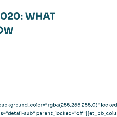
Retail
lthcare
020: WHAT
Technology
ufacturing
NOW
Transportation
_background_color=”rgba(255,255,255,0)” locke
ss=”detail-sub” parent_locked=”off”][et_pb_col