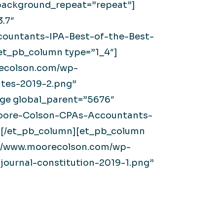
” background_repeat=”repeat”]
.7″
ountants-IPA-Best-of-the-Best-
[et_pb_column type=”1_4″]
recolson.com/wp-
tes-2019-2.png”
age global_parent=”5676″
/Moore-Colson-CPAs-Accountants-
 /][/et_pb_column][et_pb_column
s://www.moorecolson.com/wp-
ournal-constitution-2019-1.png”