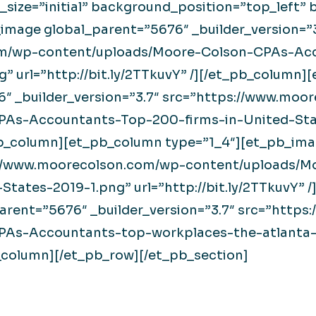
_size=”initial” background_position=”top_left
image global_parent=”5676″ _builder_version=”3
om/wp-content/uploads/Moore-Colson-CPAs-Acc
” url=”http://bit.ly/2TTkuvY” /][/et_pb_column]
″ _builder_version=”3.7″ src=”https://www.moo
PAs-Accountants-Top-200-firms-in-United-Sta
t_pb_column][et_pb_column type=”1_4″][et_pb_im
ps://www.moorecolson.com/wp-content/uploads
States-2019-1.png” url=”http://bit.ly/2TTkuvY”
arent=”5676″ _builder_version=”3.7″ src=”http
As-Accountants-top-workplaces-the-atlanta-j
_pb_column][/et_pb_row][/et_pb_section]