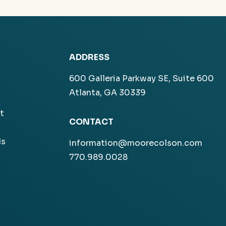
ADDRESS
600 Galleria Parkway SE, Suite 600
Atlanta, GA 30339
t
CONTACT
ls
information@moorecolson.com
770.989.0028