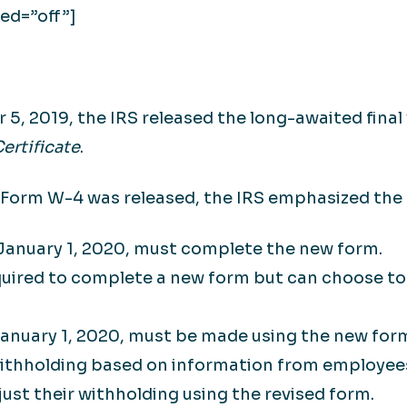
ed=”off”]
5, 2019, the IRS released the long-awaited final
ertificate
.
 Form W-4 was released, the IRS emphasized the 
 January 1, 2020, must complete the new form.
uired to complete a new form but can choose to 
anuary 1, 2020, must be made using the new for
withholding based on information from employee
ust their withholding using the revised form.