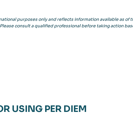
ational purposes only and reflects information available as of th
 Please consult a qualified professional before taking action bas
OR USING PER DIEM