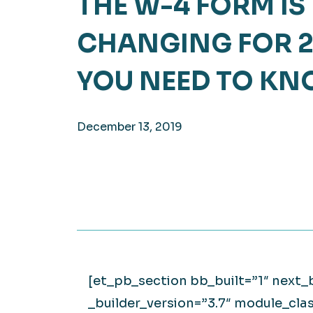
THE W-4 FORM IS
Hea
EXPLORE
CHANGING FOR 2
EXPLORE
Man
YOU NEED TO K
December 13, 2019
[et_pb_section bb_built=”1″ next
_builder_version=”3.7″ module_cla