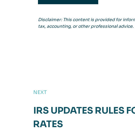
Disclaimer: This content is provided for inform
tax, accounting, or other professional advice.
NEXT
IRS UPDATES RULES F
RATES