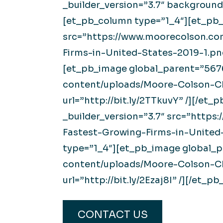
_builder_version=”3.7″ background
[et_pb_column type=”1_4″][et_pb_
src=”https://www.moorecolson.c
Firms-in-United-States-2019-1.png
[et_pb_image global_parent=”5676
content/uploads/Moore-Colson-C
url=”http://bit.ly/2TTkuvY” /][/e
_builder_version=”3.7″ src=”htt
Fastest-Growing-Firms-in-United-
type=”1_4″][et_pb_image global_p
content/uploads/Moore-Colson-CP
url=”http://bit.ly/2Ezaj8I” /][/et
CONTACT US