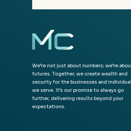
We’re not just about numbers; we’re abou
futures. Together, we create wealth and
security for the businesses and individua
we serve. It’s our promise to always go
further, delivering results beyond your
expectations.