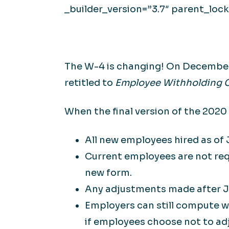
_builder_version=”3.7″ parent_lock
The W-4 is changing! On December 
retitled to
Employee Withholding C
When the final version of the 2020
All new employees hired as of
Current employees are not req
new form.
Any adjustments made after J
Employers can still compute 
if employees choose not to adj