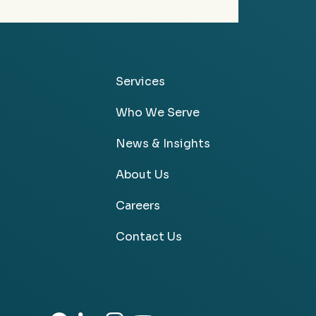
Services
Who We Serve
News & Insights
About Us
Careers
Contact Us