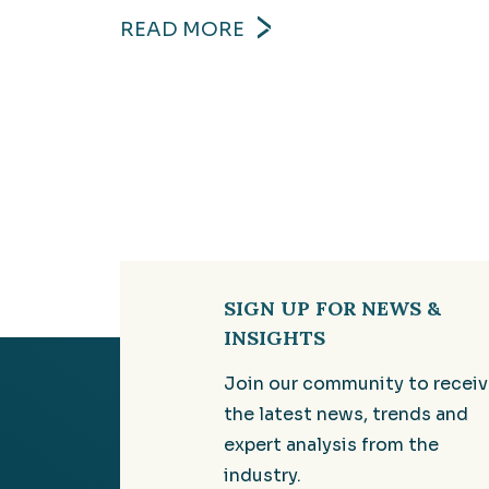
READ MORE
SIGN UP FOR NEWS &
INSIGHTS
Join our community to recei
the latest news, trends and
expert analysis from the
industry.