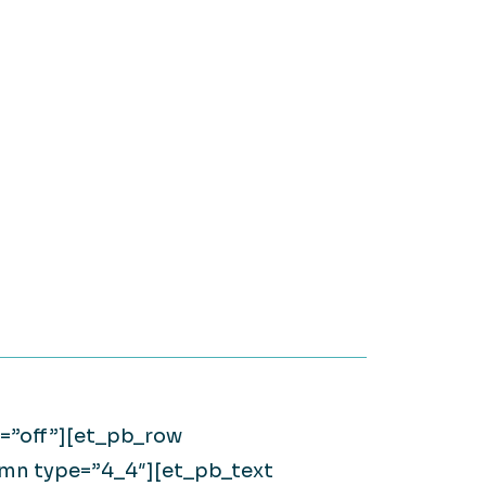
on it.
WATCH NOW
Large Private Companies
WATCH NOW
d=”off”][et_pb_row
umn type=”4_4″][et_pb_text