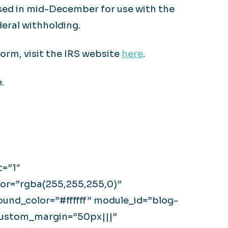
eased in mid-December for use with the
eral withholding.
orm, visit the IRS website
here
.
.
t=”1″
or=”rgba(255,255,255,0)”
nd_color=”#ffffff” module_id=”blog-
custom_margin=”50px|||”