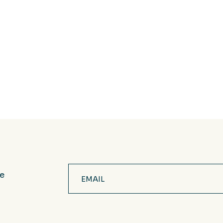
Email
ve
(Required)