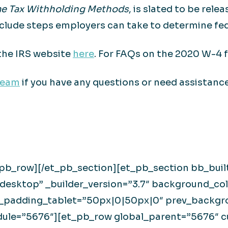
ome Tax Withholding Methods
, is slated to be rel
clude steps employers can take to determine fed
the IRS website
here
. For FAQs on the 2020 W-4 f
team
if you have any questions or need assistance
_pb_row][/et_pb_section][et_pb_section bb_buil
esktop” _builder_version=”3.7″ background_col
padding_tablet=”50px|0|50px|0″ prev_backgrou
odule=”5676″][et_pb_row global_parent=”5676″ 