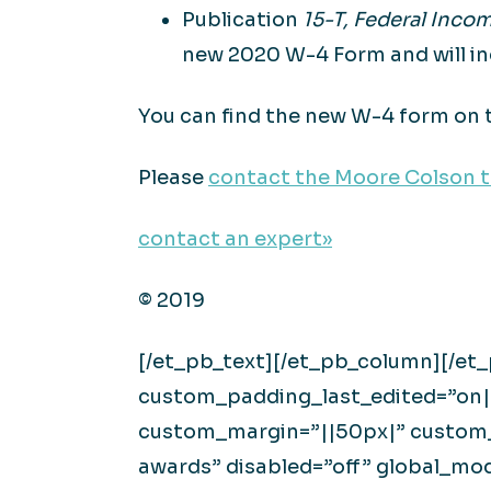
Publication
15-T, Federal Inc
new 2020 W-4 Form and will in
You can find the new W-4 form on 
Please
contact the Moore Colson 
contact an expert»
© 2019
[/et_pb_text][/et_pb_column][/et
custom_padding_last_edited=”on|d
custom_margin=”||50px|” custom_
awards” disabled=”off” global_m