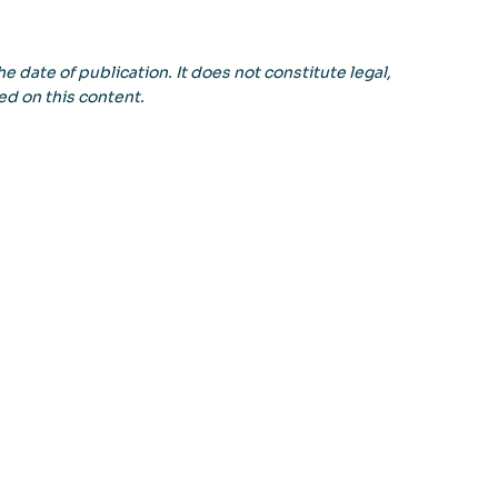
e date of publication. It does not constitute legal,
ed on this content.