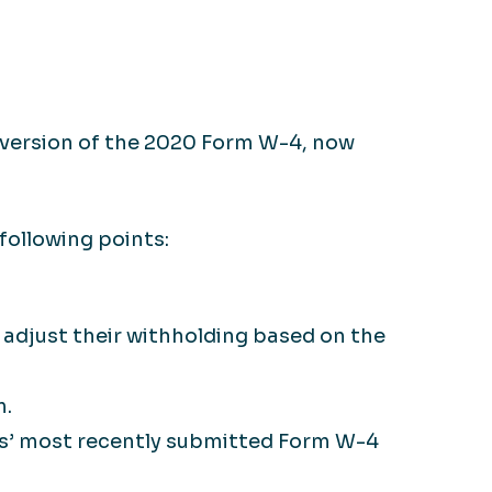
 version of the 2020 Form W-4, now
following points:
adjust their withholding based on the
m.
s’ most recently submitted Form W-4