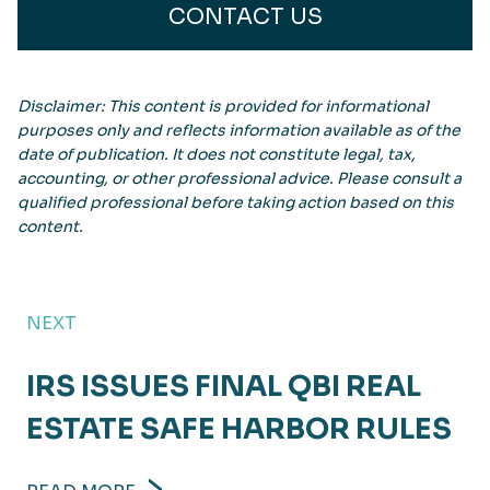
CONTACT US
Disclaimer: This content is provided for informational
purposes only and reflects information available as of the
date of publication. It does not constitute legal, tax,
accounting, or other professional advice. Please consult a
qualified professional before taking action based on this
content.
NEXT
IRS ISSUES FINAL QBI REAL
ESTATE SAFE HARBOR RULES