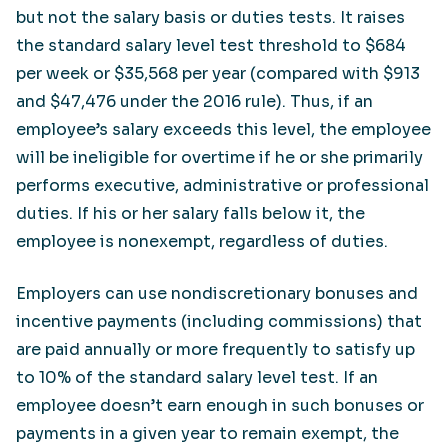
but not the salary basis or duties tests. It raises
the standard salary level test threshold to $684
per week or $35,568 per year (compared with $913
and $47,476 under the 2016 rule). Thus, if an
employee’s salary exceeds this level, the employee
will be ineligible for overtime if he or she primarily
performs executive, administrative or professional
duties. If his or her salary falls below it, the
employee is nonexempt, regardless of duties.
Employers can use nondiscretionary bonuses and
incentive payments (including commissions) that
are paid annually or more frequently to satisfy up
to 10% of the standard salary level test. If an
employee doesn’t earn enough in such bonuses or
payments in a given year to remain exempt, the