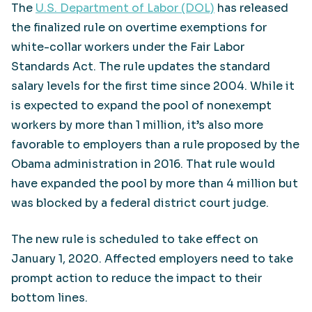
The
U.S. Department of Labor (DOL)
has released
the finalized rule on overtime exemptions for
white-collar workers under the Fair Labor
Standards Act. The rule updates the standard
salary levels for the first time since 2004. While it
is expected to expand the pool of nonexempt
workers by more than 1 million, it’s also more
favorable to employers than a rule proposed by the
Obama administration in 2016. That rule would
have expanded the pool by more than 4 million but
was blocked by a federal district court judge.
The new rule is scheduled to take effect on
January 1, 2020. Affected employers need to take
prompt action to reduce the impact to their
bottom lines.