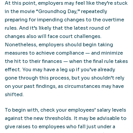
At this point, employers may feel like they’re stuck
in the movie “Groundhog Day,” repeatedly
preparing for impending changes to the overtime
rules. And it’s likely that the latest round of
changes also will face court challenges.
Nonetheless, employers should begin taking
measures to achieve compliance — and minimize
the hit to their finances — when the final rule takes
effect. You may have a leg up if you’ve already
gone through this process, but you shouldn’t rely
on your past findings, as circumstances may have
shifted.
To begin with, check your employees’ salary levels
against the new thresholds. It may be advisable to
give raises to employees who fall just under a