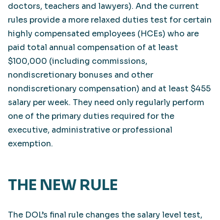
doctors, teachers and lawyers). And the current
rules provide a more relaxed duties test for certain
highly compensated employees (HCEs) who are
paid total annual compensation of at least
$100,000 (including commissions,
nondiscretionary bonuses and other
nondiscretionary compensation) and at least $455
salary per week. They need only regularly perform
one of the primary duties required for the
executive, administrative or professional
exemption.
THE NEW RULE
The DOL’s final rule changes the salary level test,