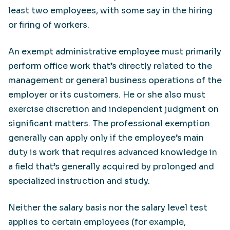
least two employees, with some say in the hiring
or firing of workers.
An exempt administrative employee must primarily
perform office work that’s directly related to the
management or general business operations of the
employer or its customers. He or she also must
exercise discretion and independent judgment on
significant matters. The professional exemption
generally can apply only if the employee’s main
duty is work that requires advanced knowledge in
a field that’s generally acquired by prolonged and
specialized instruction and study.
Neither the salary basis nor the salary level test
applies to certain employees (for example,