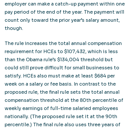
employer can make a catch-up payment within one
pay period of the end of the year. The payment will
count only toward the prior year’s salary amount,
though.
The rule increases the total annual compensation
requirement for HCEs to $107,432, which is less
than the Obama rule’s $134,004 threshold but
could still prove difficult for small businesses to
satisfy. HCEs also must make at least $684 per
week on a salary or fee basis. In contrast to the
proposed rule, the final rule sets the total annual
compensation threshold at the 80th percentile of
weekly earnings of full-time salaried employees
nationally. (The proposed rule set it at the 90th
percentile.) The final rule also uses three years of