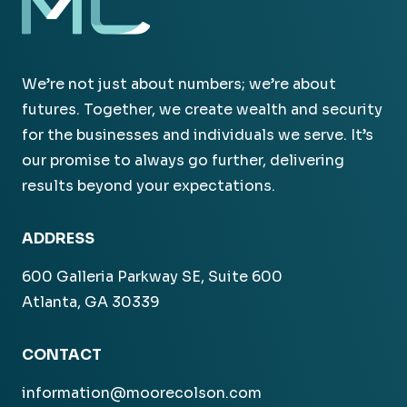
We’re not just about numbers; we’re about
futures. Together, we create wealth and security
for the businesses and individuals we serve. It’s
our promise to always go further, delivering
results beyond your expectations.
ADDRESS
600 Galleria Parkway SE, Suite 600
Atlanta, GA 30339
CONTACT
information@moorecolson.com