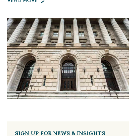
READ MORE
SIGN UP FOR NEWS & INSIGHTS