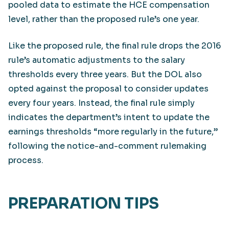
pooled data to estimate the HCE compensation
level, rather than the proposed rule’s one year.
Like the proposed rule, the final rule drops the 2016
rule’s automatic adjustments to the salary
thresholds every three years. But the DOL also
opted against the proposal to consider updates
every four years. Instead, the final rule simply
indicates the department’s intent to update the
earnings thresholds “more regularly in the future,”
following the notice-and-comment rulemaking
process.
PREPARATION TIPS