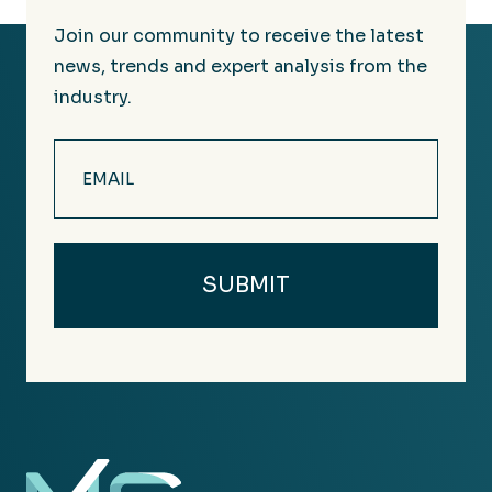
Join our community to receive the latest
news, trends and expert analysis from the
industry.
Email
(Required)