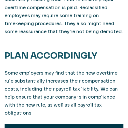
overtime compensation is paid. Reclassified
employees may require some training on
timekeeping procedures. They also might need
some reassurance that they’re not being demoted.
PLAN ACCORDINGLY
Some employers may find that the new overtime
rule substantially increases their compensation
costs, including their payroll tax liability. We can
help ensure that your company is in compliance
with the new rule, as well as all payroll tax
obligations.