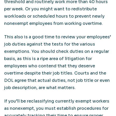
threshold and routinely work more than 40 hours
per week. Or you might want to redistribute
workloads or scheduled hours to prevent newly
nonexempt employees from working overtime.
This also is a good time to review your employees’
job duties against the tests for the various
exemptions. You should check duties on a regular
basis, as this is a ripe area of litigation for
employees who contend that they deserve
overtime despite their job titles. Courts and the
DOL agree that actual duties, not job title or even
job description, are what matters.
If you’ll be reclassifying currently exempt workers
as nonexempt, you must establish procedures for
accurately tracking their time to ensure proper