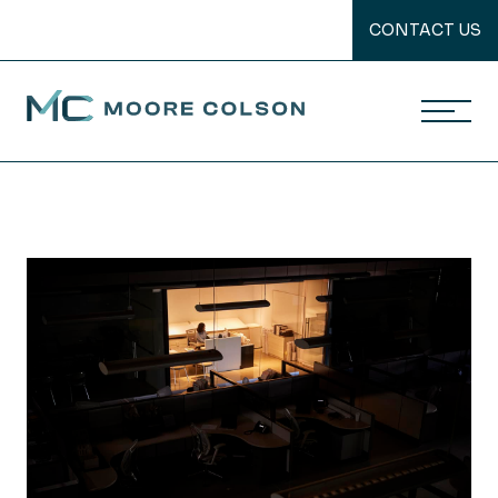
CONTACT US
Moore Colson
Skip
to
content