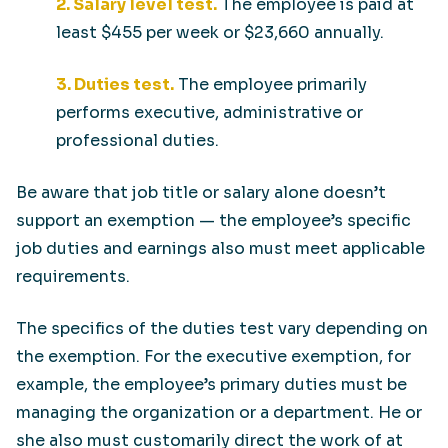
2. Salary level test.
The employee is paid at
least $455 per week or $23,660 annually.
3. Duties test.
The employee primarily
performs executive, administrative or
professional duties.
Be aware that job title or salary alone doesn’t
support an exemption — the employee’s specific
job duties and earnings also must meet applicable
requirements.
The specifics of the duties test vary depending on
the exemption. For the executive exemption, for
example, the employee’s primary duties must be
managing the organization or a department. He or
she also must customarily direct the work of at