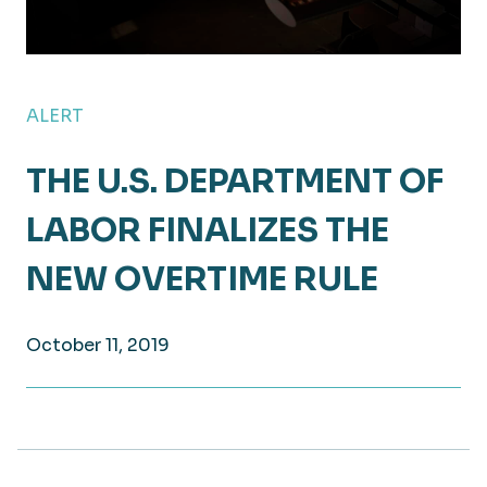
ALERT
THE U.S. DEPARTMENT OF
LABOR FINALIZES THE
NEW OVERTIME RULE
October 11, 2019