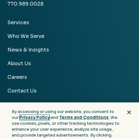
770.989.0028
Services
Who We Serve
News & Insights
About Us
Careers
Contact Us
By accessing or using our website, you consent to
our
Privacy Policy
and
Terms and Conditions
. We
use cookies, pixels, or other tracking technologies to
Facebook
Linkedin
Instagram
Youtube
enhance your user experience, analyze site usage,
and provide targeted advertisements. By clicking
Privacy
Terms &
Notice at Collection of