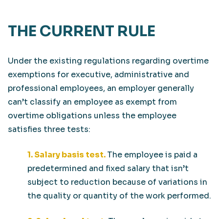
THE CURRENT RULE
Under the existing regulations regarding overtime
exemptions for executive, administrative and
professional employees, an employer generally
can’t classify an employee as exempt from
overtime obligations unless the employee
satisfies three tests:
1. Salary basis test.
The employee is paid a
predetermined and fixed salary that isn’t
subject to reduction because of variations in
the quality or quantity of the work performed.