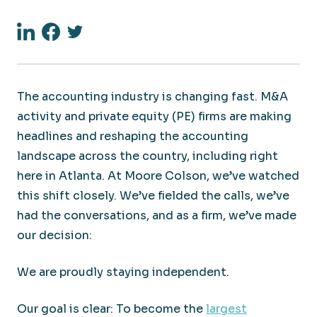
Linkedin
Facebook
Twitter
The accounting industry is changing fast. M&A
activity and private equity (PE) firms are making
headlines and reshaping the accounting
landscape across the country, including right
here in Atlanta. At Moore Colson, we’ve watched
this shift closely. We’ve fielded the calls, we’ve
had the conversations, and as a firm, we’ve made
our decision:
We are proudly staying independent.
Our goal is clear: To become the
largest