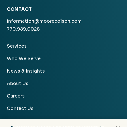
CONTACT
information@moorecolson.com
770.989.0028
Services
Who We Serve
News & Insights
About Us
Careers
Contact Us