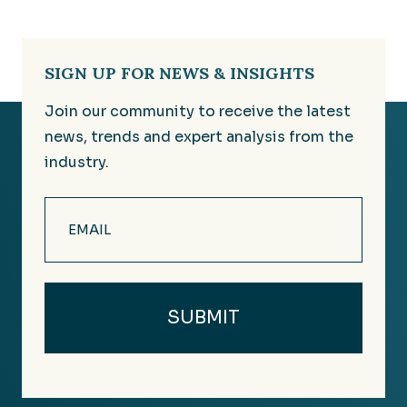
SIGN UP FOR NEWS & INSIGHTS
Join our community to receive the latest
news, trends and expert analysis from the
industry.
Email
(Required)