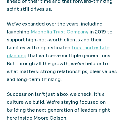
ahead of their time and that forward-thinking
spirit still drives us.
We’ve expanded over the years, including
launching
Magnolia Trust Company
in 2019 to
support high-net-worth clients and their
families with sophisticated
trust and estate
planning
that will serve multiple generations.
But through all the growth, we’ve held onto
what matters: strong relationships, clear values
and long-term thinking.
Succession isn’t just a box we check. It’s a
culture we build. We’re staying focused on
building the next generation of leaders right
here inside Moore Colson.