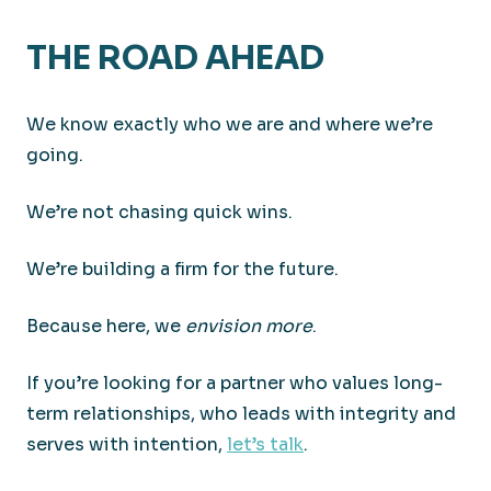
THE ROAD AHEAD
We know exactly who we are and where we’re
going.
We’re not chasing quick wins.
We’re building a firm for the future.
Because here, we
envision more
.
If you’re looking for a partner who values long-
term relationships, who leads with integrity and
serves with intention,
let’s talk
.