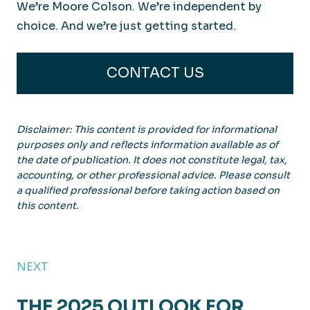
We’re Moore Colson. We’re independent by
choice. And we’re just getting started.
CONTACT US
Disclaimer: This content is provided for informational
purposes only and reflects information available as of
the date of publication. It does not constitute legal, tax,
accounting, or other professional advice. Please consult
a qualified professional before taking action based on
this content.
NEXT
THE 2025 OUTLOOK FOR