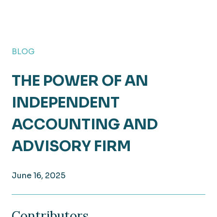
BLOG
THE POWER OF AN
INDEPENDENT
ACCOUNTING AND
ADVISORY FIRM
June 16, 2025
Contributors