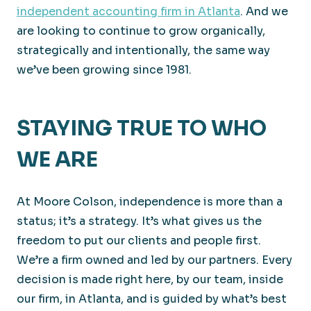
independent accounting firm in Atlanta
. And we
are looking to continue to grow organically,
strategically and intentionally, the same way
we’ve been growing since 1981.
STAYING TRUE TO WHO
WE ARE
At Moore Colson, independence is more than a
status; it’s a strategy. It’s what gives us the
freedom to put our clients and people first.
We’re a firm owned and led by our partners. Every
decision is made right here, by our team, inside
our firm, in Atlanta, and is guided by what’s best