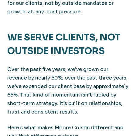
for our clients, not by outside mandates or
growth-at-any-cost pressure.
WE SERVE CLIENTS, NOT
OUTSIDE INVESTORS
Over the past five years, we’ve grown our
revenue by nearly 50%; over the past three years,
we’ve expanded our client base by approximately
65%. That kind of momentum isn’t fueled by
short-term strategy. It’s built on relationships,
trust and consistent results.
Here’s what makes Moore Colson different and