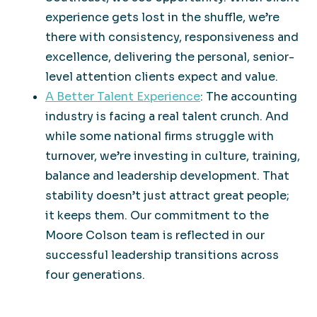
experience gets lost in the shuffle, we’re
there with consistency, responsiveness and
excellence, delivering the personal, senior-
level attention clients expect and value.
A Better Talent Experience
: The accounting
industry is facing a real talent crunch. And
while some national firms struggle with
turnover, we’re investing in culture, training,
balance and leadership development. That
stability doesn’t just attract great people;
it keeps them. Our commitment to the
Moore Colson team is reflected in our
successful leadership transitions across
four generations.