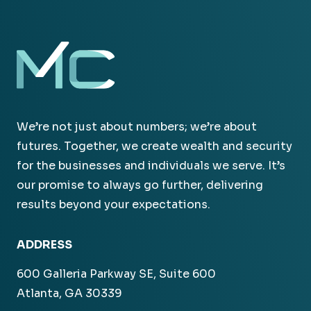
We’re not just about numbers; we’re about
futures. Together, we create wealth and security
for the businesses and individuals we serve. It’s
our promise to always go further, delivering
results beyond your expectations.
ADDRESS
600 Galleria Parkway SE, Suite 600
Atlanta, GA 30339