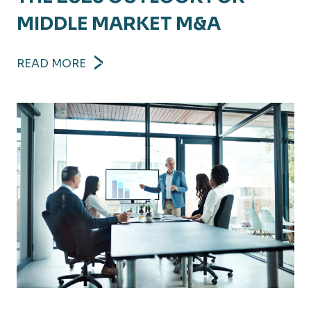
MIDDLE MARKET M&A
READ MORE