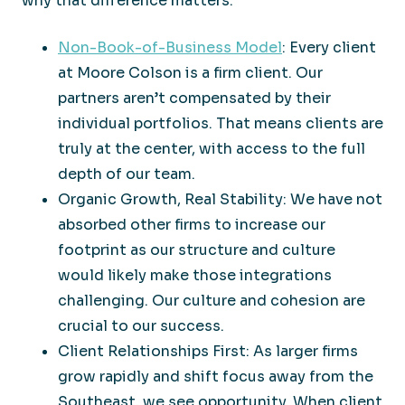
why that difference matters:
Non-Book-of-Business Model
: Every client
at Moore Colson is a firm client. Our
partners aren’t compensated by their
individual portfolios. That means clients are
truly at the center, with access to the full
depth of our team.
Organic Growth, Real Stability: We have not
absorbed other firms to increase our
footprint as our structure and culture
would likely make those integrations
challenging. Our culture and cohesion are
crucial to our success.
Client Relationships First: As larger firms
grow rapidly and shift focus away from the
Southeast, we see opportunity. When client