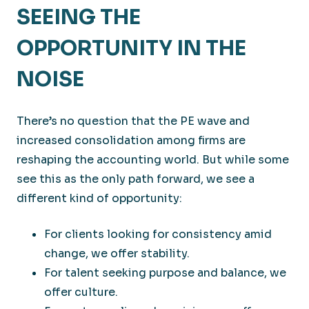
SEEING THE
OPPORTUNITY IN THE
NOISE
There’s no question that the PE wave and
increased consolidation among firms are
reshaping the accounting world. But while some
see this as the only path forward, we see a
different kind of opportunity:
For clients looking for consistency amid
change, we offer stability.
For talent seeking purpose and balance, we
offer culture.