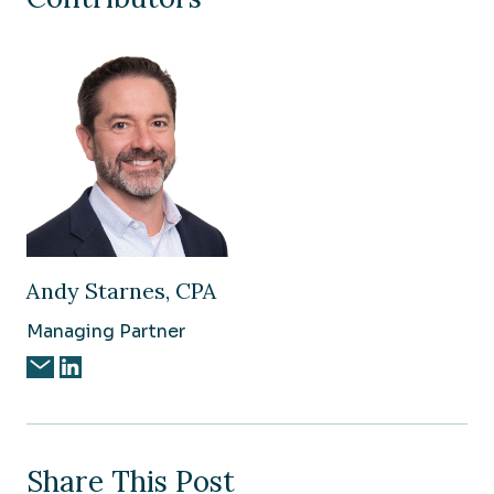
Andy Starnes, CPA
Managing Partner
Share This Post