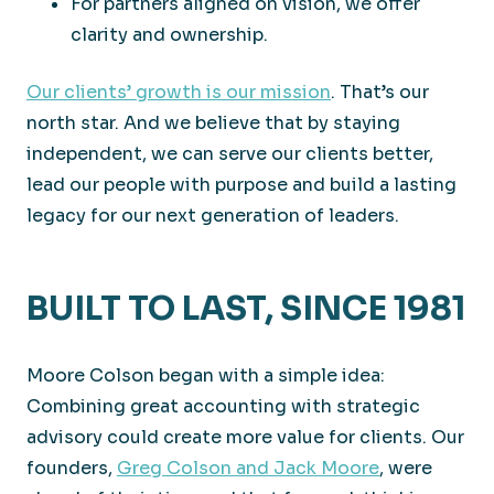
For partners aligned on vision, we offer
clarity and ownership.
Our clients’ growth is our mission
. That’s our
north star. And we believe that by staying
independent, we can serve our clients better,
lead our people with purpose and build a lasting
legacy for our next generation of leaders.
BUILT TO LAST, SINCE 1981
Moore Colson began with a simple idea:
Combining great accounting with strategic
advisory could create more value for clients. Our
founders,
Greg Colson and Jack Moore
, were