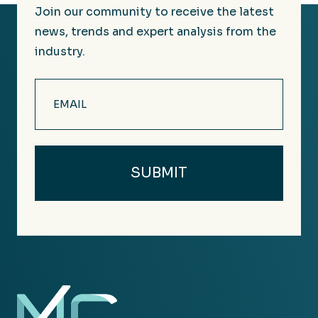
Join our community to receive the latest
news, trends and expert analysis from the
industry.
Email
(Required)