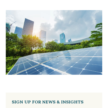
SIGN UP FOR NEWS & INSIGHTS