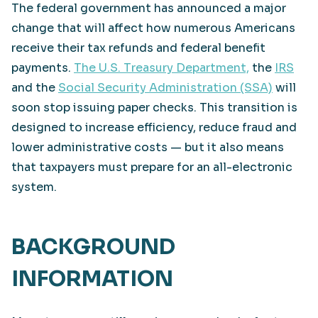
The federal government has announced a major
change that will affect how numerous Americans
receive their tax refunds and federal benefit
payments.
The U.S. Treasury Department,
the
IRS
and the
Social Security Administration (SSA)
will
soon stop issuing paper checks. This transition is
designed to increase efficiency, reduce fraud and
lower administrative costs — but it also means
that taxpayers must prepare for an all-electronic
system.
BACKGROUND
INFORMATION