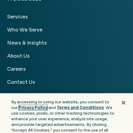
Services
Who We Serve
News & Insights
About Us
Careers
Contact Us
By accessing or using our website, you consent to
our
Privacy Policy
and
Terms and Conditions
. We
use cookies, pixels, or other tracking technologies to
Facebook
Linkedin
Instagram
Youtube
enhance your user experience, analyze site usage,
and provide targeted advertisements. By clicking
Privacy
Terms &
Notice at Collection of
"Accept All Cookies," you consent to the use of all