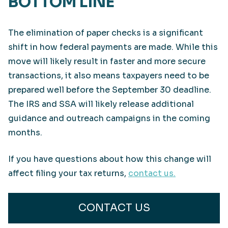
BOTTOM LINE
The elimination of paper checks is a significant
shift in how federal payments are made. While this
move will likely result in faster and more secure
transactions, it also means taxpayers need to be
prepared well before the September 30 deadline.
The IRS and SSA will likely release additional
guidance and outreach campaigns in the coming
months.
If you have questions about how this change will
affect filing your tax returns,
contact us.
CONTACT US