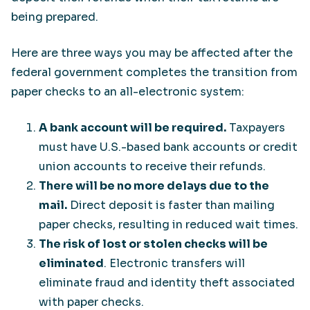
being prepared.
Here are three ways you may be affected after the
federal government completes the transition from
paper checks to an all-electronic system:
A bank account will be required.
Taxpayers
must have U.S.-based bank accounts or credit
union accounts to receive their refunds.
There will be no more delays due to the
mail.
Direct deposit is faster than mailing
paper checks, resulting in reduced wait times.
The risk of lost or stolen checks will be
eliminated
. Electronic transfers will
eliminate fraud and identity theft associated
with paper checks.