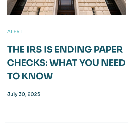
ALERT
THE IRS IS ENDING PAPER
CHECKS: WHAT YOU NEED
TO KNOW
July 30, 2025