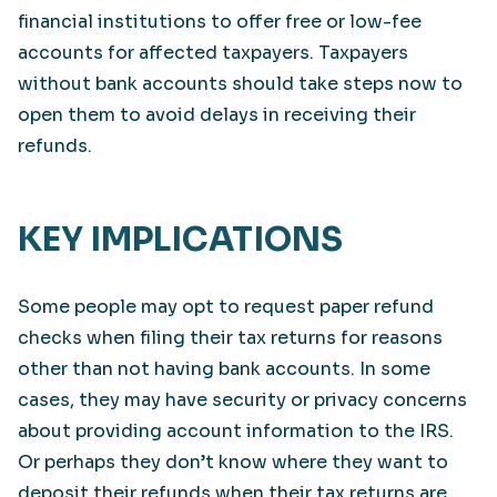
financial institutions to offer free or low-fee
accounts for affected taxpayers. Taxpayers
without bank accounts should take steps now to
open them to avoid delays in receiving their
refunds.
KEY IMPLICATIONS
Some people may opt to request paper refund
checks when filing their tax returns for reasons
other than not having bank accounts. In some
cases, they may have security or privacy concerns
about providing account information to the IRS.
Or perhaps they don’t know where they want to
deposit their refunds when their tax returns are