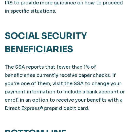
IRS to provide more guidance on how to proceed
in specific situations.
SOCIAL SECURITY
BENEFICIARIES
The SSA reports that fewer than 1% of
beneficiaries currently receive paper checks. If
you’re one of them, visit the SSA to change your
payment information to include a bank account or
enroll in an option to receive your benefits with a
Direct Express® prepaid debit card.