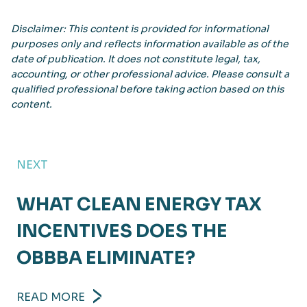
Disclaimer: This content is provided for informational
purposes only and reflects information available as of the
date of publication. It does not constitute legal, tax,
accounting, or other professional advice. Please consult a
qualified professional before taking action based on this
content.
NEXT
WHAT CLEAN ENERGY TAX
INCENTIVES DOES THE
OBBBA ELIMINATE?
READ MORE