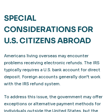
SPECIAL
CONSIDERATIONS FOR
U.S. CITIZENS ABROAD
Americans living overseas may encounter
problems receiving electronic refunds. The IRS
typically requires a U.S. bank account for direct
deposit. Foreign accounts generally don’t work
with the IRS refund system.
To address this issue, the government may offer
exceptions or alternative payment methods for
individuals outside the United States, but the