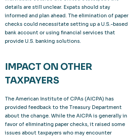
details are still unclear. Expats should stay
informed and plan ahead. The elimination of paper
checks could necessitate setting up a U.S.-based
bank account or using financial services that
provide U.S. banking solutions.
IMPACT ON OTHER
TAXPAYERS
The American Institute of CPAs (AICPA) has
provided feedback to the Treasury Department
about the change. While the AICPA is generally in
favor of eliminating paper checks, it raised some
issues about taxpayers who may encounter