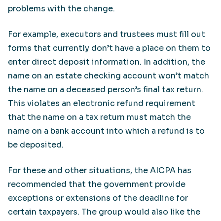
problems with the change.
For example, executors and trustees must fill out
forms that currently don’t have a place on them to
enter direct deposit information. In addition, the
name on an estate checking account won’t match
the name on a deceased person’s final tax return.
This violates an electronic refund requirement
that the name on a tax return must match the
name on a bank account into which a refund is to
be deposited.
For these and other situations, the AICPA has
recommended that the government provide
exceptions or extensions of the deadline for
certain taxpayers. The group would also like the