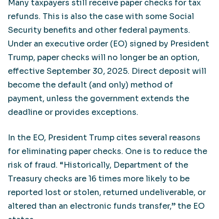
Many taxpayers still receive paper checks for tax
refunds. This is also the case with some Social
Security benefits and other federal payments.
Under an executive order (EO) signed by President
Trump, paper checks will no longer be an option,
effective September 30, 2025. Direct deposit will
become the default (and only) method of
payment, unless the government extends the
deadline or provides exceptions.
In the EO, President Trump cites several reasons
for eliminating paper checks. One is to reduce the
risk of fraud. “Historically, Department of the
Treasury checks are 16 times more likely to be
reported lost or stolen, returned undeliverable, or
altered than an electronic funds transfer,” the EO