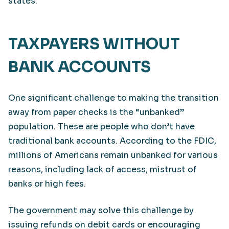
states.
TAXPAYERS WITHOUT
BANK ACCOUNTS
One significant challenge to making the transition
away from paper checks is the “unbanked”
population. These are people who don’t have
traditional bank accounts. According to the FDIC,
millions of Americans remain unbanked for various
reasons, including lack of access, mistrust of
banks or high fees.
The government may solve this challenge by
issuing refunds on debit cards or encouraging