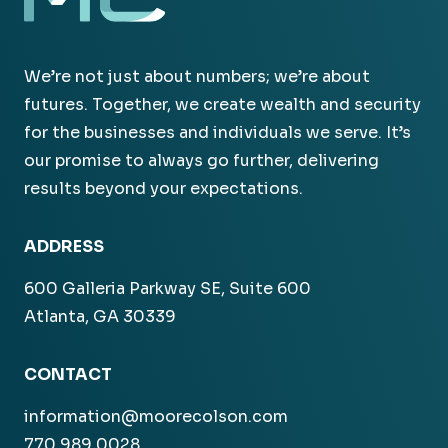
We’re not just about numbers; we’re about
futures. Together, we create wealth and security
for the businesses and individuals we serve. It’s
our promise to always go further, delivering
results beyond your expectations.
ADDRESS
600 Galleria Parkway SE, Suite 600
Atlanta, GA 30339
CONTACT
information@moorecolson.com
770.989.0028