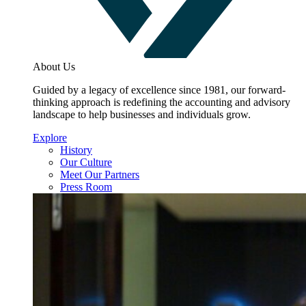
About Us
Guided by a legacy of excellence since 1981, our forward-
thinking approach is redefining the accounting and advisory
landscape to help businesses and individuals grow.
Explore
History
Our Culture
Meet Our Partners
Press Room