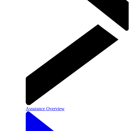
Assurance Overview