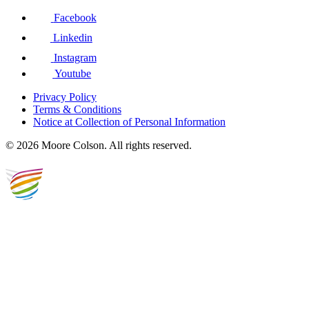
Facebook
Linkedin
Instagram
Youtube
Privacy Policy
Terms & Conditions
Notice at Collection of Personal Information
© 2026 Moore Colson. All rights reserved.