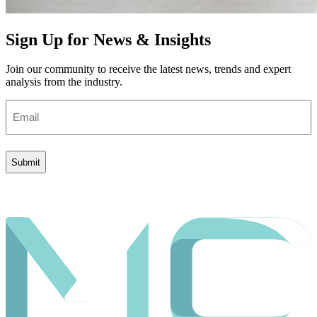
Sign Up for News & Insights
Join our community to receive the latest news, trends and expert
analysis from the industry.
Email
(Required)