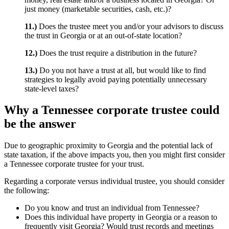
just money (marketable securities, cash, etc.)?
11.)
Does the trustee meet you and/or your advisors to discuss
the trust in Georgia or at an out-of-state location?
12.)
Does the trust require a distribution in the future?
13.)
Do you not have a trust at all, but would like to find
strategies to legally avoid paying potentially unnecessary
state-level taxes?
Why a Tennessee corporate trustee could
be the answer
Due to geographic proximity to Georgia and the potential lack of
state taxation, if the above impacts you, then you might first consider
a Tennessee corporate trustee for your trust.
Regarding a corporate versus individual trustee, you should consider
the following:
Do you know and trust an individual from Tennessee?
Does this individual have property in Georgia or a reason to
frequently visit Georgia? Would trust records and meetings