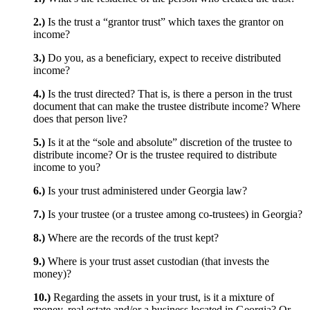
2.)
Is the trust a “grantor trust” which taxes the grantor on
income?
3.)
Do you, as a beneficiary, expect to receive distributed
income?
4.)
Is the trust directed? That is, is there a person in the trust
document that can make the trustee distribute income? Where
does that person live?
5.)
Is it at the “sole and absolute” discretion of the trustee to
distribute income? Or is the trustee required to distribute
income to you?
6.)
Is your trust administered under Georgia law?
7.)
Is your trustee (or a trustee among co-trustees) in Georgia?
8.)
Where are the records of the trust kept?
9.)
Where is your trust asset custodian (that invests the
money)?
10.)
Regarding the assets in your trust, is it a mixture of
money, real estate and/or a business located in Georgia? Or