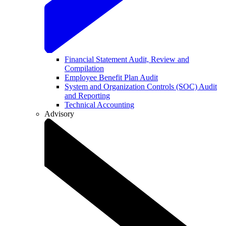
Financial Statement Audit, Review and
Compilation
Employee Benefit Plan Audit
System and Organization Controls (SOC) Audit
and Reporting
Technical Accounting
Advisory