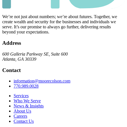
We’re not just about numbers; we’re about futures. Together, we
create wealth and security for the businesses and individuals we
serve. It’s our promise to always go further, delivering results
beyond your expectations.
Address
600 Galleria Parkway SE, Suite 600
Atlanta, GA 30339
Contact
information@moorecolson.com
770.989.0028
Services
Who We Serve
News & Insights
About Us
Careers
Contact Us