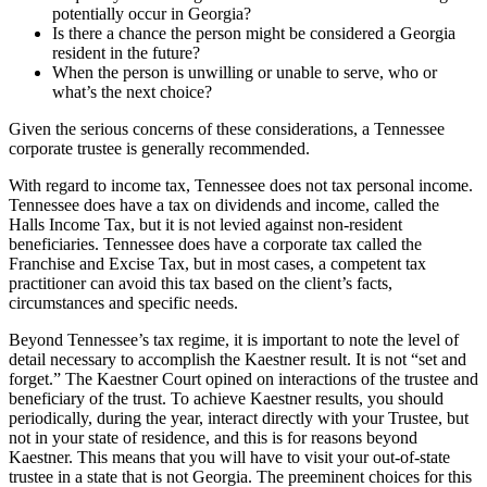
potentially occur in Georgia?
Is there a chance the person might be considered a Georgia
resident in the future?
When the person is unwilling or unable to serve, who or
what’s the next choice?
Given the serious concerns of these considerations, a Tennessee
corporate trustee is generally recommended.
With regard to income tax, Tennessee does not tax personal income.
Tennessee does have a tax on dividends and income, called the
Halls Income Tax, but it is not levied against non-resident
beneficiaries. Tennessee does have a corporate tax called the
Franchise and Excise Tax, but in most cases, a competent tax
practitioner can avoid this tax based on the client’s facts,
circumstances and specific needs.
Beyond Tennessee’s tax regime, it is important to note the level of
detail necessary to accomplish the Kaestner result. It is not “set and
forget.” The Kaestner Court opined on interactions of the trustee and
beneficiary of the trust. To achieve Kaestner results, you should
periodically, during the year, interact directly with your Trustee, but
not in your state of residence, and this is for reasons beyond
Kaestner. This means that you will have to visit your out-of-state
trustee in a state that is not Georgia. The preeminent choices for this