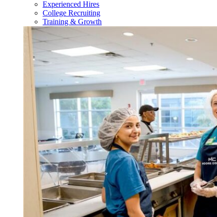
Experienced Hires
College Recruiting
Training & Growth