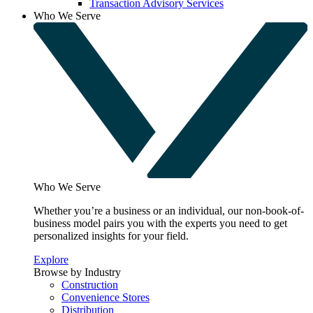
Transaction Advisory Services
Who We Serve
Who We Serve
Whether you’re a business or an individual, our non-book-of-
business model pairs you with the experts you need to get
personalized insights for your field.
Explore
Browse by Industry
Construction
Convenience Stores
Distribution