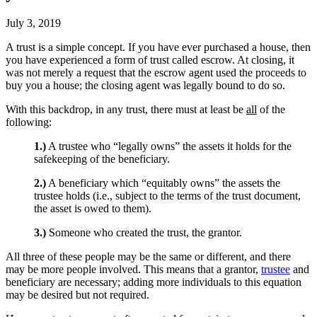
July 3, 2019
A trust is a simple concept. If you have ever purchased a house, then
you have experienced a form of trust called escrow. At closing, it
was not merely a request that the escrow agent used the proceeds to
buy you a house; the closing agent was legally bound to do so.
With this backdrop, in any trust, there must at least be
all
of the
following:
1.)
A trustee who “legally owns” the assets it holds for the
safekeeping of the beneficiary.
2.)
A beneficiary which “equitably owns” the assets the
trustee holds (i.e., subject to the terms of the trust document,
the asset is owed to them).
3.)
Someone who created the trust, the grantor.
All three of these people may be the same or different, and there
may be more people involved. This means that a grantor,
trustee
and
beneficiary are necessary; adding more individuals to this equation
may be desired but not required.