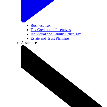
Business Tax
Tax Credits and Incentives
Individual and Family Office Tax
Estate and Trust Planning
Assurance