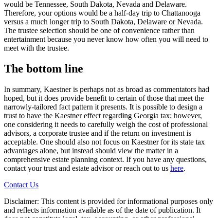
would be Tennessee, South Dakota, Nevada and Delaware.
Therefore, your options would be a half-day trip to Chattanooga
versus a much longer trip to South Dakota, Delaware or Nevada.
The trustee selection should be one of convenience rather than
entertainment because you never know how often you will need to
meet with the trustee.
The bottom line
In summary, Kaestner is perhaps not as broad as commentators had
hoped, but it does provide benefit to certain of those that meet the
narrowly-tailored fact pattern it presents. It is possible to design a
trust to have the Kaestner effect regarding Georgia tax; however,
one considering it needs to carefully weigh the cost of professional
advisors, a corporate trustee and if the return on investment is
acceptable. One should also not focus on Kaestner for its state tax
advantages alone, but instead should view the matter in a
comprehensive estate planning context. If you have any questions,
contact your trust and estate advisor or reach out to us
here
.
Contact Us
Disclaimer: This content is provided for informational purposes only
and reflects information available as of the date of publication. It