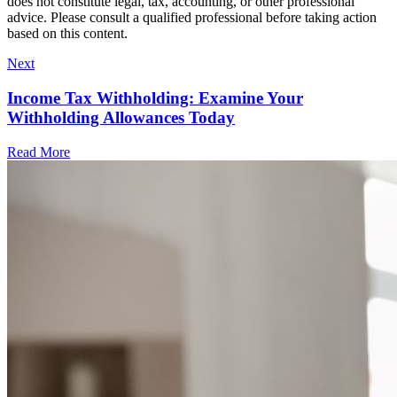
does not constitute legal, tax, accounting, or other professional
advice. Please consult a qualified professional before taking action
based on this content.
Next
Income Tax Withholding: Examine Your
Withholding Allowances Today
Read More