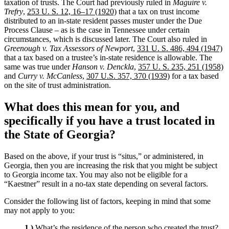
taxation of trusts. The Court had previously ruled in
Maguire v.
Trefry
,
253 U. S. 12, 16–17 (1920)
that a tax on trust income
distributed to an in-state resident passes muster under the Due
Process Clause – as is the case in Tennessee under certain
circumstances, which is discussed later. The Court also ruled in
Greenough v. Tax Assessors of Newport
,
331 U. S. 486, 494 (1947)
that a tax based on a trustee’s in-state residence is allowable. The
same was true under
Hanson v. Denckla
,
357 U. S. 235, 251 (1958)
and
Curry v. McCanless
,
307 U.S. 357, 370 (1939)
for a tax based
on the site of trust administration.
What does this mean for you, and
specifically if you have a trust located in
the State of Georgia
?
Based on the above, if your trust is “situs,” or administered, in
Georgia, then you are increasing the risk that you might be subject
to Georgia income tax. You may also not be eligible for a
“Kaestner” result in a no-tax state depending on several factors.
Consider the following list of factors, keeping in mind that some
may not apply to you:
1.)
What’s the residence of the person who created the trust?