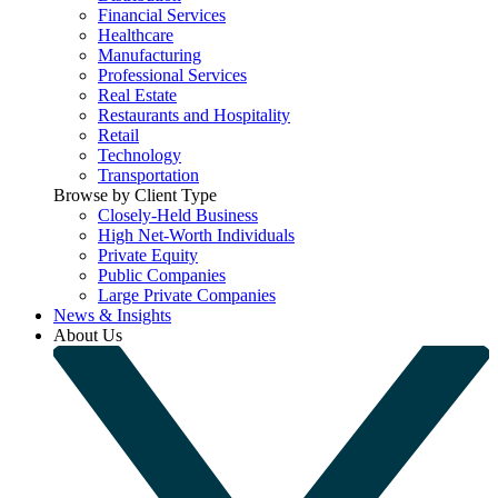
Financial Services
Healthcare
Manufacturing
Professional Services
Real Estate
Restaurants and Hospitality
Retail
Technology
Transportation
Browse by Client Type
Closely-Held Business
High Net-Worth Individuals
Private Equity
Public Companies
Large Private Companies
News & Insights
About Us