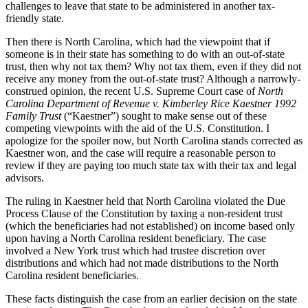
challenges to leave that state to be administered in another tax-
friendly state.
Then there is North Carolina, which had the viewpoint that if
someone is in their state has something to do with an out-of-state
trust, then why not tax them? Why not tax them, even if they did not
receive any money from the out-of-state trust? Although a narrowly-
construed opinion, the recent U.S. Supreme Court case of
North
Carolina Department of Revenue v. Kimberley Rice Kaestner 1992
Family Trust
(“Kaestner”) sought to make sense out of these
competing viewpoints with the aid of the U.S. Constitution. I
apologize for the spoiler now, but North Carolina stands corrected as
Kaestner won, and the case will require a reasonable person to
review if they are paying too much state tax with their tax and legal
advisors.
The ruling in Kaestner held that North Carolina violated the Due
Process Clause of the Constitution by taxing a non-resident trust
(which the beneficiaries had not established) on income based only
upon having a North Carolina resident beneficiary. The case
involved a New York trust which had trustee discretion over
distributions and which had not made distributions to the North
Carolina resident beneficiaries.
These facts distinguish the case from an earlier decision on the state