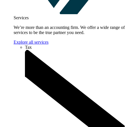
Services
We’re more than an accounting firm. We offer a wide range of
services to be the true partner you need.
Explore all services
Tax