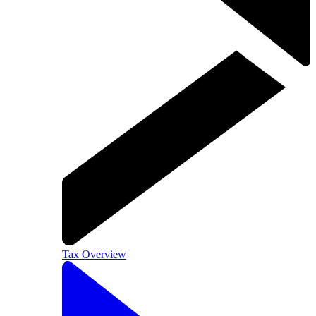
Tax Overview