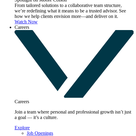
From tailored solutions to a collaborative team structure,
we’re redefining what it means to be a trusted advisor. See
how we help clients envision more—and deliver on it.
Watch Now
Careers
Careers
Join a team where personal and professional growth isn’t just
a goal — it’s a culture.
Explore
Job Openings