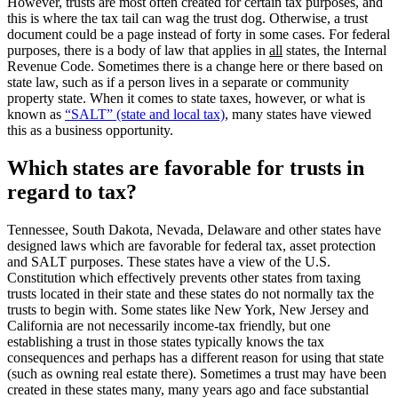
However, trusts are most often created for certain tax purposes, and
this is where the tax tail can wag the trust dog. Otherwise, a trust
document could be a page instead of forty in some cases. For federal
purposes, there is a body of law that applies in
all
states, the Internal
Revenue Code. Sometimes there is a change here or there based on
state law, such as if a person lives in a separate or community
property state. When it comes to state taxes, however, or what is
known as
“SALT” (state and local tax)
, many states have viewed
this as a business opportunity.
Which states are favorable for trusts in
regard to tax?
Tennessee, South Dakota, Nevada, Delaware and other states have
designed laws which are favorable for federal tax, asset protection
and SALT purposes. These states have a view of the U.S.
Constitution which effectively prevents other states from taxing
trusts located in their state and these states do not normally tax the
trusts to begin with. Some states like New York, New Jersey and
California are not necessarily income-tax friendly, but one
establishing a trust in those states typically knows the tax
consequences and perhaps has a different reason for using that state
(such as owning real estate there). Sometimes a trust may have been
created in these states many, many years ago and face substantial