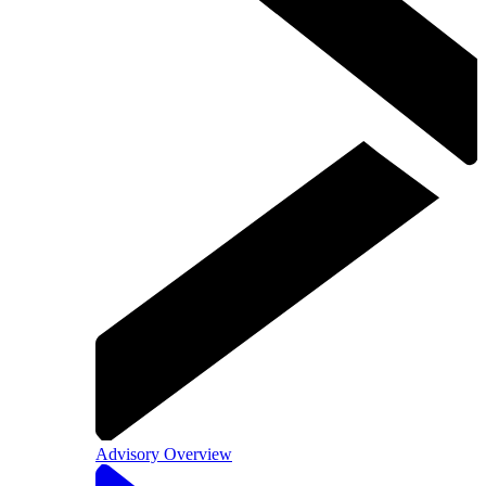
Advisory Overview