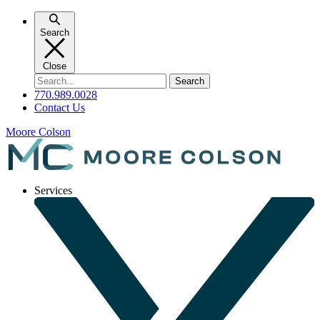
Skip
to
Search
content
Close
Search
for:
770.989.0028
Contact Us
Moore Colson
Services