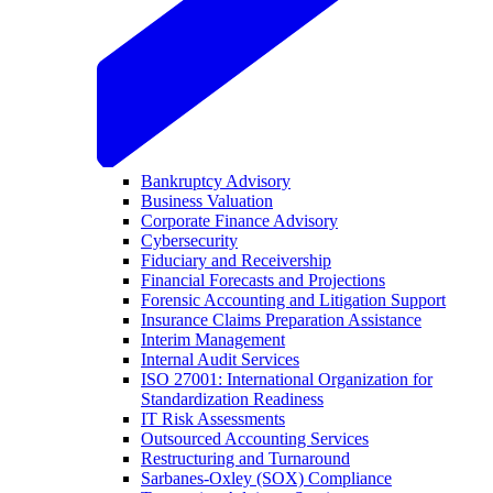
Bankruptcy Advisory
Business Valuation
Corporate Finance Advisory
Cybersecurity
Fiduciary and Receivership
Financial Forecasts and Projections
Forensic Accounting and Litigation Support
Insurance Claims Preparation Assistance
Interim Management
Internal Audit Services
ISO 27001: International Organization for
Standardization Readiness
IT Risk Assessments
Outsourced Accounting Services
Restructuring and Turnaround
Sarbanes-Oxley (SOX) Compliance