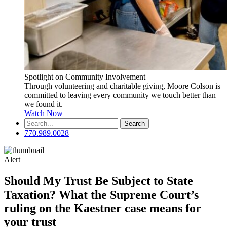
Spotlight on Community Involvement
Through volunteering and charitable giving, Moore Colson is
committed to leaving every community we touch better than
we found it.
Watch Now
Search
for:
770.989.0028
Alert
Should My Trust Be Subject to State
Taxation? What the Supreme Court’s
ruling on the Kaestner case means for
your trust