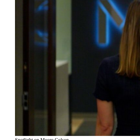
Spotlight on Moore Colson