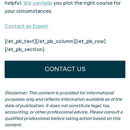
helpful.
We can help
you plot the right course for
your circumstances.
Contact an Expert
[/et_pb_text][/et_pb_column][/et_pb_row]
[/et_pb_section]
CONTACT US
Disclaimer: This content is provided for informational
purposes only and reflects information available as of the
date of publication. It does not constitute legal, tax,
accounting, or other professional advice. Please consult a
qualified professional before taking action based on this
content.