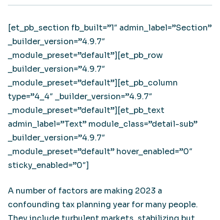
[et_pb_section fb_built=”1″ admin_label=”Section”
_builder_version=”4.9.7″
_module_preset=”default”][et_pb_row
_builder_version=”4.9.7″
_module_preset=”default”][et_pb_column
type=”4_4″ _builder_version=”4.9.7″
_module_preset=”default”][et_pb_text
admin_label=”Text” module_class=”detail-sub”
_builder_version=”4.9.7″
_module_preset=”default” hover_enabled=”0″
sticky_enabled=”0″]
A number of factors are making 2023 a
confounding tax planning year for many people.
They include turbulent markets, stabilizing but