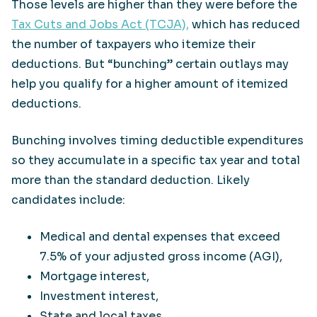
Those levels are higher than they were before the
Tax Cuts and Jobs Act (TCJA),
which has reduced
the number of taxpayers who itemize their
deductions. But “bunching” certain outlays may
help you qualify for a higher amount of itemized
deductions.
Bunching involves timing deductible expenditures
so they accumulate in a specific tax year and total
more than the standard deduction. Likely
candidates include:
Medical and dental expenses that exceed
7.5% of your adjusted gross income (AGI),
Mortgage interest,
Investment interest,
State and local taxes,