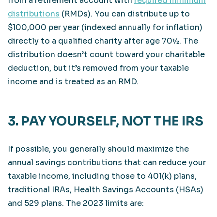
from a retirement account with
required minimum
distributions
(RMDs). You can distribute up to
$100,000 per year (indexed annually for inflation)
directly to a qualified charity after age 70½. The
distribution doesn’t count toward your charitable
deduction, but it’s removed from your taxable
income and is treated as an RMD.
3. PAY YOURSELF, NOT THE IRS
If possible, you generally should maximize the
annual savings contributions that can reduce your
taxable income, including those to 401(k) plans,
traditional IRAs, Health Savings Accounts (HSAs)
and 529 plans. The 2023 limits are: