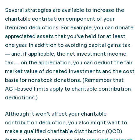
Several strategies are available to increase the
charitable contribution component of your
itemized deductions. For example, you can donate
appreciated assets that you’ve held for at least
one year. In addition to avoiding capital gains tax
— and, if applicable, the net investment income
tax — on the appreciation, you can deduct the fair
market value of donated investments and the cost
basis for nonstock donations. (Remember that
AGI-based limits apply to charitable contribution
deductions.)
Although it won’t affect your charitable
contribution deduction, you also might want to
make a qualified charitable distribution (QCD)