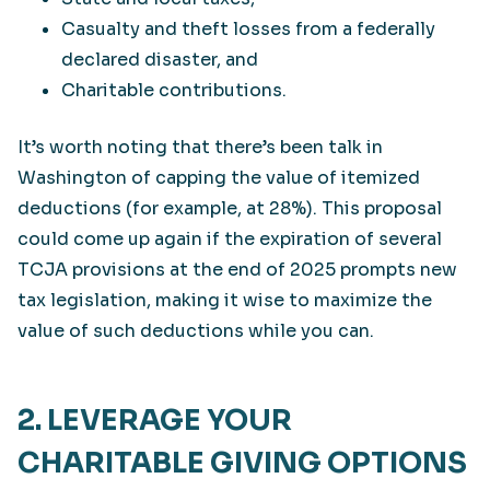
Casualty and theft losses from a federally
declared disaster, and
Charitable contributions.
It’s worth noting that there’s been talk in
Washington of capping the value of itemized
deductions (for example, at 28%). This proposal
could come up again if the expiration of several
TCJA provisions at the end of 2025 prompts new
tax legislation, making it wise to maximize the
value of such deductions while you can.
2. LEVERAGE YOUR
CHARITABLE GIVING OPTIONS