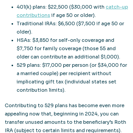
401(k) plans: $22,500 ($30,000 with
catch-up
contributions
if age 50 or older).
Traditional IRAs: $6,500 ($7,500 if age 50 or
older).
HSAs: $3,850 for self-only coverage and
$7,750 for family coverage (those 55 and
older can contribute an additional $1,000).
529 plans: $17,000 per person (or $34,000 for
a married couple) per recipient without
implicating gift tax (individual states set
contribution limits).
Contributing to 529 plans has become even more
appealing now that, beginning in 2024, you can
transfer unused amounts to the beneficiary’s Roth
IRA (subject to certain limits and requirements).