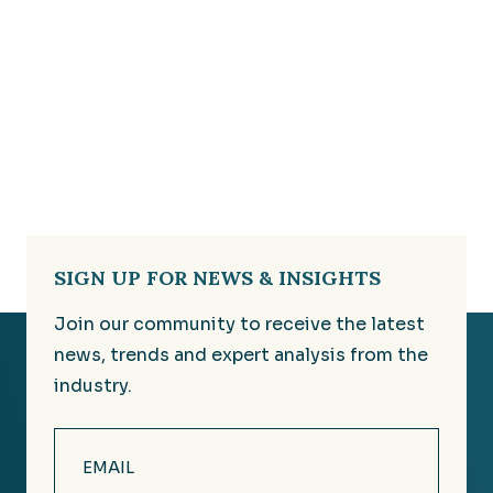
SIGN UP FOR NEWS & INSIGHTS
Join our community to receive the latest
news, trends and expert analysis from the
industry.
Email
(Required)