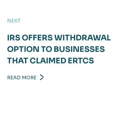
NEXT
IRS OFFERS WITHDRAWAL
OPTION TO BUSINESSES
THAT CLAIMED ERTCS
READ MORE