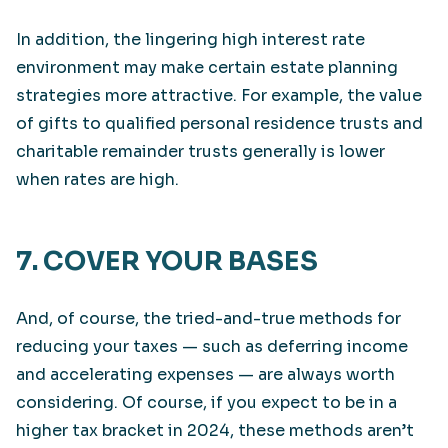
In addition, the lingering high interest rate
environment may make certain estate planning
strategies more attractive. For example, the value
of gifts to qualified personal residence trusts and
charitable remainder trusts generally is lower
when rates are high.
7. COVER YOUR BASES
And, of course, the tried-and-true methods for
reducing your taxes — such as deferring income
and accelerating expenses — are always worth
considering. Of course, if you expect to be in a
higher tax bracket in 2024, these methods aren’t