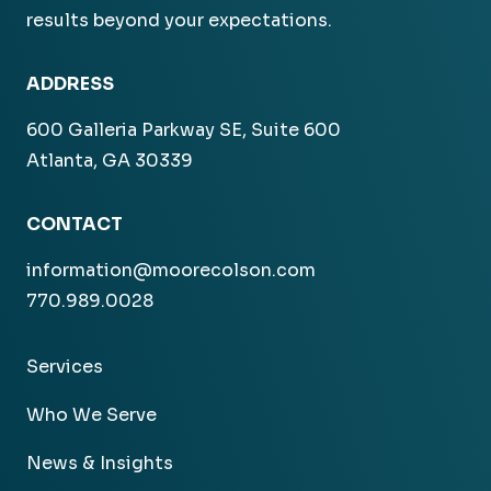
results beyond your expectations.
ADDRESS
600 Galleria Parkway SE, Suite 600
Atlanta, GA 30339
CONTACT
information@moorecolson.com
770.989.0028
Services
Who We Serve
News & Insights