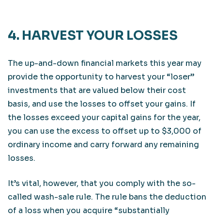
4. HARVEST YOUR LOSSES
The up-and-down financial markets this year may
provide the opportunity to harvest your “loser”
investments that are valued below their cost
basis, and use the losses to offset your gains. If
the losses exceed your capital gains for the year,
you can use the excess to offset up to $3,000 of
ordinary income and carry forward any remaining
losses.
It’s vital, however, that you comply with the so-
called wash-sale rule. The rule bans the deduction
of a loss when you acquire “substantially