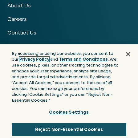
About Us
Careers
Contact Us
By accessing or using our website, you consent to
our
Privacy Policy
and
Terms and Conditions
. We
use cookies, pixels, or other tracking technologies to
Facebook
Linkedin
Instagram
Youtube
enhance your user experience, analyze site usage,
and provide targeted advertisements. By clicking
Privacy
Terms &
Notice at Collection of
"Accept All Cookies," you consent to the use of all
Policy
Conditions
Personal Information
cookies. You can manage your preferences by
clicking "Cookie Settings" or you can “Reject Non-
© 2026 Moore Colson. All rights reserved.
Essential Cookies.”
Cookies Settings
Reject Non-Essential Cookies