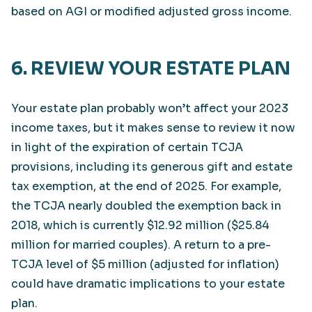
based on AGI or modified adjusted gross income.
6. REVIEW YOUR ESTATE PLAN
Your estate plan probably won’t affect your 2023
income taxes, but it makes sense to review it now
in light of the expiration of certain TCJA
provisions, including its generous gift and estate
tax exemption, at the end of 2025. For example,
the TCJA nearly doubled the exemption back in
2018, which is currently $12.92 million ($25.84
million for married couples). A return to a pre-
TCJA level of $5 million (adjusted for inflation)
could have dramatic implications to your estate
plan.