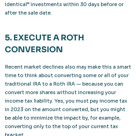
identical” investments within 30 days before or
after the sale date.
5. EXECUTE A ROTH
CONVERSION
Recent market declines also may make this a smart
time to think about converting some or all of your
traditional IRA to a Roth IRA — because you can
convert more shares without increasing your
income tax liability. Yes, you must pay income tax
in 2023 on the amount converted, but you might
be able to minimize the impact by, for example,
converting only to the top of your current tax
bracket.