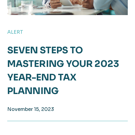
ALERT
SEVEN STEPS TO
MASTERING YOUR 2023
YEAR-END TAX
PLANNING
November 15, 2023