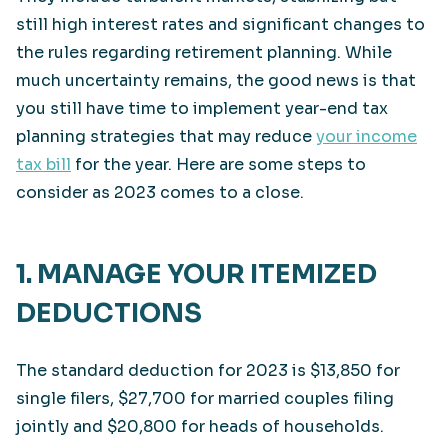
still high interest rates and significant changes to
the rules regarding retirement planning. While
much uncertainty remains, the good news is that
you still have time to implement year-end tax
planning strategies that may reduce
your income
tax bill
for the year. Here are some steps to
consider as 2023 comes to a close.
1. MANAGE YOUR ITEMIZED
DEDUCTIONS
The standard deduction for 2023 is $13,850 for
single filers, $27,700 for married couples filing
jointly and $20,800 for heads of households.