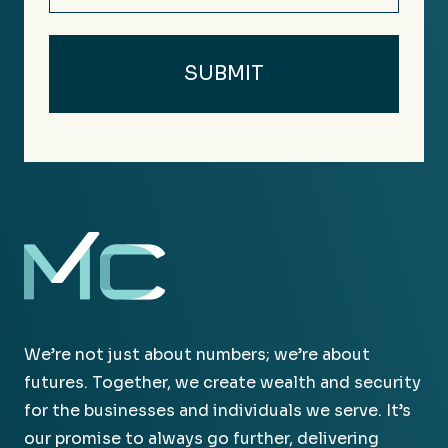
We’re not just about numbers; we’re about
futures. Together, we create wealth and security
for the businesses and individuals we serve. It’s
our promise to always go further, delivering