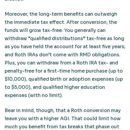
Moreover, the long-term benefits can outweigh
the immediate tax effect. After conversion, the
funds will grow tax-free. You generally can
withdraw “qualified distributions” tax-free as long
as you have held the account for at least five years;
and Roth IRAs don’t come with RMD obligations.
Plus, you can withdraw from a Roth IRA tax- and
penalty-free for a first-time home purchase (up to
$10,000), qualified birth or adoption expenses (up
to $5,000), and qualified higher education
expenses (with no limit).
Bear in mind, though, that a Roth conversion may
leave you with a higher AGI. That could limit how
much you benefit from tax breaks that phase out