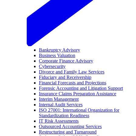
Bankruptcy Advisory
Business Valuation
Corporate Finance Advisory
Cybersecurity
Divorce and Family Law Services
Fiduciary and Receivership
Financial Forecasts and Projections
Forensic Accounting and Litigation Support
Insurance Claims Preparation Assistance
Interim Management
Internal Audit Services
ISO 27001: International Organization for
Standardization Readiness
IT Risk Assessments
Outsourced Accounting Services
Restructuring and Turnaround