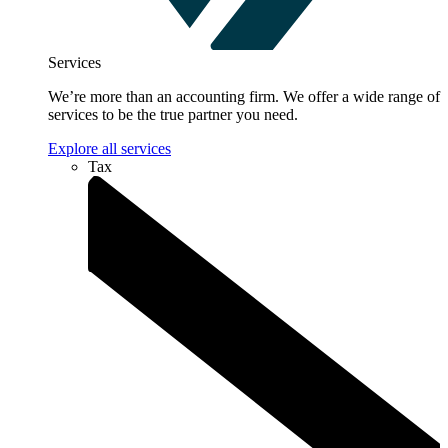
Services
We’re more than an accounting firm. We offer a wide range of
services to be the true partner you need.
Explore all services
Tax