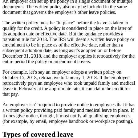
An employer can set up the policy in a single document or multiple
documents. The written policy also may be included in the same
document that governs the employer’s other leave policies.
The written policy must be “in place” before the leave is taken to
qualify for the credit. A policy is considered in place on the later of
its adoption date or effective date. But the guidance provides a
transition rule for 2018. The IRS will deem a written leave policy or
amendment to be in place as of the effective date, rather than a
subsequent adoption date, as long as it’s adopted on or before
December 31, 2018, and the employer applies it retroactively for the
entire period the policy or amendment covers.
For example, let’s say an employer adopts a written policy on
October 15, 2018, retroactive to January 1, 2018. If the employer
retroactively pays an employee who took unpaid family and medical
leave in February at the appropriate rate, it can claim the credit for
that pay.
An employer isn’t required to provide notice to employees that it has
a written policy providing paid family and medical leave in place. If
it does give notice, though, it must notify all qualifying employees
(for example, by email, employee handbook or workplace posting).
Types of covered leave