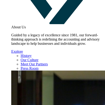
About Us
Guided by a legacy of excellence since 1981, our forward-
thinking approach is redefining the accounting and advisory
landscape to help businesses and individuals grow.
Explore
History
Our Culture
Meet Our Partners
Press Room