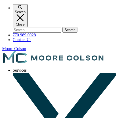
Skip
to
Search
content
Close
Search
for:
770.989.0028
Contact Us
Moore Colson
Services