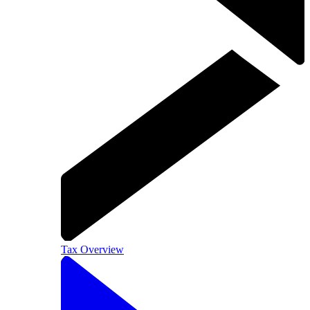
Tax Overview