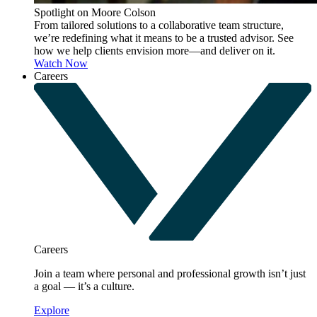
Spotlight on Moore Colson
From tailored solutions to a collaborative team structure,
we’re redefining what it means to be a trusted advisor. See
how we help clients envision more—and deliver on it.
Watch Now
Careers
Careers
Join a team where personal and professional growth isn’t just
a goal — it’s a culture.
Explore