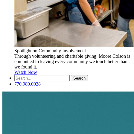
Spotlight on Community Involvement
Through volunteering and charitable giving, Moore Colson is
committed to leaving every community we touch better than
we found it.
Watch Now
Search
for:
770.989.0028