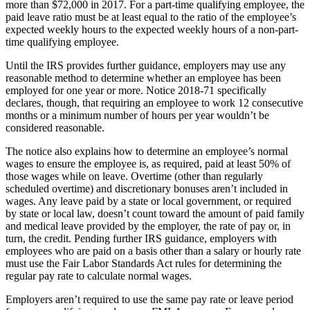
more than $72,000 in 2017. For a part-time qualifying employee, the
paid leave ratio must be at least equal to the ratio of the employee’s
expected weekly hours to the expected weekly hours of a non-part-
time qualifying employee.
Until the IRS provides further guidance, employers may use any
reasonable method to determine whether an employee has been
employed for one year or more. Notice 2018-71 specifically
declares, though, that requiring an employee to work 12 consecutive
months or a minimum number of hours per year wouldn’t be
considered reasonable.
The notice also explains how to determine an employee’s normal
wages to ensure the employee is, as required, paid at least 50% of
those wages while on leave. Overtime (other than regularly
scheduled overtime) and discretionary bonuses aren’t included in
wages. Any leave paid by a state or local government, or required
by state or local law, doesn’t count toward the amount of paid family
and medical leave provided by the employer, the rate of pay or, in
turn, the credit. Pending further IRS guidance, employers with
employees who are paid on a basis other than a salary or hourly rate
must use the Fair Labor Standards Act rules for determining the
regular pay rate to calculate normal wages.
Employers aren’t required to use the same pay rate or leave period