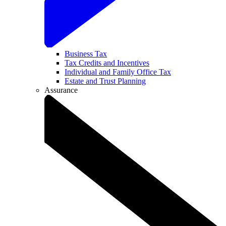
Business Tax
Tax Credits and Incentives
Individual and Family Office Tax
Estate and Trust Planning
Assurance