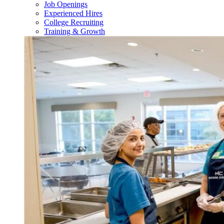
Job Openings
Experienced Hires
College Recruiting
Training & Growth