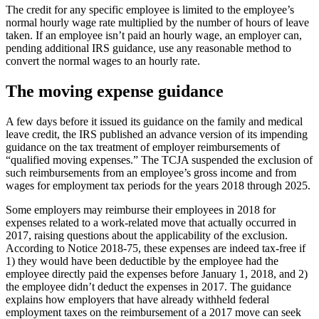
The credit for any specific employee is limited to the employee’s
normal hourly wage rate multiplied by the number of hours of leave
taken. If an employee isn’t paid an hourly wage, an employer can,
pending additional IRS guidance, use any reasonable method to
convert the normal wages to an hourly rate.
The moving expense guidance
A few days before it issued its guidance on the family and medical
leave credit, the IRS published an advance version of its impending
guidance on the tax treatment of employer reimbursements of
“qualified moving expenses.” The TCJA suspended the exclusion of
such reimbursements from an employee’s gross income and from
wages for employment tax periods for the years 2018 through 2025.
Some employers may reimburse their employees in 2018 for
expenses related to a work-related move that actually occurred in
2017, raising questions about the applicability of the exclusion.
According to Notice 2018-75, these expenses are indeed tax-free if
1) they would have been deductible by the employee had the
employee directly paid the expenses before January 1, 2018, and 2)
the employee didn’t deduct the expenses in 2017. The guidance
explains how employers that have already withheld federal
employment taxes on the reimbursement of a 2017 move can seek