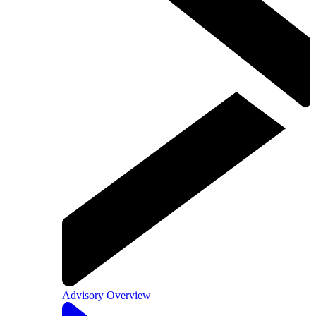
Advisory Overview