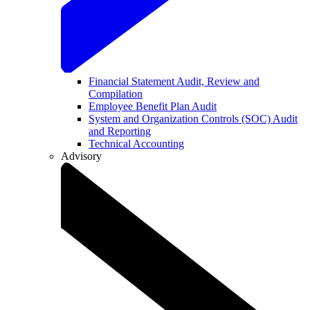
Financial Statement Audit, Review and
Compilation
Employee Benefit Plan Audit
System and Organization Controls (SOC) Audit
and Reporting
Technical Accounting
Advisory