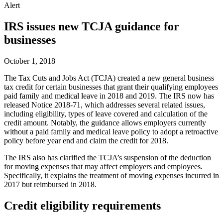
Alert
IRS issues new TCJA guidance for
businesses
October 1, 2018
The Tax Cuts and Jobs Act (TCJA) created a new general business
tax credit for certain businesses that grant their qualifying employees
paid family and medical leave in 2018 and 2019. The IRS now has
released Notice 2018-71, which addresses several related issues,
including eligibility, types of leave covered and calculation of the
credit amount. Notably, the guidance allows employers currently
without a paid family and medical leave policy to adopt a retroactive
policy before year end and claim the credit for 2018.
The IRS also has clarified the TCJA’s suspension of the deduction
for moving expenses that may affect employers and employees.
Specifically, it explains the treatment of moving expenses incurred in
2017 but reimbursed in 2018.
Credit eligibility requirements