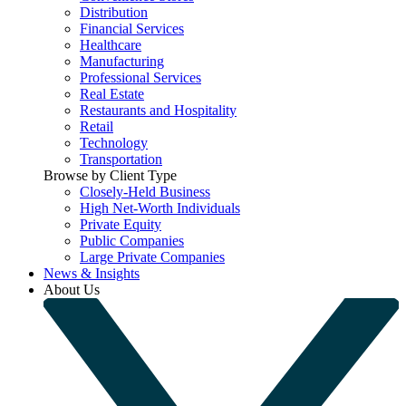
Distribution
Financial Services
Healthcare
Manufacturing
Professional Services
Real Estate
Restaurants and Hospitality
Retail
Technology
Transportation
Browse by Client Type
Closely-Held Business
High Net-Worth Individuals
Private Equity
Public Companies
Large Private Companies
News & Insights
About Us