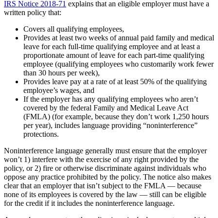
IRS Notice 2018-71
explains that an eligible employer must have a
written policy that:
Covers all qualifying employees,
Provides at least two weeks of annual paid family and medical
leave for each full-time qualifying employee and at least a
proportionate amount of leave for each part-time qualifying
employee (qualifying employees who customarily work fewer
than 30 hours per week),
Provides leave pay at a rate of at least 50% of the qualifying
employee’s wages, and
If the employer has any qualifying employees who aren’t
covered by the federal Family and Medical Leave Act
(FMLA) (for example, because they don’t work 1,250 hours
per year), includes language providing “noninterference”
protections.
Noninterference language generally must ensure that the employer
won’t 1) interfere with the exercise of any right provided by the
policy, or 2) fire or otherwise discriminate against individuals who
oppose any practice prohibited by the policy. The notice also makes
clear that an employer that isn’t subject to the FMLA — because
none of its employees is covered by the law — still can be eligible
for the credit if it includes the noninterference language.