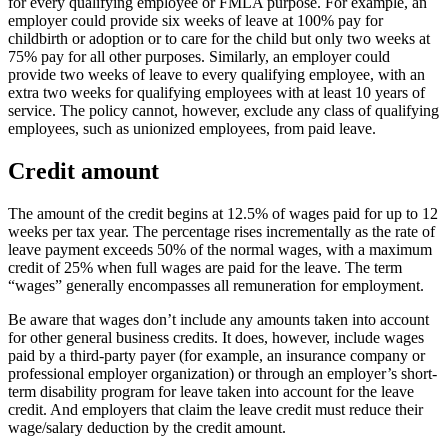
for every qualifying employee or FMLA purpose. For example, an
employer could provide six weeks of leave at 100% pay for
childbirth or adoption or to care for the child but only two weeks at
75% pay for all other purposes. Similarly, an employer could
provide two weeks of leave to every qualifying employee, with an
extra two weeks for qualifying employees with at least 10 years of
service. The policy cannot, however, exclude any class of qualifying
employees, such as unionized employees, from paid leave.
Credit amount
The amount of the credit begins at 12.5% of wages paid for up to 12
weeks per tax year. The percentage rises incrementally as the rate of
leave payment exceeds 50% of the normal wages, with a maximum
credit of 25% when full wages are paid for the leave. The term
“wages” generally encompasses all remuneration for employment.
Be aware that wages don’t include any amounts taken into account
for other general business credits. It does, however, include wages
paid by a third-party payer (for example, an insurance company or
professional employer organization) or through an employer’s short-
term disability program for leave taken into account for the leave
credit. And employers that claim the leave credit must reduce their
wage/salary deduction by the credit amount.