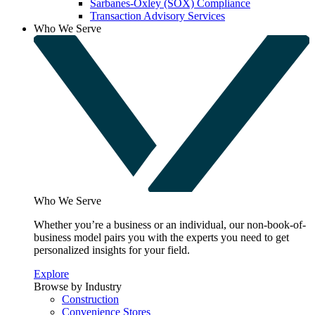
Sarbanes-Oxley (SOX) Compliance
Transaction Advisory Services
Who We Serve
Who We Serve
Whether you’re a business or an individual, our non-book-of-
business model pairs you with the experts you need to get
personalized insights for your field.
Explore
Browse by Industry
Construction
Convenience Stores