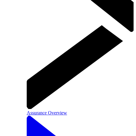
Assurance Overview