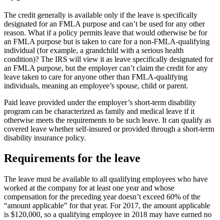
The credit generally is available only if the leave is specifically
designated for an FMLA purpose and can’t be used for any other
reason. What if a policy permits leave that would otherwise be for
an FMLA purpose but is taken to care for a non-FMLA-qualifying
individual (for example, a grandchild with a serious health
condition)? The IRS will view it as leave specifically designated for
an FMLA purpose, but the employer can’t claim the credit for any
leave taken to care for anyone other than FMLA-qualifying
individuals, meaning an employee’s spouse, child or parent.
Paid leave provided under the employer’s short-term disability
program can be characterized as family and medical leave if it
otherwise meets the requirements to be such leave. It can qualify as
covered leave whether self-insured or provided through a short-term
disability insurance policy.
Requirements for the leave
The leave must be available to all qualifying employees who have
worked at the company for at least one year and whose
compensation for the preceding year doesn’t exceed 60% of the
“amount applicable” for that year. For 2017, the amount applicable
is $120,000, so a qualifying employee in 2018 may have earned no