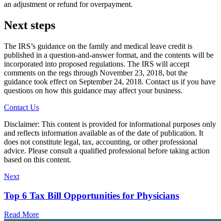
an adjustment or refund for overpayment.
Next steps
The IRS’s guidance on the family and medical leave credit is
published in a question-and-answer format, and the contents will be
incorporated into proposed regulations. The IRS will accept
comments on the regs through November 23, 2018, but the
guidance took effect on September 24, 2018. Contact us if you have
questions on how this guidance may affect your business.
Contact Us
Disclaimer: This content is provided for informational purposes only
and reflects information available as of the date of publication. It
does not constitute legal, tax, accounting, or other professional
advice. Please consult a qualified professional before taking action
based on this content.
Next
Top 6 Tax Bill Opportunities for Physicians
Read More