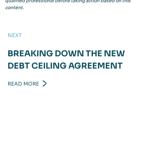
qualified professional before taking action based on this
content.
NEXT
BREAKING DOWN THE NEW
DEBT CEILING AGREEMENT
READ MORE