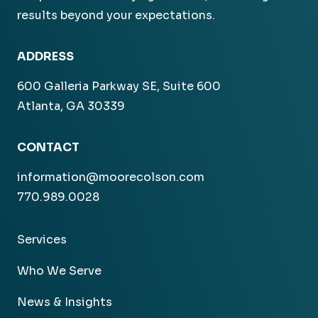
results beyond your expectations.
ADDRESS
600 Galleria Parkway SE, Suite 600
Atlanta, GA 30339
CONTACT
information@moorecolson.com
770.989.0028
Services
Who We Serve
News & Insights