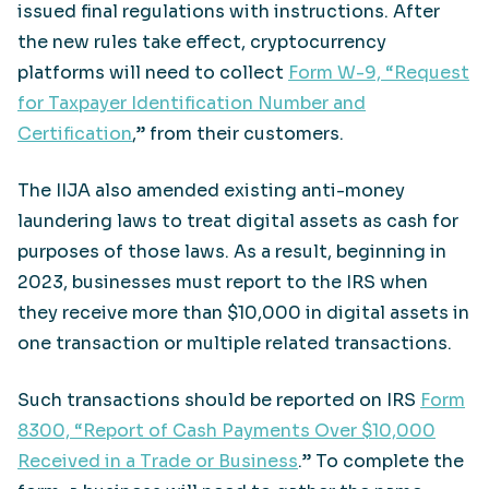
issued final regulations with instructions. After
the new rules take effect, cryptocurrency
platforms will need to collect
Form W-9, “Request
for Taxpayer Identification Number and
Certification
,” from their customers.
The IIJA also amended existing anti-money
laundering laws to treat digital assets as cash for
purposes of those laws. As a result, beginning in
2023, businesses must report to the IRS when
they receive more than $10,000 in digital assets in
one transaction or multiple related transactions.
Such transactions should be reported on IRS
Form
8300, “Report of Cash Payments Over $10,000
Received in a Trade or Business
.” To complete the