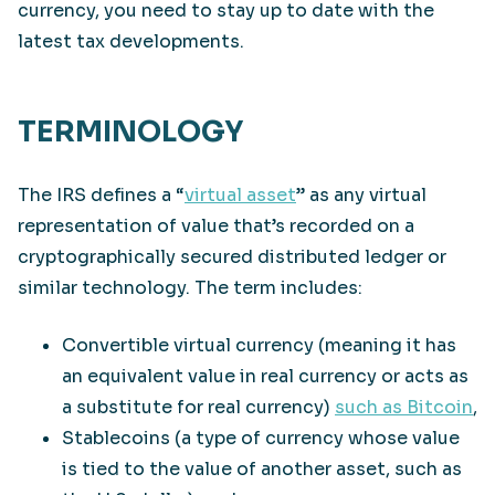
currency, you need to stay up to date with the
latest tax developments.
TERMINOLOGY
The IRS defines a “
virtual asset
” as any virtual
representation of value that’s recorded on a
cryptographically secured distributed ledger or
similar technology. The term includes:
Convertible virtual currency (meaning it has
an equivalent value in real currency or acts as
a substitute for real currency)
such as Bitcoin
,
Stablecoins (a type of currency whose value
is tied to the value of another asset, such as