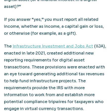
asset)?”
If you answer “yes,” you must report all related
income, whether as income, a capital gain or loss,
or otherwise (for example, as a gift).
The
Infrastructure Investment and Jobs Act
(IIJA),
enacted in late 2021, created additional new
reporting requirements for digital asset
transactions. These provisions were enacted with
an eye toward generating additional tax revenues
to help fund infrastructure projects. The
requirements provide the IRS with more
information to work from and establish more
potential compliance tripwires for taxpayers who
engage in virtual currency transactions.