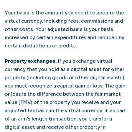
Your basis is the amount you spent to acquire the
virtual currency, including fees, commissions and
other costs. Your adjusted basis is your basis
increased by certain expenditures and reduced by
certain deductions or credits.
Property exchanges.
If you exchange virtual
currency that you hold as a capital asset for other
property (including goods or other digital assets),
you must recognize a capital gain or loss. The gain
or loss is the difference between the fair market
value (FMV) of the property you receive and your
adjusted tax basis in the virtual currency. If, as part
of an arm’s length transaction, you transfer a
digital asset and receive other property in