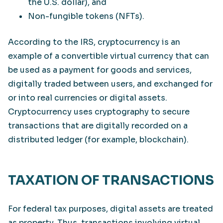
the U.S. dollar), and
Non-fungible tokens (NFTs).
According to the IRS, cryptocurrency is an
example of a convertible virtual currency that can
be used as a payment for goods and services,
digitally traded between users, and exchanged for
or into real currencies or digital assets.
Cryptocurrency uses cryptography to secure
transactions that are digitally recorded on a
distributed ledger (for example, blockchain).
TAXATION OF TRANSACTIONS
For federal tax purposes, digital assets are treated
as property. Thus, transactions involving virtual