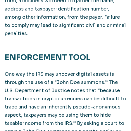
form, a business will need to gather the name,
address and taxpayer identification number,
among other information, from the payer. Failure
to comply may lead to significant civil and criminal
penalties.
ENFORCEMENT TOOL
One way the IRS may uncover digital assets is
through the use of a “John Doe summons.” The
U.S. Department of Justice notes that “because
transactions in cryptocurrencies can be difficult to
trace and have an inherently pseudo-anonymous
aspect, taxpayers may be using them to hide
taxable income from the IRS.” By asking a court to