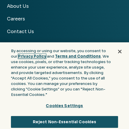
About Us
Careers
Contact Us
By accessing or using our website, you consent to
our
Privacy Policy
and
Terms and Conditions
. We
use cookies, pixels, or other tracking technologies to
Facebook
Linkedin
Instagram
Youtube
enhance your user experience, analyze site usage,
and provide targeted advertisements. By clicking
Privacy
Terms &
Notice at Collection of
"Accept All Cookies," you consent to the use of all
Policy
Conditions
Personal Information
cookies. You can manage your preferences by
clicking "Cookie Settings" or you can “Reject Non-
© 2026 Moore Colson. All rights reserved.
Essential Cookies.”
Cookies Settings
Reject Non-Essential Cookies