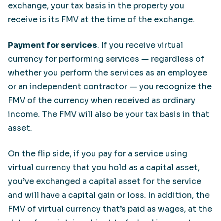
exchange, your tax basis in the property you
receive is its FMV at the time of the exchange.
Payment for services
. If you receive virtual
currency for performing services — regardless of
whether you perform the services as an employee
or an independent contractor — you recognize the
FMV of the currency when received as ordinary
income. The FMV will also be your tax basis in that
asset.
On the flip side, if you pay for a service using
virtual currency that you hold as a capital asset,
you’ve exchanged a capital asset for the service
and will have a capital gain or loss. In addition, the
FMV of virtual currency that’s paid as wages, at the