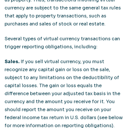
currency are subject to the same general tax rules
that apply to property transactions, such as
purchases and sales of stock or real estate.
Several types of virtual currency transactions can
trigger reporting obligations, including:
Sales.
If you sell virtual currency, you must
recognize any capital gain or loss on the sale,
subject to any limitations on the deductibility of
capital losses. The gain or loss equals the
difference between your adjusted tax basis in the
currency and the amount you receive for it. You
should report the amount you receive on your
federal income tax return in U.S. dollars (see below
for more information on reporting obligations).