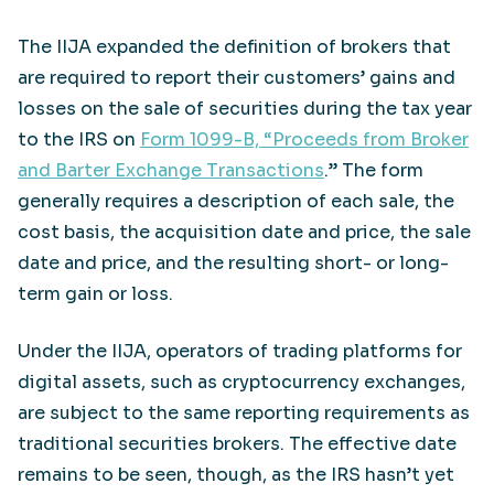
The IIJA expanded the definition of brokers that
are required to report their customers’ gains and
losses on the sale of securities during the tax year
to the IRS on
Form 1099-B, “Proceeds from Broker
and Barter Exchange Transactions
.” The form
generally requires a description of each sale, the
cost basis, the acquisition date and price, the sale
date and price, and the resulting short- or long-
term gain or loss.
Under the IIJA, operators of trading platforms for
digital assets, such as cryptocurrency exchanges,
are subject to the same reporting requirements as
traditional securities brokers. The effective date
remains to be seen, though, as the IRS hasn’t yet