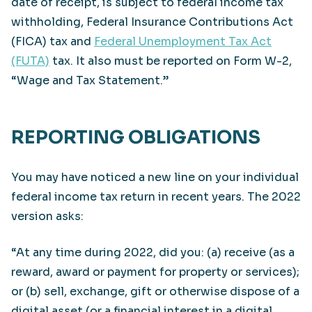
date of receipt, is subject to federal income tax
withholding, Federal Insurance Contributions Act
(FICA) tax and
Federal Unemployment Tax Act
(FUTA)
tax. It also must be reported on Form W-2,
“Wage and Tax Statement.”
REPORTING OBLIGATIONS
You may have noticed a new line on your individual
federal income tax return in recent years. The 2022
version asks:
“At any time during 2022, did you: (a) receive (as a
reward, award or payment for property or services);
or (b) sell, exchange, gift or otherwise dispose of a
digital asset (or a financial interest in a digital