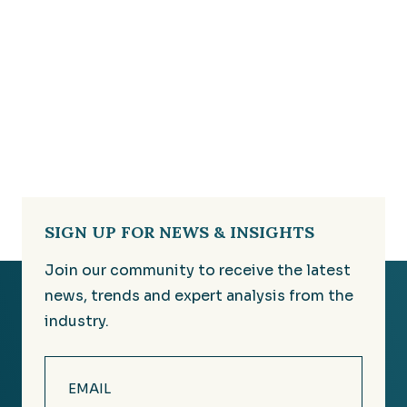
SIGN UP FOR NEWS & INSIGHTS
Join our community to receive the latest
news, trends and expert analysis from the
industry.
Email
(Required)