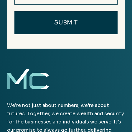
We’re not just about numbers; we’re about
futures. Together, we create wealth and security
for the businesses and individuals we serve. It’s
our promise to always go further, delivering