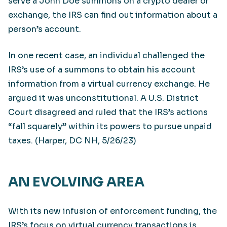
serve a John Doe summons on a crypto dealer or
exchange, the IRS can find out information about a
person’s account.
In one recent case, an individual challenged the
IRS’s use of a summons to obtain his account
information from a virtual currency exchange. He
argued it was unconstitutional. A U.S. District
Court disagreed and ruled that the IRS’s actions
“fall squarely” within its powers to pursue unpaid
taxes. (Harper, DC NH, 5/26/23)
AN EVOLVING AREA
With its new infusion of enforcement funding, the
IRS’s focus on virtual currency transactions is