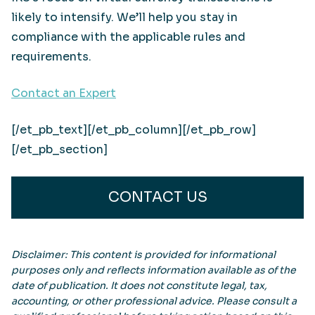
likely to intensify. We’ll help you stay in
compliance with the applicable rules and
requirements.
Contact an Expert
[/et_pb_text][/et_pb_column][/et_pb_row]
[/et_pb_section]
CONTACT US
Disclaimer: This content is provided for informational
purposes only and reflects information available as of the
date of publication. It does not constitute legal, tax,
accounting, or other professional advice. Please consult a