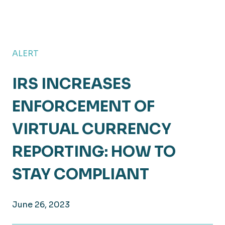
ALERT
IRS INCREASES
ENFORCEMENT OF
VIRTUAL CURRENCY
REPORTING: HOW TO
STAY COMPLIANT
June 26, 2023