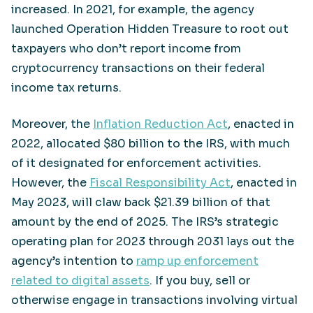
increased. In 2021, for example, the agency
launched Operation Hidden Treasure to root out
taxpayers who don’t report income from
cryptocurrency transactions on their federal
income tax returns.
Moreover, the
Inflation Reduction Act
, enacted in
2022, allocated $80 billion to the IRS, with much
of it designated for enforcement activities.
However, the
Fiscal Responsibility Act
, enacted in
May 2023, will claw back $21.39 billion of that
amount by the end of 2025. The IRS’s strategic
operating plan for 2023 through 2031 lays out the
agency’s intention to
ramp up enforcement
related to digital assets
. If you buy, sell or
otherwise engage in transactions involving virtual