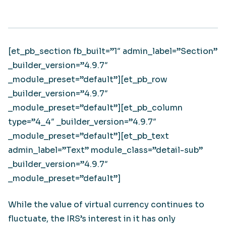
[et_pb_section fb_built=”1″ admin_label=”Section”
_builder_version=”4.9.7″
_module_preset=”default”][et_pb_row
_builder_version=”4.9.7″
_module_preset=”default”][et_pb_column
type=”4_4″ _builder_version=”4.9.7″
_module_preset=”default”][et_pb_text
admin_label=”Text” module_class=”detail-sub”
_builder_version=”4.9.7″
_module_preset=”default”]
While the value of virtual currency continues to
fluctuate, the IRS’s interest in it has only