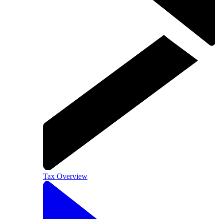
Tax Overview