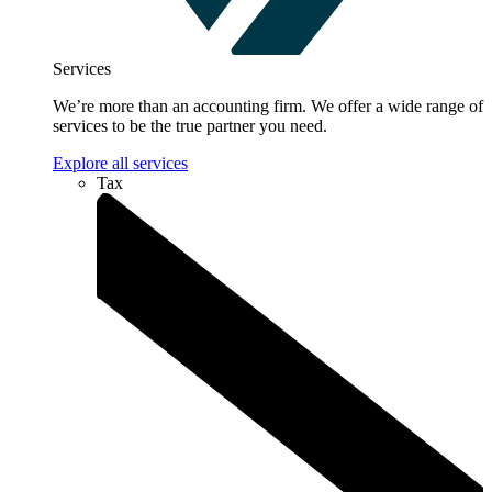
Services
We’re more than an accounting firm. We offer a wide range of
services to be the true partner you need.
Explore all services
Tax