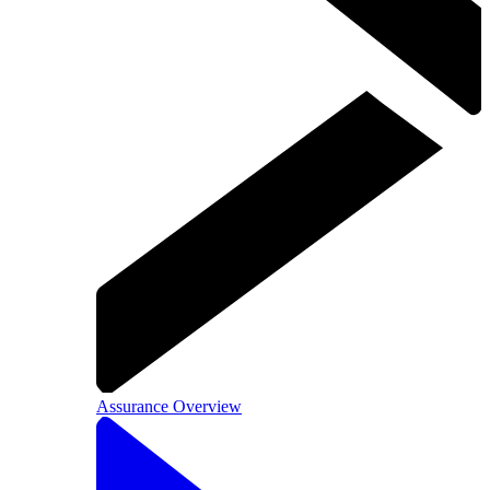
Assurance Overview