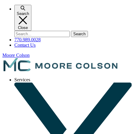
Skip
to
Search
content
Close
Search
for:
770.989.0028
Contact Us
Moore Colson
Services