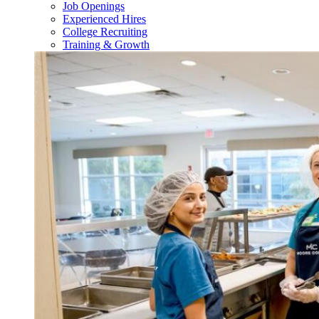
Job Openings
Experienced Hires
College Recruiting
Training & Growth