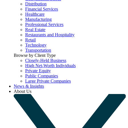
Distribution
Financial Services
Healthcare
Manufacturing
Professional Services
Real Estate
Restaurants and Hospitality
Retail
Technology
Transportation
Browse by Client Type
Closely-Held Business
High Net-Worth Individuals
Private Equity
Public Companies
Large Private Companies
News & Insights
About Us