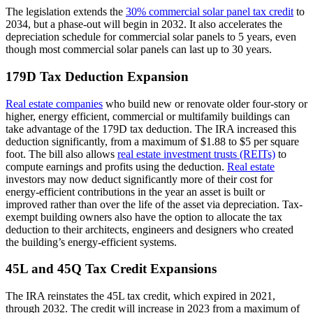
The legislation extends the
30% commercial solar panel tax credit
to
2034, but a phase-out will begin in 2032. It also accelerates the
depreciation schedule for commercial solar panels to 5 years, even
though most commercial solar panels can last up to 30 years.
179D Tax Deduction Expansion
Real estate companies
who build new or renovate older four-story or
higher, energy efficient, commercial or multifamily buildings can
take advantage of the 179D tax deduction. The IRA increased this
deduction significantly, from a maximum of $1.88 to $5 per square
foot. The bill also allows
real estate investment trusts (REITs)
to
compute earnings and profits using the deduction.
Real estate
investors may now deduct significantly more of their cost for
energy-efficient contributions in the year an asset is built or
improved rather than over the life of the asset via depreciation. Tax-
exempt building owners also have the option to allocate the tax
deduction to their architects, engineers and designers who created
the building’s energy-efficient systems.
45L and 45Q Tax Credit Expansions
The IRA reinstates the 45L tax credit, which expired in 2021,
through 2032. The credit will increase in 2023 from a maximum of