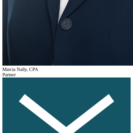
Marcia Nally, CPA
Partner