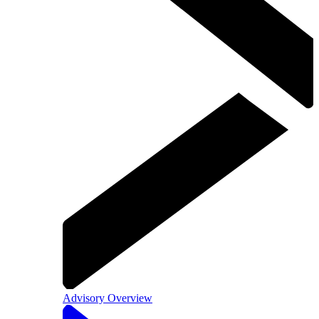
Advisory Overview