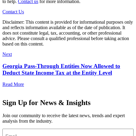
to help.
Contact us
for more information.
Contact Us
Disclaimer: This content is provided for informational purposes only
and reflects information available as of the date of publication. It
does not constitute legal, tax, accounting, or other professional
advice. Please consult a qualified professional before taking action
based on this content.
Next
Georgia Pass-Through Entities Now Allowed to
Deduct State Income Tax at the Entity Level
Read More
Sign Up for News & Insights
Join our community to receive the latest news, trends and expert
analysis from the industry.
Email