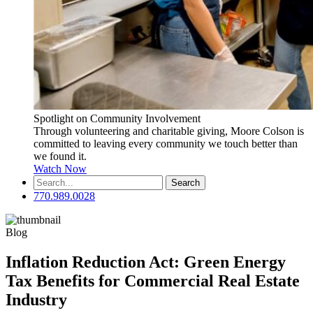
Spotlight on Community Involvement
Through volunteering and charitable giving, Moore Colson is
committed to leaving every community we touch better than
we found it.
Watch Now
Search
for:
770.989.0028
Blog
Inflation Reduction Act: Green Energy
Tax Benefits for Commercial Real Estate
Industry