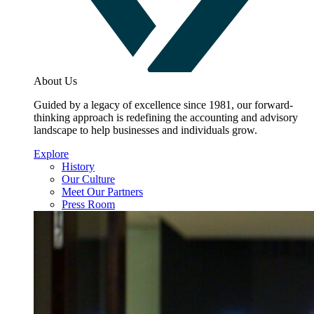
About Us
Guided by a legacy of excellence since 1981, our forward-
thinking approach is redefining the accounting and advisory
landscape to help businesses and individuals grow.
Explore
History
Our Culture
Meet Our Partners
Press Room