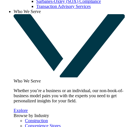
Sarbanes-Oxley (SOX) Compliance
Transaction Advisory Services
Who We Serve
Who We Serve
Whether you’re a business or an individual, our non-book-of-
business model pairs you with the experts you need to get
personalized insights for your field.
Explore
Browse by Industry
Construction
Convenience Stores