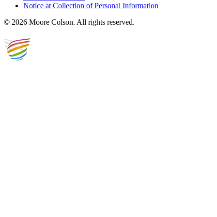
Notice at Collection of Personal Information
© 2026 Moore Colson. All rights reserved.