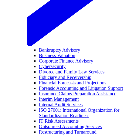
Bankruptcy Advisory
Business Valuation
Corporate Finance Advisory
Cybersecurity
Divorce and Family Law Services
Fiduciary and Receivership
Financial Forecasts and Projections
Forensic Accounting and Litigation Support
Insurance Claims Preparation Assistance
Interim Management
Internal Audit Services
ISO 27001: International Organization for
Standardization Readiness
IT Risk Assessments
Outsourced Accounting Services
Restructuring and Turnaround