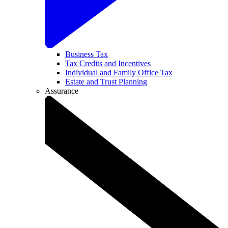
Business Tax
Tax Credits and Incentives
Individual and Family Office Tax
Estate and Trust Planning
Assurance