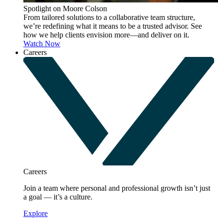
Spotlight on Moore Colson
From tailored solutions to a collaborative team structure,
we’re redefining what it means to be a trusted advisor. See
how we help clients envision more—and deliver on it.
Watch Now
Careers
Careers
Join a team where personal and professional growth isn’t just
a goal — it’s a culture.
Explore