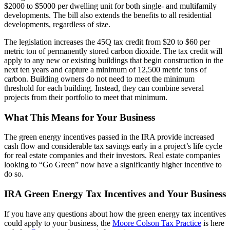
$2000 to $5000 per dwelling unit for both single- and multifamily
developments. The bill also extends the benefits to all residential
developments, regardless of size.
The legislation increases the 45Q tax credit from $20 to $60 per
metric ton of permanently stored carbon dioxide. The tax credit will
apply to any new or existing buildings that begin construction in the
next ten years and capture a minimum of 12,500 metric tons of
carbon. Building owners do not need to meet the minimum
threshold for each building. Instead, they can combine several
projects from their portfolio to meet that minimum.
What This Means for Your Business
The green energy incentives passed in the IRA provide increased
cash flow and considerable tax savings early in a project’s life cycle
for real estate companies and their investors. Real estate companies
looking to “Go Green” now have a significantly higher incentive to
do so.
IRA Green Energy Tax Incentives and Your Business
If you have any questions about how the green energy tax incentives
could apply to your business, the
Moore Colson Tax Practice
is here