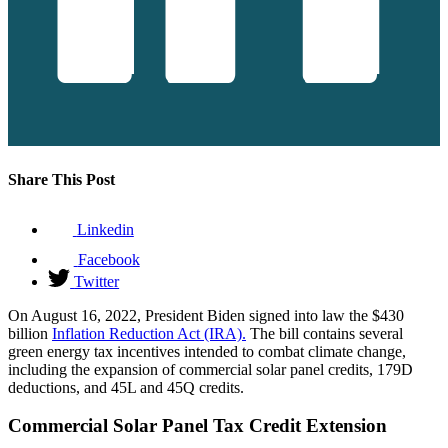
Share This Post
Linkedin
Facebook
Twitter
On August 16, 2022, President Biden signed into law the $430
billion
Inflation Reduction Act (IRA).
The bill contains several
green energy tax incentives intended to combat climate change,
including the expansion of commercial solar panel credits, 179D
deductions, and 45L and 45Q credits.
Commercial Solar Panel Tax Credit Extension