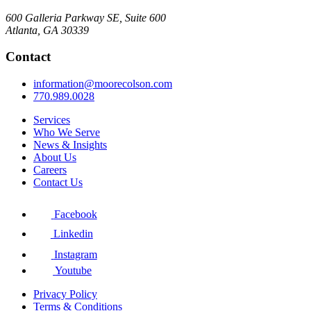
600 Galleria Parkway SE, Suite 600
Atlanta, GA 30339
Contact
information@moorecolson.com
770.989.0028
Services
Who We Serve
News & Insights
About Us
Careers
Contact Us
Facebook
Linkedin
Instagram
Youtube
Privacy Policy
Terms & Conditions