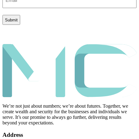
(Required)
We’re not just about numbers; we’re about futures. Together, we
create wealth and security for the businesses and individuals we
serve. It’s our promise to always go further, delivering results
beyond your expectations.
Address