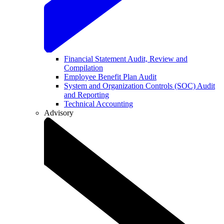
Financial Statement Audit, Review and
Compilation
Employee Benefit Plan Audit
System and Organization Controls (SOC) Audit
and Reporting
Technical Accounting
Advisory