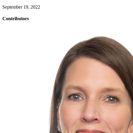
September 19, 2022
Contributors