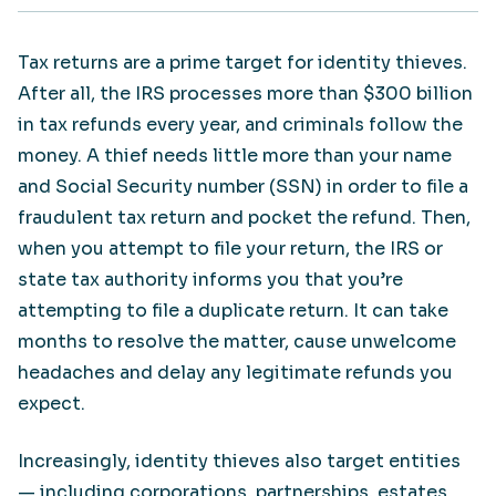
Tax returns are a prime target for identity thieves.
After all, the IRS processes more than $300 billion
in tax refunds every year, and criminals follow the
money. A thief needs little more than your name
and Social Security number (SSN) in order to file a
fraudulent tax return and pocket the refund. Then,
when you attempt to file your return, the IRS or
state tax authority informs you that you’re
attempting to file a duplicate return. It can take
months to resolve the matter, cause unwelcome
headaches and delay any legitimate refunds you
expect.
Increasingly, identity thieves also target entities
— including corporations, partnerships, estates