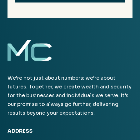
We’re not just about numbers; we’re about
futures. Together, we create wealth and security
for the businesses and individuals we serve. It’s
our promise to always go further, delivering
results beyond your expectations.
ADDRESS