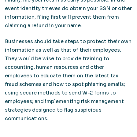
event identity thieves do obtain your SSN or other
information, filing first will prevent them from
claiming a refund in your name.
Businesses should take steps to protect their own
information as well as that of their employees.
They would be wise to provide training to
accounting, human resources and other
employees to educate them on the latest tax
fraud schemes and how to spot phishing emails;
using secure methods to send W-2 forms to
employees; and implementing risk management
strategies designed to flag suspicious
communications.