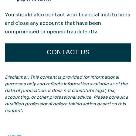
You should also contact your financial institutions
and close any accounts that have been
compromised or opened fraudulently.
CONTACT US
Disclaimer: This content is provided for informational
purposes only and reflects information available as of the
date of publication. It does not constitute legal, tax,
accounting, or other professional advice. Please consult a
qualified professional before taking action based on this
content.