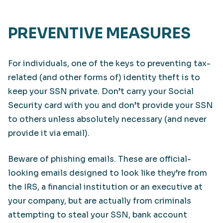
PREVENTIVE MEASURES
For individuals, one of the keys to preventing tax-
related (and other forms of) identity theft is to
keep your SSN private. Don’t carry your Social
Security card with you and don’t provide your SSN
to others unless absolutely necessary (and never
provide it via email).
Beware of phishing emails. These are official-
looking emails designed to look like they’re from
the IRS, a financial institution or an executive at
your company, but are actually from criminals
attempting to steal your SSN, bank account