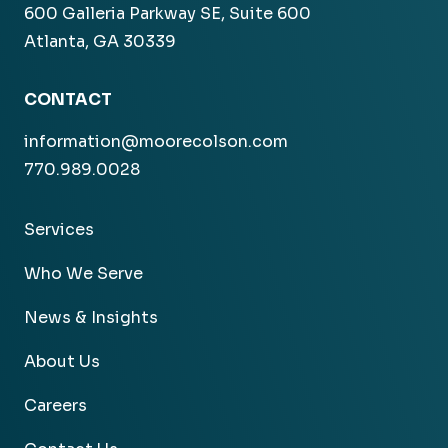
600 Galleria Parkway SE, Suite 600
Atlanta, GA 30339
CONTACT
information@moorecolson.com
770.989.0028
Services
Who We Serve
News & Insights
About Us
Careers