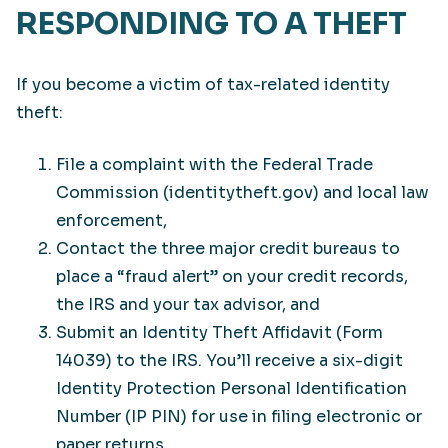
RESPONDING TO A THEFT
If you become a victim of tax-related identity
theft:
File a complaint with the Federal Trade
Commission (identitytheft.gov) and local law
enforcement,
Contact the three major credit bureaus to
place a “fraud alert” on your credit records,
the IRS and your tax advisor, and
Submit an Identity Theft Affidavit (Form
14039) to the IRS. You’ll receive a six-digit
Identity Protection Personal Identification
Number (IP PIN) for use in filing electronic or
paper returns.