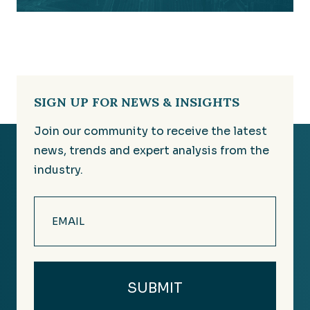
SIGN UP FOR NEWS & INSIGHTS
Join our community to receive the latest
news, trends and expert analysis from the
industry.
Email
(Required)