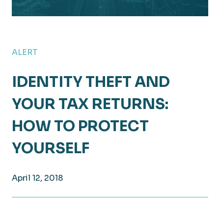
ALERT
IDENTITY THEFT AND
YOUR TAX RETURNS:
HOW TO PROTECT
YOURSELF
April 12, 2018