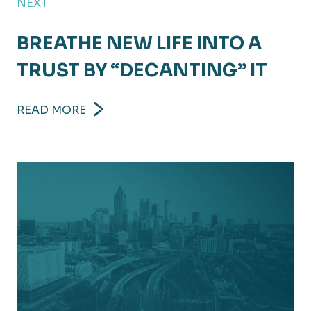
NEXT
BREATHE NEW LIFE INTO A
TRUST BY “DECANTING” IT
READ MORE