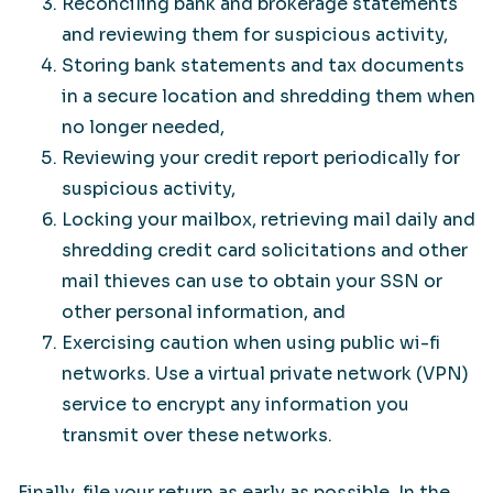
Reconciling bank and brokerage statements
and reviewing them for suspicious activity,
Storing bank statements and tax documents
in a secure location and shredding them when
no longer needed,
Reviewing your credit report periodically for
suspicious activity,
Locking your mailbox, retrieving mail daily and
shredding credit card solicitations and other
mail thieves can use to obtain your SSN or
other personal information, and
Exercising caution when using public wi-fi
networks. Use a virtual private network (VPN)
service to encrypt any information you
transmit over these networks.
Finally, file your return as early as possible. In the