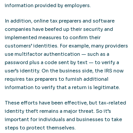
information provided by employers.
In addition, online tax preparers and software
companies have beefed up their security and
implemented measures to confirm their
customers’ identities. For example, many providers
use multifactor authentication — such as a
password plus a code sent by text — to verify a
user’s identity. On the business side, the IRS now
requires tax preparers to furnish additional
information to verify that a return is legitimate.
These efforts have been effective, but tax-related
identity theft remains a major threat. So it’s
important for individuals and businesses to take
steps to protect themselves.