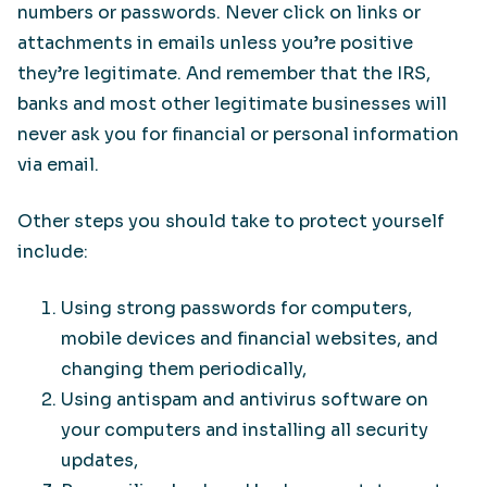
numbers or passwords. Never click on links or
attachments in emails unless you’re positive
they’re legitimate. And remember that the IRS,
banks and most other legitimate businesses will
never ask you for financial or personal information
via email.
Other steps you should take to protect yourself
include:
Using strong passwords for computers,
mobile devices and financial websites, and
changing them periodically,
Using antispam and antivirus software on
your computers and installing all security
updates,