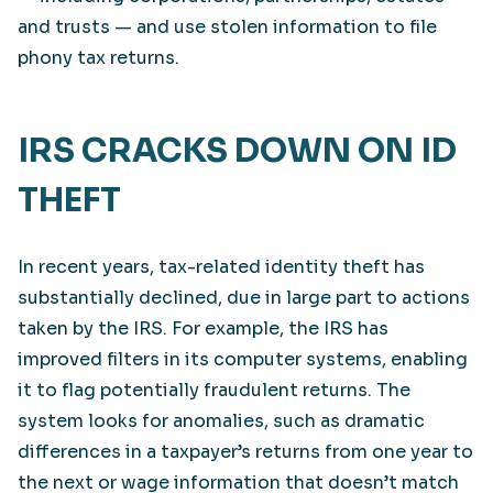
and trusts — and use stolen information to file
phony tax returns.
IRS CRACKS DOWN ON ID
THEFT
In recent years, tax-related identity theft has
substantially declined, due in large part to actions
taken by the IRS. For example, the IRS has
improved filters in its computer systems, enabling
it to flag potentially fraudulent returns. The
system looks for anomalies, such as dramatic
differences in a taxpayer’s returns from one year to
the next or wage information that doesn’t match