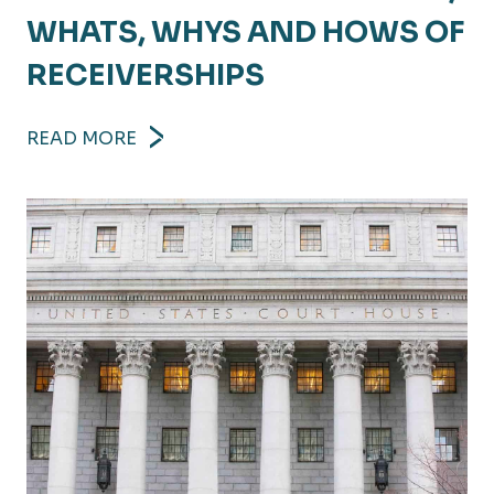
WHATS, WHYS AND HOWS OF
RECEIVERSHIPS
READ MORE