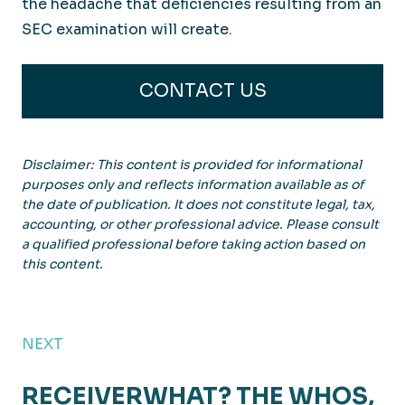
the headache that deficiencies resulting from an
SEC examination will create.
CONTACT US
Disclaimer: This content is provided for informational
purposes only and reflects information available as of
the date of publication. It does not constitute legal, tax,
accounting, or other professional advice. Please consult
a qualified professional before taking action based on
this content.
NEXT
RECEIVERWHAT? THE WHOS,