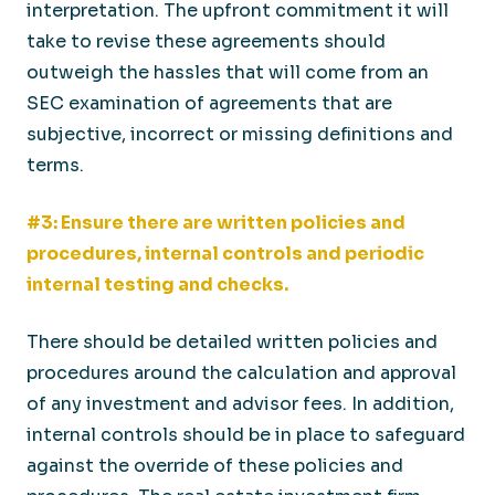
interpretation. The upfront commitment it will
take to revise these agreements should
outweigh the hassles that will come from an
SEC examination of agreements that are
subjective, incorrect or missing definitions and
terms.
#3: Ensure there are written policies and
procedures, internal controls and periodic
internal testing and checks.
There should be detailed written policies and
procedures around the calculation and approval
of any investment and advisor fees. In addition,
internal controls should be in place to safeguard
against the override of these policies and