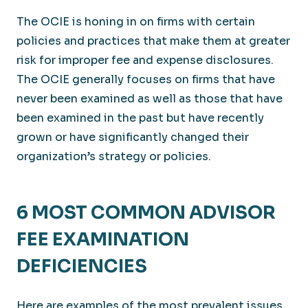
The OCIE is honing in on firms with certain
policies and practices that make them at greater
risk for improper fee and expense disclosures.
The OCIE generally focuses on firms that have
never been examined as well as those that have
been examined in the past but have recently
grown or have significantly changed their
organization’s strategy or policies.
6 MOST COMMON ADVISOR
FEE EXAMINATION
DEFICIENCIES
Here are examples of the most prevalent issues