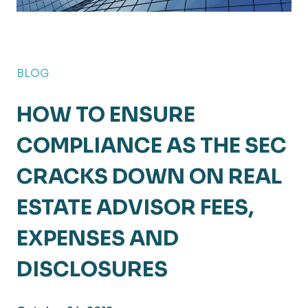
BLOG
HOW TO ENSURE
COMPLIANCE AS THE SEC
CRACKS DOWN ON REAL
ESTATE ADVISOR FEES,
EXPENSES AND
DISCLOSURES