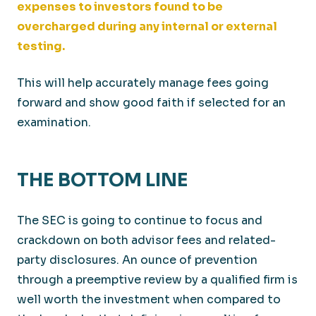
expenses to investors found to be
overcharged during any internal or external
testing.
This will help accurately manage fees going
forward and show good faith if selected for an
examination.
THE BOTTOM LINE
The SEC is going to continue to focus and
crackdown on both advisor fees and related-
party disclosures. An ounce of prevention
through a preemptive review by a qualified firm is
well worth the investment when compared to