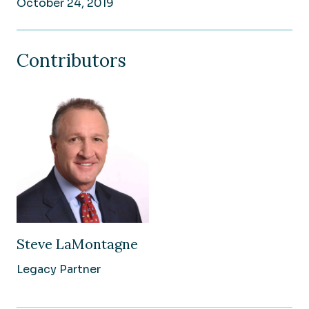
October 24, 2019
Contributors
Steve LaMontagne
Legacy Partner