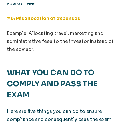
advisor fees.
#6: Misallocation of expenses
Example: Allocating travel, marketing and
administrative fees to the investor instead of
the advisor.
WHAT YOU CAN DO TO
COMPLY AND PASS THE
EXAM
Here are five things you can do to ensure
compliance and consequently pass the exam: