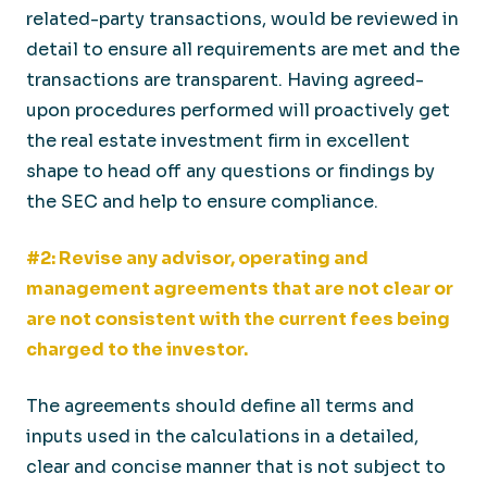
related-party transactions, would be reviewed in
detail to ensure all requirements are met and the
transactions are transparent. Having agreed-
upon procedures performed will proactively get
the real estate investment firm in excellent
shape to head off any questions or findings by
the SEC and help to ensure compliance.
#2: Revise any advisor, operating and
management agreements that are not clear or
are not consistent with the current fees being
charged to the investor.
The agreements should define all terms and
inputs used in the calculations in a detailed,
clear and concise manner that is not subject to