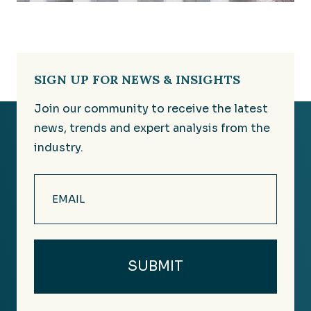
SIGN UP FOR NEWS & INSIGHTS
Join our community to receive the latest
news, trends and expert analysis from the
industry.
Email
(Required)