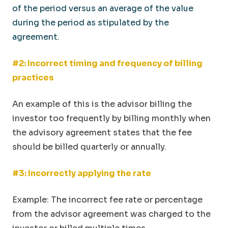
of the period versus an average of the value
during the period as stipulated by the
agreement.
#2: Incorrect timing and frequency of billing
practices
An example of this is the advisor billing the
investor too frequently by billing monthly when
the advisory agreement states that the fee
should be billed quarterly or annually.
#3: Incorrectly applying the rate
Example: The incorrect fee rate or percentage
from the advisor agreement was charged to the