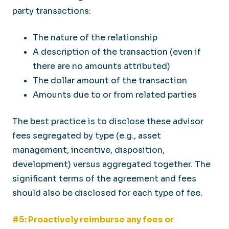
party transactions:
The nature of the relationship
A description of the transaction (even if
there are no amounts attributed)
The dollar amount of the transaction
Amounts due to or from related parties
The best practice is to disclose these advisor
fees segregated by type (e.g., asset
management, incentive, disposition,
development) versus aggregated together. The
significant terms of the agreement and fees
should also be disclosed for each type of fee.
#5: Proactively reimburse any fees or