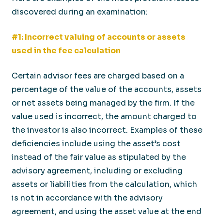
discovered during an examination:
#1: Incorrect valuing of accounts or assets
used in the fee calculation
Certain advisor fees are charged based on a
percentage of the value of the accounts, assets
or net assets being managed by the firm. If the
value used is incorrect, the amount charged to
the investor is also incorrect. Examples of these
deficiencies include using the asset’s cost
instead of the fair value as stipulated by the
advisory agreement, including or excluding
assets or liabilities from the calculation, which
is not in accordance with the advisory
agreement, and using the asset value at the end