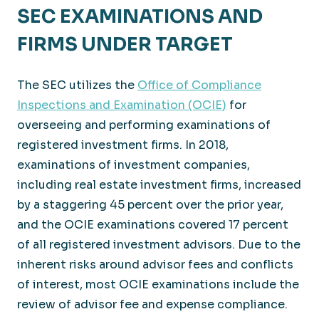
SEC EXAMINATIONS AND
FIRMS UNDER TARGET
The SEC utilizes the
Office of Compliance
Inspections and Examination (OCIE)
for
overseeing and performing examinations of
registered investment firms. In 2018,
examinations of investment companies,
including real estate investment firms, increased
by a staggering 45 percent over the prior year,
and the OCIE examinations covered 17 percent
of all registered investment advisors. Due to the
inherent risks around advisor fees and conflicts
of interest, most OCIE examinations include the
review of advisor fee and expense compliance.