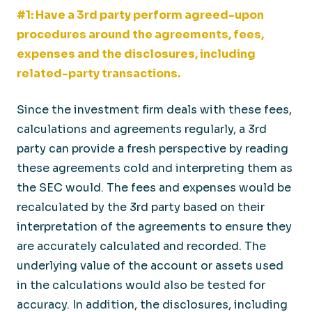
#1: Have a 3rd party perform agreed-upon
procedures around the agreements, fees,
expenses and the disclosures, including
related-party transactions.
Since the investment firm deals with these fees,
calculations and agreements regularly, a 3rd
party can provide a fresh perspective by reading
these agreements cold and interpreting them as
the SEC would. The fees and expenses would be
recalculated by the 3rd party based on their
interpretation of the agreements to ensure they
are accurately calculated and recorded. The
underlying value of the account or assets used
in the calculations would also be tested for
accuracy. In addition, the disclosures, including