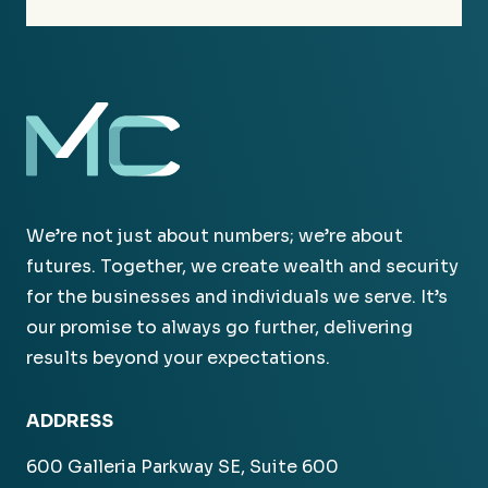
We’re not just about numbers; we’re about
futures. Together, we create wealth and security
for the businesses and individuals we serve. It’s
our promise to always go further, delivering
results beyond your expectations.
ADDRESS
600 Galleria Parkway SE, Suite 600