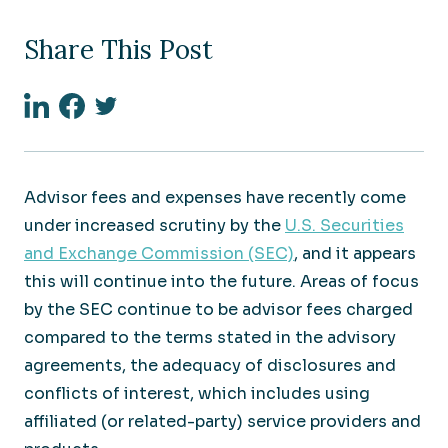
Share This Post
Linkedin
Facebook
Twitter
Advisor fees and expenses have recently come
under increased scrutiny by the
U.S. Securities
and Exchange Commission (SEC)
, and it appears
this will continue into the future. Areas of focus
by the SEC continue to be advisor fees charged
compared to the terms stated in the advisory
agreements, the adequacy of disclosures and
conflicts of interest, which includes using
affiliated (or related-party) service providers and