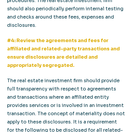
procedures. The real estate investment firm
should also periodically perform internal testing
and checks around these fees, expenses and
disclosures.
#4: Review the agreements and fees for
affiliated and related-party transactions and
ensure disclosures are detailed and
appropriately segregated.
The real estate investment firm should provide
full transparency with respect to agreements
and transactions where an affiliated entity
provides services or is involved in an investment
transaction. The concept of materiality does not
apply to these disclosures. It is a requirement
for the following to be disclosed for all related-