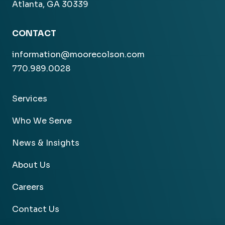
Atlanta, GA 30339
CONTACT
information@moorecolson.com
770.989.0028
Services
Who We Serve
News & Insights
About Us
Careers
Contact Us