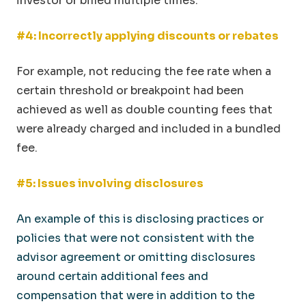
investor or billed multiple times.
#4: Incorrectly applying discounts or rebates
For example, not reducing the fee rate when a
certain threshold or breakpoint had been
achieved as well as double counting fees that
were already charged and included in a bundled
fee.
#5: Issues involving disclosures
An example of this is disclosing practices or
policies that were not consistent with the
advisor agreement or omitting disclosures
around certain additional fees and
compensation that were in addition to the