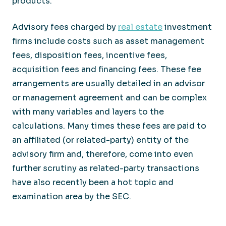
products.
Advisory fees charged by
real estate
investment
firms include costs such as asset management
fees, disposition fees, incentive fees,
acquisition fees and financing fees. These fee
arrangements are usually detailed in an advisor
or management agreement and can be complex
with many variables and layers to the
calculations. Many times these fees are paid to
an affiliated (or related-party) entity of the
advisory firm and, therefore, come into even
further scrutiny as related-party transactions
have also recently been a hot topic and
examination area by the SEC.