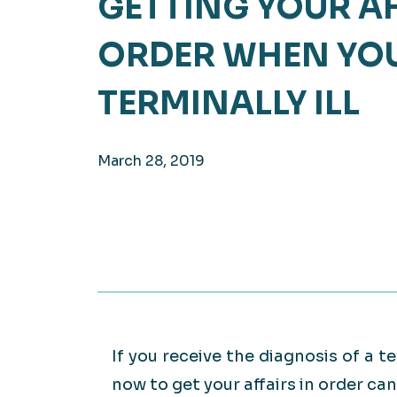
GETTING YOUR AF
Hea
EXPLORE
ORDER WHEN YOU
EXPLORE
Man
TERMINALLY ILL
March 28, 2019
If you receive the diagnosis of a te
now to get your affairs in order c