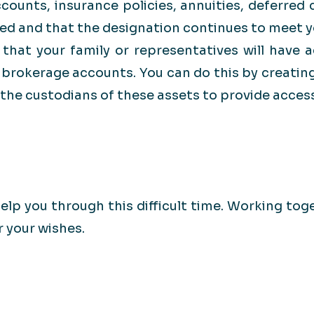
counts, insurance policies, annuities, deferred
med and that the designation continues to meet y
 that your family or representatives will have a
brokerage accounts. You can do this by creating
he custodians of these assets to provide access
elp you through this difficult time. Working tog
r your wishes.