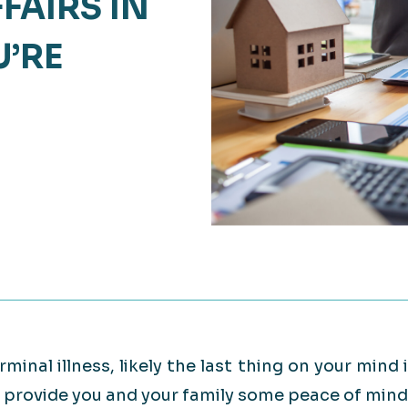
FAIRS IN
Retail
lthcare
’RE
Technology
ufacturing
Transportation
rminal illness, likely the last thing on your mind 
an provide you and your family some peace of mind