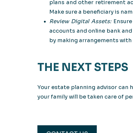
plans and other retirement ac
Make sure a beneficiary is na
Review Digital Assets:
Ensure
accounts and online bank and 
by making arrangements with t
THE NEXT STEPS
Your estate planning advisor can h
your family will be taken care of pe