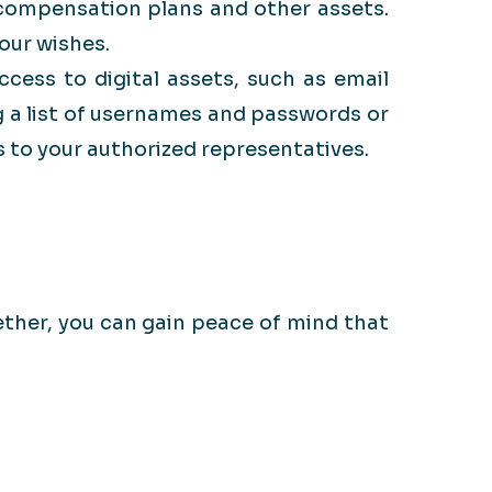
 compensation plans and other assets.
our wishes.
ccess to digital assets, such as email
 a list of usernames and passwords or
 to your authorized representatives.
ether, you can gain peace of mind that