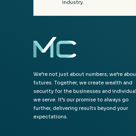
industry.
We’re not just about numbers; we’re abou
futures. Together, we create wealth and
security for the businesses and individua
we serve. It’s our promise to always go
further, delivering results beyond your
expectations.