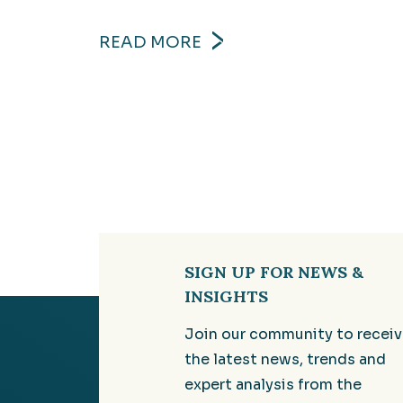
READ MORE
SIGN UP FOR NEWS &
INSIGHTS
Join our community to recei
the latest news, trends and
expert analysis from the