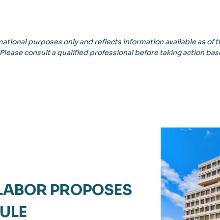
ational purposes only and reflects information available as of th
 Please consult a qualified professional before taking action bas
 LABOR PROPOSES
ULE