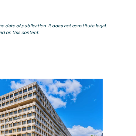
e date of publication. It does not constitute legal,
ed on this content.