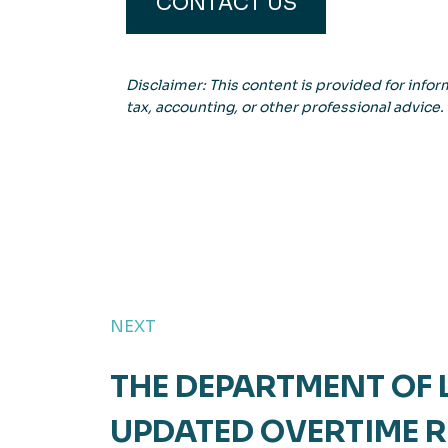
CONTACT US
Disclaimer: This content is provided for inform
tax, accounting, or other professional advice.
NEXT
THE DEPARTMENT OF
UPDATED OVERTIME R