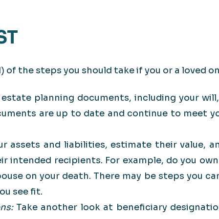
ST
 of the steps you should take if you or a loved on
 estate planning documents, including your will,
cuments are up to date and continue to meet yo
ur assets and liabilities, estimate their value,
eir intended recipients. For example, do you own
-spouse on your death. There may be steps you ca
u see fit.
ons:
Take another look at beneficiary designatio