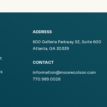
ADDRESS
600 Galleria Parkway SE, Suite 600
Atlanta, GA 30339
t
CONTACT
ls
information@moorecolson.com
770.989.0028