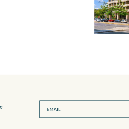
Email
ve
(Required)