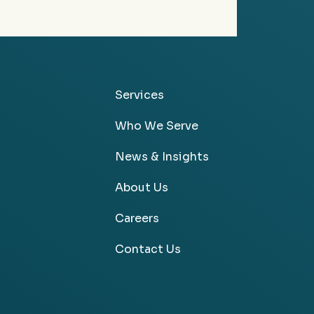
Services
Who We Serve
News & Insights
About Us
Careers
Contact Us