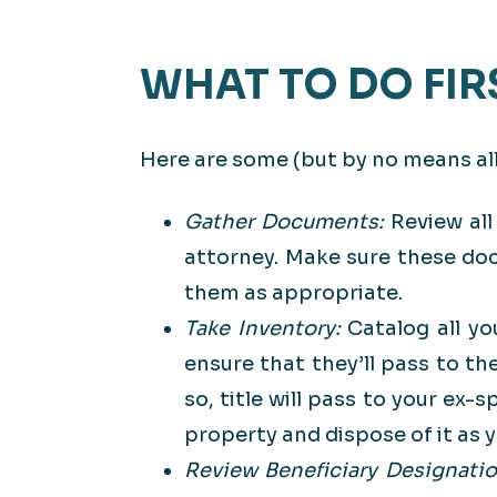
WHAT TO DO FIR
Here are some (but by no means all)
Gather Documents:
Review all
attorney. Make sure these do
them as appropriate.
Take Inventory:
Catalog all yo
ensure that they’ll pass to th
so, title will pass to your ex
property and dispose of it as yo
Review Beneficiary Designati