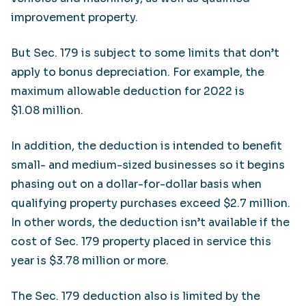
improvement property.
But Sec. 179 is subject to some limits that don’t
apply to bonus depreciation. For example, the
maximum allowable deduction for 2022 is
$1.08 million.
In addition, the deduction is intended to benefit
small- and medium-sized businesses so it begins
phasing out on a dollar-for-dollar basis when
qualifying property purchases exceed $2.7 million.
In other words, the deduction isn’t available if the
cost of Sec. 179 property placed in service this
year is $3.78 million or more.
The Sec. 179 deduction also is limited by the