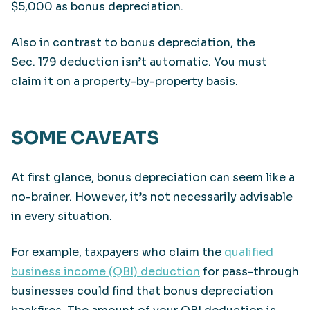
$5,000 as bonus depreciation.
Also in contrast to bonus depreciation, the
Sec. 179 deduction isn’t automatic. You must
claim it on a property-by-property basis.
SOME CAVEATS
At first glance, bonus depreciation can seem like a
no-brainer. However, it’s not necessarily advisable
in every situation.
For example, taxpayers who claim the
qualified
business income (QBI) deduction
for pass-through
businesses could find that bonus depreciation