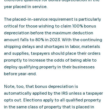
year placed in service.
The placed-in-service requirement is particularly
critical for those wishing to claim 100% bonus
depreciation before the maximum deduction
amount falls to 80% in 2023. With the continuing
shipping delays and shortages in labor, materials
and supplies, taxpayers should place their orders
promptly to increase the odds of being able to
deploy qualifying property in their businesses
before year-end.
Note, too, that bonus depreciation is
automatically applied by the IRS unless a taxpayer
opts out. Elections apply to all qualified property
in the same class of property that is placed in