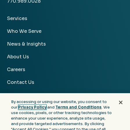
770.989.0028
Services
Who We Serve
News & Insights
About Us
Careers
Contact Us
By accessing or using our website, you consent to
our
Privacy Policy
and
Terms and Conditions
. We
use cookies, pixels, or other tracking technologies to
Facebook
Linkedin
Instagram
Youtube
enhance your user experience, analyze site usage,
and provide targeted advertisements. By clicking
Privacy
Terms &
Notice at Collection of
"Accept All Cookies," you consent to the use of all