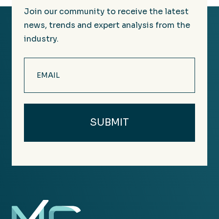
Join our community to receive the latest
news, trends and expert analysis from the
industry.
Email
(Required)