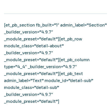
[et_pb_section fb_built=”1″ admin_label=”Section”
_builder_version=”4.9.7″
_module_preset=”default”][et_pb_row
module_class=”detail-about”
_builder_version=”4.9.7″
_module_preset=”default”][et_pb_column
type=”4_4″ _builder_version=”4.9.7″
_module_preset=”default”][et_pb_text
admin_label=”Text” module_id=”detail-sub”
module_class=”detail-sub”
_builder_version=”4.9.7″
_module_preset=”default”]