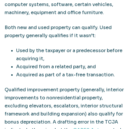
computer systems, software, certain vehicles,
machinery, equipment and office furniture.
Both new and used property can qualify. Used
property generally qualifies if it wasn’t:
Used by the taxpayer or a predecessor before
acquiring it,
Acquired from a related party, and
Acquired as part of a tax-free transaction.
Qualified improvement property (generally, interior
improvements to nonresidential property,
excluding elevators, escalators, interior structural
framework and building expansion) also qualify for
bonus depreciation. A drafting error in the TCJA