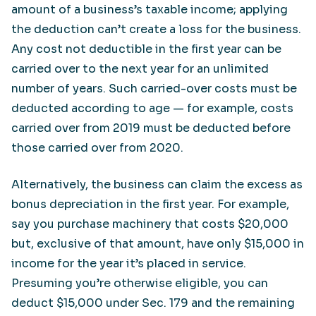
amount of a business’s taxable income; applying
the deduction can’t create a loss for the business.
Any cost not deductible in the first year can be
carried over to the next year for an unlimited
number of years. Such carried-over costs must be
deducted according to age — for example, costs
carried over from 2019 must be deducted before
those carried over from 2020.
Alternatively, the business can claim the excess as
bonus depreciation in the first year. For example,
say you purchase machinery that costs $20,000
but, exclusive of that amount, have only $15,000 in
income for the year it’s placed in service.
Presuming you’re otherwise eligible, you can
deduct $15,000 under Sec. 179 and the remaining