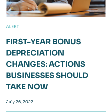
ALERT
FIRST-YEAR BONUS
DEPRECIATION
CHANGES: ACTIONS
BUSINESSES SHOULD
TAKE NOW
July 26, 2022