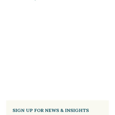
SIGN UP FOR NEWS & INSIGHTS