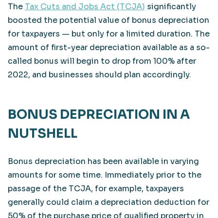
The
Tax Cuts and Jobs Act (TCJA)
significantly
boosted the potential value of bonus depreciation
for taxpayers — but only for a limited duration. The
amount of first-year depreciation available as a so-
called bonus will begin to drop from 100% after
2022, and businesses should plan accordingly.
BONUS DEPRECIATION IN A
NUTSHELL
Bonus depreciation has been available in varying
amounts for some time. Immediately prior to the
passage of the TCJA, for example, taxpayers
generally could claim a depreciation deduction for
50% of the purchase price of qualified property in