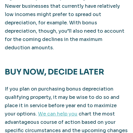
Newer businesses that currently have relatively
low incomes might prefer to spread out
depreciation, for example. With bonus
depreciation, though, you’ll also need to account
for the coming declines in the maximum
deduction amounts.
BUY NOW, DECIDE LATER
If you plan on purchasing bonus depreciation
qualifying property, it may be wise to do so and
place it in service before year end to maximize
your options.
We can help you
chart the most
advantageous course of action based on your
specific circumstances and the upcoming changes