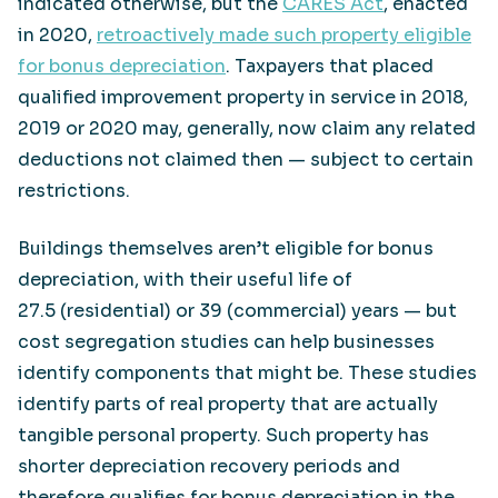
indicated otherwise, but the
CARES Act
, enacted
in 2020,
retroactively made such property eligible
for bonus depreciation
. Taxpayers that placed
qualified improvement property in service in 2018,
2019 or 2020 may, generally, now claim any related
deductions not claimed then — subject to certain
restrictions.
Buildings themselves aren’t eligible for bonus
depreciation, with their useful life of
27.5 (residential) or 39 (commercial) years — but
cost segregation studies can help businesses
identify components that might be. These studies
identify parts of real property that are actually
tangible personal property. Such property has
shorter depreciation recovery periods and
therefore qualifies for bonus depreciation in the