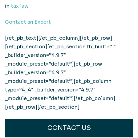
in
tax law
.
Contact an Expert
[/et_pb_text][/et_pb_column][/et_pb_row]
[/et_pb_section][et_pb_section fb_built=”1″
_builder_version=”4.9.7″
_module_preset=”default”][et_pb_row
_builder_version=”4.9.7″
_module_preset=”default”][et_pb_column
type=”4_4″ _builder_version=”4.9.7″
_module_preset=”default”][/et_pb_column]
[/et_pb_row][/et_pb_section]
CONTACT US