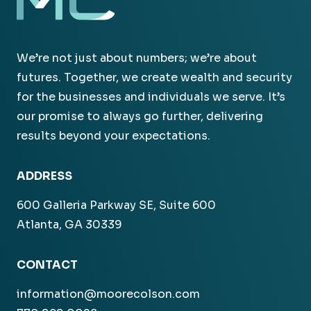
We’re not just about numbers; we’re about
futures. Together, we create wealth and security
for the businesses and individuals we serve. It’s
our promise to always go further, delivering
results beyond your expectations.
ADDRESS
600 Galleria Parkway SE, Suite 600
Atlanta, GA 30339
CONTACT
information@moorecolson.com