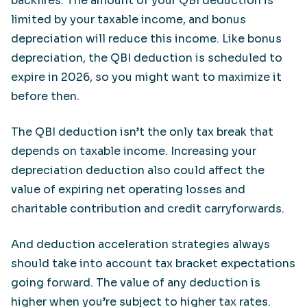
backfires. The amount of your QBI deduction is
limited by your taxable income, and bonus
depreciation will reduce this income. Like bonus
depreciation, the QBI deduction is scheduled to
expire in 2026, so you might want to maximize it
before then.
The QBI deduction isn’t the only tax break that
depends on taxable income. Increasing your
depreciation deduction also could affect the
value of expiring net operating losses and
charitable contribution and credit carryforwards.
And deduction acceleration strategies always
should take into account tax bracket expectations
going forward. The value of any deduction is
higher when you’re subject to higher tax rates.