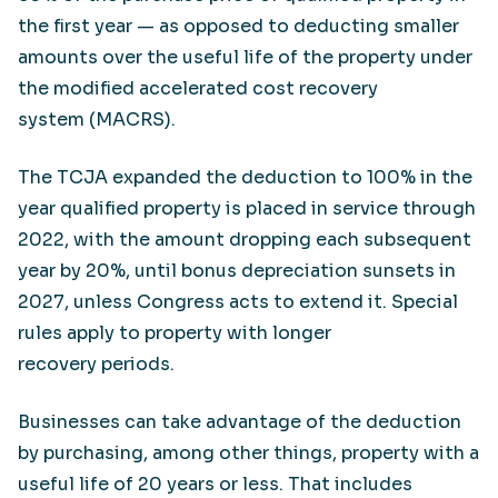
the first year — as opposed to deducting smaller
amounts over the useful life of the property under
the modified accelerated cost recovery
system (MACRS).
The TCJA expanded the deduction to 100% in the
year qualified property is placed in service through
2022, with the amount dropping each subsequent
year by 20%, until bonus depreciation sunsets in
2027, unless Congress acts to extend it. Special
rules apply to property with longer
recovery periods.
Businesses can take advantage of the deduction
by purchasing, among other things, property with a
useful life of 20 years or less. That includes