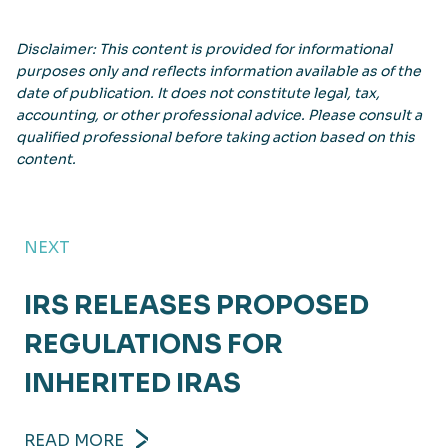
Disclaimer: This content is provided for informational
purposes only and reflects information available as of the
date of publication. It does not constitute legal, tax,
accounting, or other professional advice. Please consult a
qualified professional before taking action based on this
content.
NEXT
IRS RELEASES PROPOSED
REGULATIONS FOR
INHERITED IRAS
READ MORE