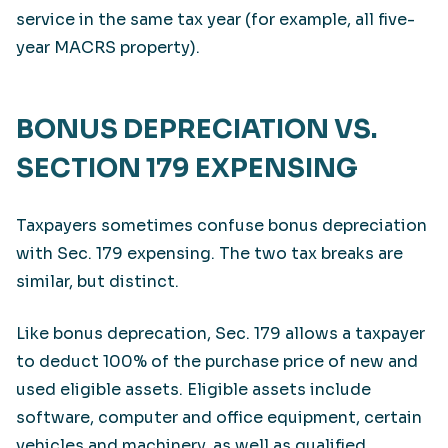
service in the same tax year (for example, all five-
year MACRS property).
BONUS DEPRECIATION VS.
SECTION 179 EXPENSING
Taxpayers sometimes confuse bonus depreciation
with Sec. 179 expensing. The two tax breaks are
similar, but distinct.
Like bonus deprecation, Sec. 179 allows a taxpayer
to deduct 100% of the purchase price of new and
used eligible assets. Eligible assets include
software, computer and office equipment, certain
vehicles and machinery, as well as qualified