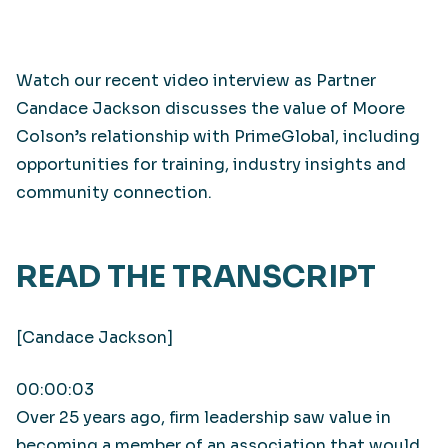
Watch our recent video interview as Partner
Candace Jackson discusses the value of Moore
Colson’s relationship with PrimeGlobal, including
opportunities for training, industry insights and
community connection.
READ THE TRANSCRIPT
[Candace Jackson]
00:00:03
Over 25 years ago, firm leadership saw value in
becoming a member of an association that would