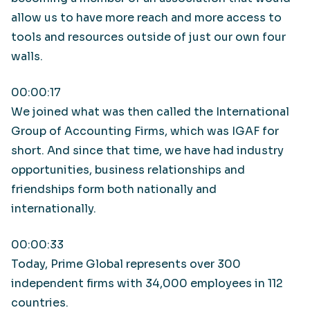
allow us to have more reach and more access to
tools and resources outside of just our own four
walls.
00:00:17
We joined what was then called the International
Group of Accounting Firms, which was IGAF for
short. And since that time, we have had industry
opportunities, business relationships and
friendships form both nationally and
internationally.
00:00:33
Today, Prime Global represents over 300
independent firms with 34,000 employees in 112
countries.