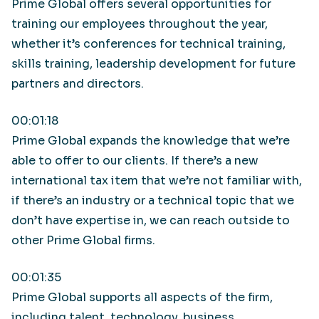
Prime Global offers several opportunities for
training our employees throughout the year,
whether it’s conferences for technical training,
skills training, leadership development for future
partners and directors.
00:01:18
Prime Global expands the knowledge that we’re
able to offer to our clients. If there’s a new
international tax item that we’re not familiar with,
if there’s an industry or a technical topic that we
don’t have expertise in, we can reach outside to
other Prime Global firms.
00:01:35
Prime Global supports all aspects of the firm,
including talent, technology, business