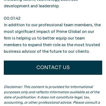
development and leadership.
00:01:42
In addition to our professional team members, the
most significant impact of Prime Global on our
firm is helping us to better equip our team
members to expand their role as the most trusted
business advisor of the future to our clients.
CONTACT US
Disclaimer: This content is provided for informational
purposes only and reflects information available as of the
date of publication. It does not constitute legal, tax,
accounting, or other professional advice. Please consult a