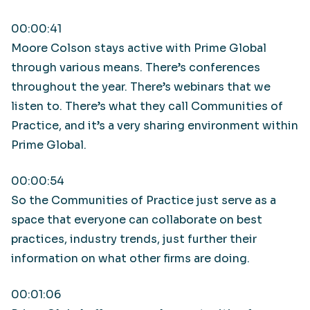
00:00:41
Moore Colson stays active with Prime Global
through various means. There’s conferences
throughout the year. There’s webinars that we
listen to. There’s what they call Communities of
Practice, and it’s a very sharing environment within
Prime Global.
00:00:54
So the Communities of Practice just serve as a
space that everyone can collaborate on best
practices, industry trends, just further their
information on what other firms are doing.
00:01:06