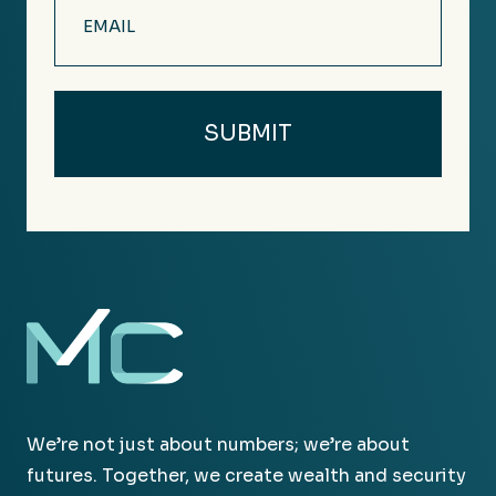
Email
(Required)
We’re not just about numbers; we’re about
futures. Together, we create wealth and security