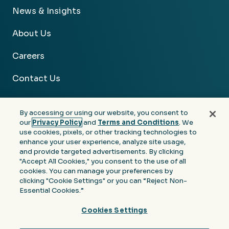
News & Insights
About Us
Careers
Contact Us
By accessing or using our website, you consent to
our
Privacy Policy
and
Terms and Conditions
. We
use cookies, pixels, or other tracking technologies to
Facebook
Linkedin
Instagram
Youtube
enhance your user experience, analyze site usage,
and provide targeted advertisements. By clicking
Privacy
Terms &
Notice at Collection of
"Accept All Cookies," you consent to the use of all
Policy
Conditions
Personal Information
cookies. You can manage your preferences by
clicking "Cookie Settings" or you can “Reject Non-
© 2026 Moore Colson. All rights reserved.
Essential Cookies.”
Cookies Settings