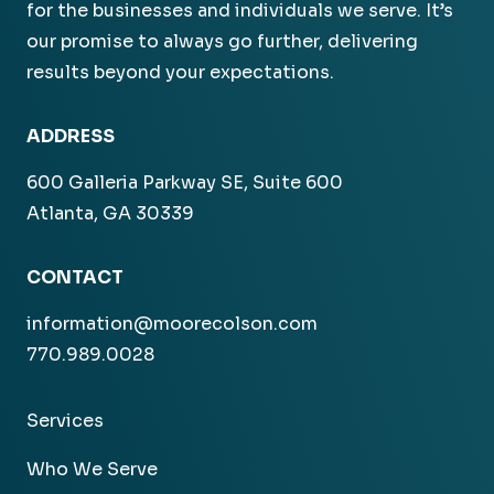
for the businesses and individuals we serve. It’s
our promise to always go further, delivering
results beyond your expectations.
ADDRESS
600 Galleria Parkway SE, Suite 600
Atlanta, GA 30339
CONTACT
information@moorecolson.com
770.989.0028
Services
Who We Serve