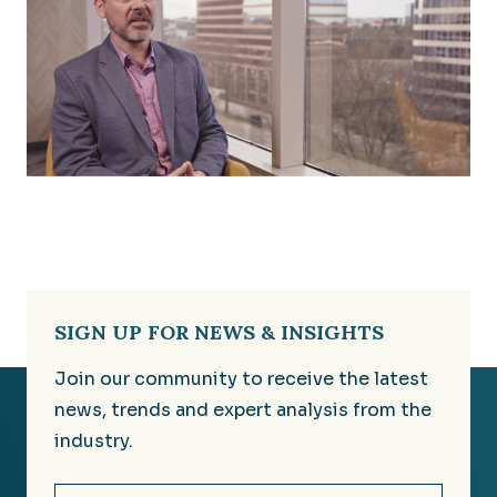
SIGN UP FOR NEWS & INSIGHTS
Join our community to receive the latest
news, trends and expert analysis from the
industry.