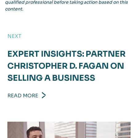
qualified professional before taking action based on this
content.
NEXT
EXPERT INSIGHTS: PARTNER
CHRISTOPHER D. FAGAN ON
SELLING A BUSINESS
READ MORE