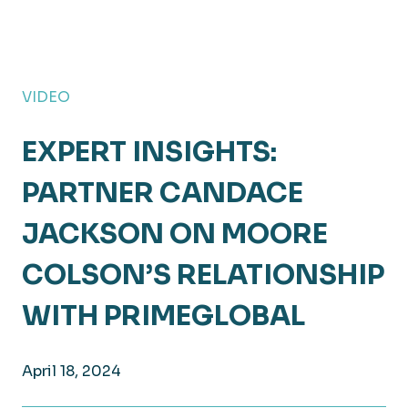
VIDEO
EXPERT INSIGHTS:
PARTNER CANDACE
JACKSON ON MOORE
COLSON’S RELATIONSHIP
WITH PRIMEGLOBAL
April 18, 2024