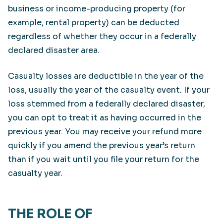
business or income-producing property (for
example, rental property) can be deducted
regardless of whether they occur in a federally
declared disaster area.
Casualty losses are deductible in the year of the
loss, usually the year of the casualty event. If your
loss stemmed from a federally declared disaster,
you can opt to treat it as having occurred in the
previous year. You may receive your refund more
quickly if you amend the previous year’s return
than if you wait until you file your return for the
casualty year.
THE ROLE OF