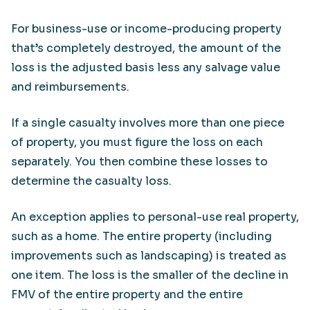
For business-use or income-producing property
that’s completely destroyed, the amount of the
loss is the adjusted basis less any salvage value
and reimbursements.
If a single casualty involves more than one piece
of property, you must figure the loss on each
separately. You then combine these losses to
determine the casualty loss.
An exception applies to personal-use real property,
such as a home. The entire property (including
improvements such as landscaping) is treated as
one item. The loss is the smaller of the decline in
FMV of the entire property and the entire