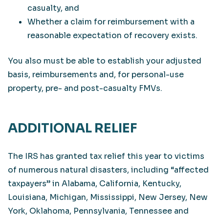
casualty, and
Whether a claim for reimbursement with a
reasonable expectation of recovery exists.
You also must be able to establish your adjusted
basis, reimbursements and, for personal-use
property, pre- and post-casualty FMVs.
ADDITIONAL RELIEF
The IRS has granted tax relief this year to victims
of numerous natural disasters, including “affected
taxpayers” in Alabama, California, Kentucky,
Louisiana, Michigan, Mississippi, New Jersey, New
York, Oklahoma, Pennsylvania, Tennessee and