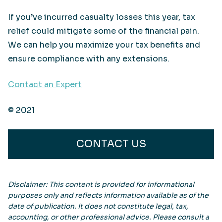
If you’ve incurred casualty losses this year, tax
relief could mitigate some of the financial pain.
We can help you maximize your tax benefits and
ensure compliance with any extensions.
Contact an Expert
© 2021
CONTACT US
Disclaimer: This content is provided for informational
purposes only and reflects information available as of the
date of publication. It does not constitute legal, tax,
accounting, or other professional advice. Please consult a