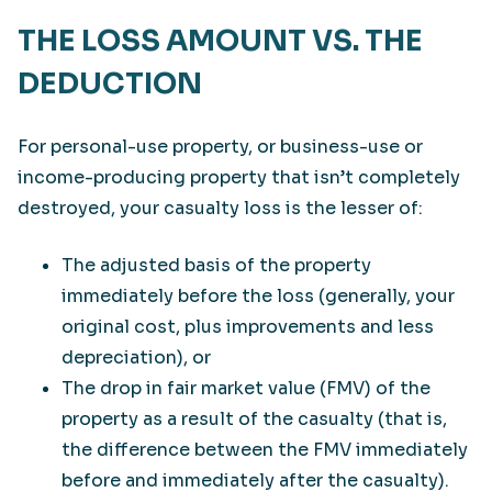
THE LOSS AMOUNT VS. THE
DEDUCTION
For personal-use property, or business-use or
income-producing property that isn’t completely
destroyed, your casualty loss is the lesser of:
The adjusted basis of the property
immediately before the loss (generally, your
original cost, plus improvements and less
depreciation), or
The drop in fair market value (FMV) of the
property as a result of the casualty (that is,
the difference between the FMV immediately
before and immediately after the casualty).