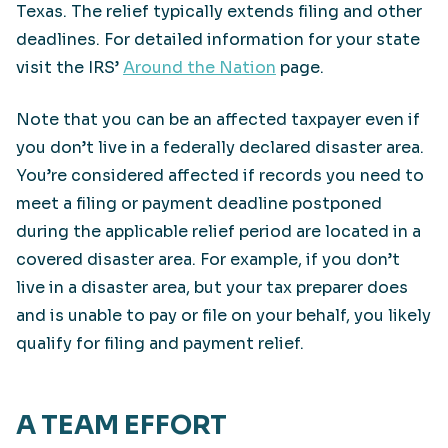
Texas. The relief typically extends filing and other
deadlines. For detailed information for your state
visit the IRS’
Around the Nation
page.
Note that you can be an affected taxpayer even if
you don’t live in a federally declared disaster area.
You’re considered affected if records you need to
meet a filing or payment deadline postponed
during the applicable relief period are located in a
covered disaster area. For example, if you don’t
live in a disaster area, but your tax preparer does
and is unable to pay or file on your behalf, you likely
qualify for filing and payment relief.
A TEAM EFFORT