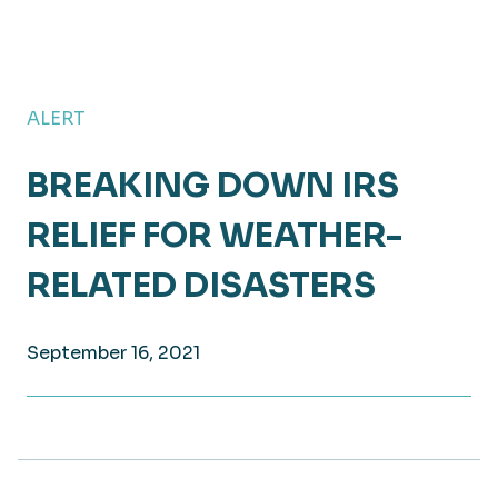
ALERT
BREAKING DOWN IRS
RELIEF FOR WEATHER-
RELATED DISASTERS
September 16, 2021