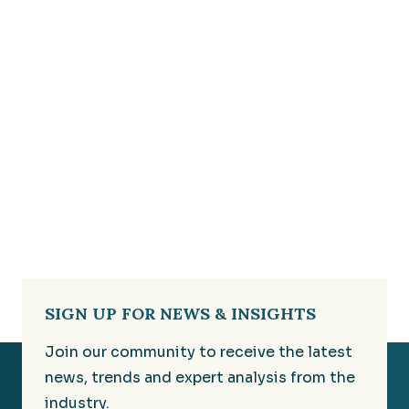
SIGN UP FOR NEWS & INSIGHTS
Join our community to receive the latest
news, trends and expert analysis from the
industry.