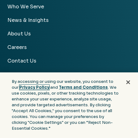
Who We Serve
News & Insights
About Us
Careers
Contact Us
By accessing or using our website, you consent to
our
Privacy Policy
and
Terms and Conditions
. We
use cookies, pixels, or other tracking technologies to
Facebook
Linkedin
Instagram
Youtube
enhance your user experience, analyze site usage,
and provide targeted advertisements. By clicking
Privacy
Terms &
Notice at Collection of
"Accept All Cookies," you consent to the use of all
Policy
Conditions
Personal Information
cookies. You can manage your preferences by
clicking "Cookie Settings" or you can “Reject Non-
© 2026 Moore Colson. All rights reserved.
Essential Cookies.”