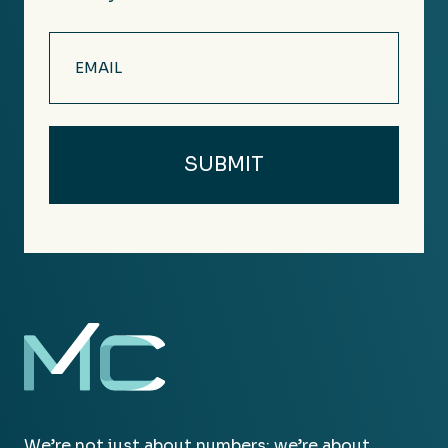
Email
(Required)
We’re not just about numbers; we’re about