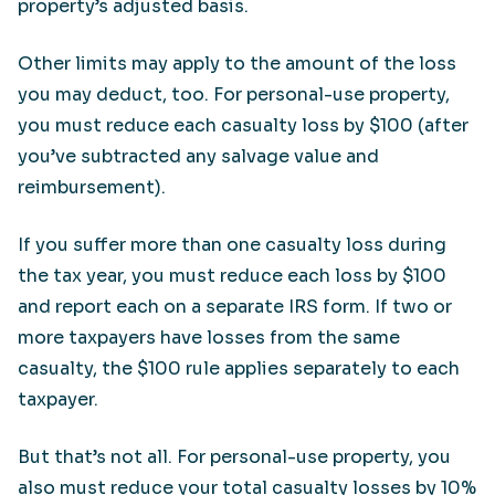
property’s adjusted basis.
Other limits may apply to the amount of the loss
you may deduct, too. For personal-use property,
you must reduce each casualty loss by $100 (after
you’ve subtracted any salvage value and
reimbursement).
If you suffer more than one casualty loss during
the tax year, you must reduce each loss by $100
and report each on a separate IRS form. If two or
more taxpayers have losses from the same
casualty, the $100 rule applies separately to each
taxpayer.
But that’s not all. For personal-use property, you
also must reduce your total casualty losses by 10%