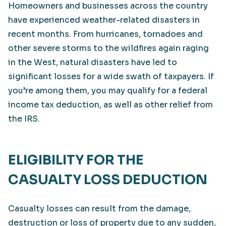
Homeowners and businesses across the country
have experienced weather-related disasters in
recent months. From hurricanes, tornadoes and
other severe storms to the wildfires again raging
in the West, natural disasters have led to
significant losses for a wide swath of taxpayers. If
you’re among them, you may qualify for a federal
income tax deduction, as well as other relief from
the IRS.
ELIGIBILITY FOR THE
CASUALTY LOSS DEDUCTION
Casualty losses can result from the damage,
destruction or loss of property due to any sudden,