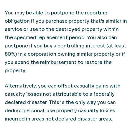
You may be able to postpone the reporting
obligation if you purchase property that’s similar in
service or use to the destroyed property within
the specified replacement period. You also can
postpone if you buy a controlling interest (at least
80%) in a corporation owning similar property or if
you spend the reimbursement to restore the
property.
Alternatively, you can offset casualty gains with
casualty losses not attributable to a federally
declared disaster. This is the only way you can
deduct personal-use property casualty losses
incurred in areas not declared disaster areas.