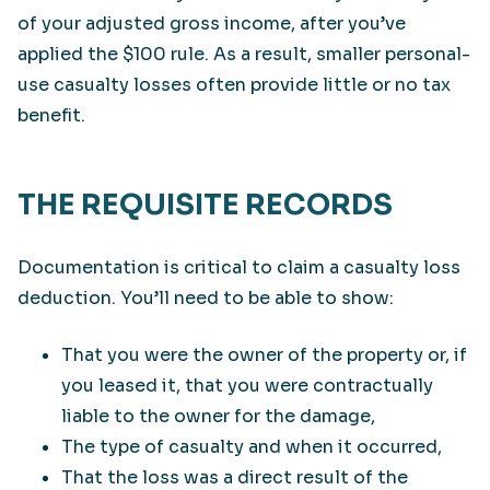
of your adjusted gross income, after you’ve
applied the $100 rule. As a result, smaller personal-
use casualty losses often provide little or no tax
benefit.
THE REQUISITE RECORDS
Documentation is critical to claim a casualty loss
deduction. You’ll need to be able to show:
That you were the owner of the property or, if
you leased it, that you were contractually
liable to the owner for the damage,
The type of casualty and when it occurred,
That the loss was a direct result of the