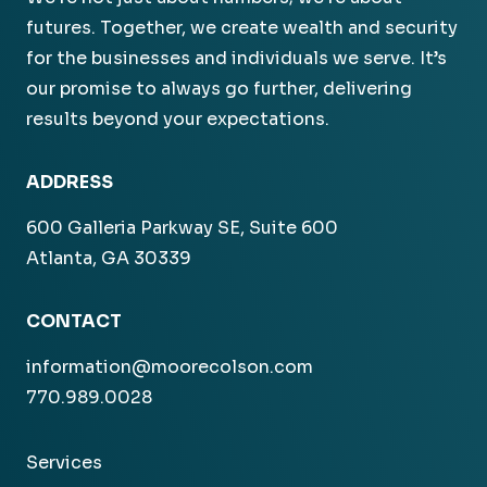
futures. Together, we create wealth and security
for the businesses and individuals we serve. It’s
our promise to always go further, delivering
results beyond your expectations.
ADDRESS
600 Galleria Parkway SE, Suite 600
Atlanta, GA 30339
CONTACT
information@moorecolson.com
770.989.0028
Services