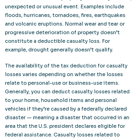
unexpected or unusual event. Examples include
floods, hurricanes, tornadoes, fires, earthquakes
and volcanic eruptions. Normal wear and tear or
progressive deterioration of property doesn’t
constitute a deductible casualty loss. For
example, drought generally doesn’t qualify.
The availability of the tax deduction for casualty
losses varies depending on whether the losses
relate to personal-use or business-use items.
Generally, you can deduct casualty losses related
to your home, household items and personal
vehicles if they’re caused by a federally declared
disaster — meaning a disaster that occurred in an
area that the U.S. president declares eligible for
federal assistance. Casualty losses related to