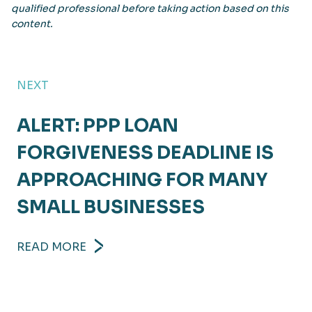
qualified professional before taking action based on this
content.
NEXT
ALERT: PPP LOAN
FORGIVENESS DEADLINE IS
APPROACHING FOR MANY
SMALL BUSINESSES
READ MORE