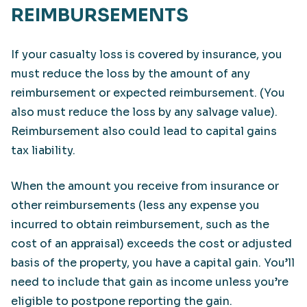
REIMBURSEMENTS
If your casualty loss is covered by insurance, you
must reduce the loss by the amount of any
reimbursement or expected reimbursement. (You
also must reduce the loss by any salvage value).
Reimbursement also could lead to capital gains
tax liability.
When the amount you receive from insurance or
other reimbursements (less any expense you
incurred to obtain reimbursement, such as the
cost of an appraisal) exceeds the cost or adjusted
basis of the property, you have a capital gain. You’ll
need to include that gain as income unless you’re
eligible to postpone reporting the gain.