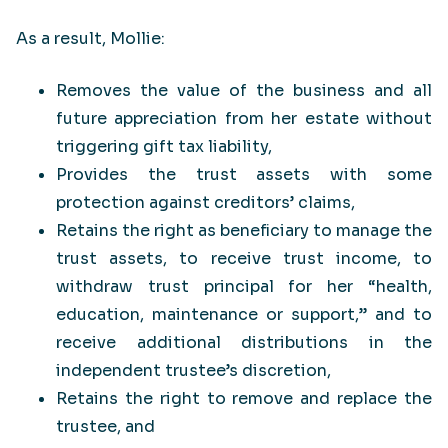
As a result, Mollie:
Removes the value of the business and all
future appreciation from her estate without
triggering gift tax liability,
Provides the trust assets with some
protection against creditors’ claims,
Retains the right as beneficiary to manage the
trust assets, to receive trust income, to
withdraw trust principal for her “health,
education, maintenance or support,” and to
receive additional distributions in the
independent trustee’s discretion,
Retains the right to remove and replace the
trustee, and