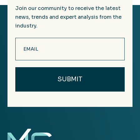
Join our community to receive the latest
news, trends and expert analysis from the
industry.
Email
(Required)