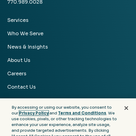
770.989.0028
Services
Who We Serve
News & Insights
About Us
Careers
Contact Us
By accessing or using our website, you consent to
our
Privacy Policy
and
Terms and Conditions
. We
use cookies, pixels, or other tracking technologies to
Facebook
Linkedin
Instagram
Youtube
enhance your user experience, analyze site usage,
and provide targeted advertisements. By clicking
Privacy
Terms &
Notice at Collection of