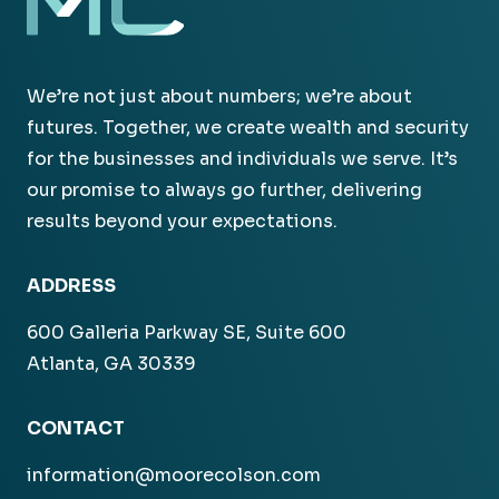
We’re not just about numbers; we’re about
futures. Together, we create wealth and security
for the businesses and individuals we serve. It’s
our promise to always go further, delivering
results beyond your expectations.
ADDRESS
600 Galleria Parkway SE, Suite 600
Atlanta, GA 30339
CONTACT
information@moorecolson.com