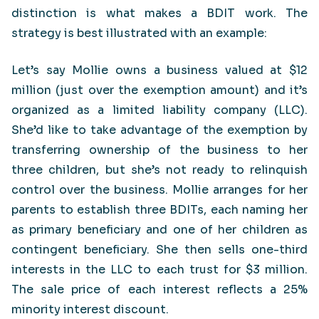
distinction is what makes a BDIT work. The
strategy is best illustrated with an example:
Let’s say Mollie owns a business valued at $12
million (just over the exemption amount) and it’s
organized as a limited liability company (LLC).
She’d like to take advantage of the exemption by
transferring ownership of the business to her
three children, but she’s not ready to relinquish
control over the business. Mollie arranges for her
parents to establish three BDITs, each naming her
as primary beneficiary and one of her children as
contingent beneficiary. She then sells one-third
interests in the LLC to each trust for $3 million.
The sale price of each interest reflects a 25%
minority interest discount.