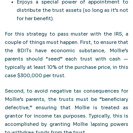
Enjoys a special power of appointment to
distribute the trust assets (so long as it’s not
for her benefit).
For this strategy to pass muster with the IRS, a
couple of things must happen. First, to ensure that
the BDITs have economic substance, Mollie’s
parents should “seed” each trust with cash —
typically at least 10% of the purchase price, in this
case $300,000 per trust.
Second, to avoid negative tax consequences for
Mollie’s parents, the trusts must be “beneficiary
defective,” ensuring that Mollie is treated as
grantor for income tax purposes. Typically, this is
accomplished by granting Mollie lapsing powers
to withdraw funds from the trust.