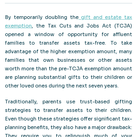
By temporarily doubling the
gift and estate tax
exemption
, the Tax Cuts and Jobs Act (TCJA)
opened a window of opportunity for affluent
families to transfer assets tax-free. To take
advantage of the higher exemption amount, many
families that own businesses or other assets
worth more than the pre-TCJA exemption amount
are planning substantial gifts to their children or
other loved ones during the next seven years.
Traditionally, parents use trust-based gifting
strategies to transfer assets to their children.
Even though these strategies offer significant tax-
planning benefits, they also have a major drawback:
They require you to relinquish much of your