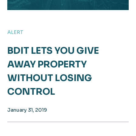
ALERT
BDIT LETS YOU GIVE
AWAY PROPERTY
WITHOUT LOSING
CONTROL
January 31, 2019