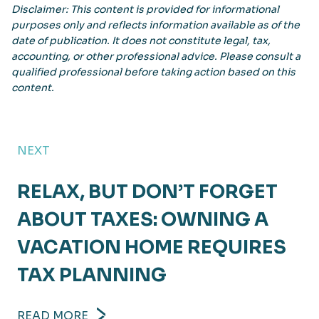
Disclaimer: This content is provided for informational
purposes only and reflects information available as of the
date of publication. It does not constitute legal, tax,
accounting, or other professional advice. Please consult a
qualified professional before taking action based on this
content.
NEXT
RELAX, BUT DON’T FORGET
ABOUT TAXES: OWNING A
VACATION HOME REQUIRES
TAX PLANNING
READ MORE