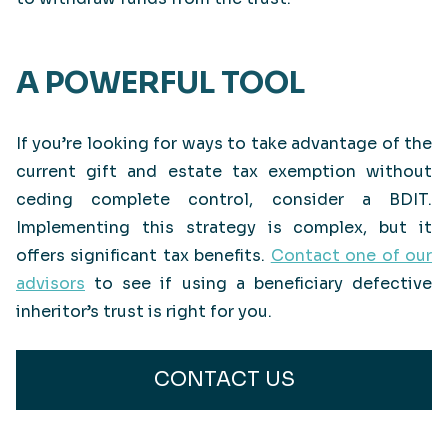
A POWERFUL TOOL
If you’re looking for ways to take advantage of the
current gift and estate tax exemption without
ceding complete control, consider a BDIT.
Implementing this strategy is complex, but it
offers significant tax benefits.
Contact one of our
advisors
to see if using a beneficiary defective
inheritor’s trust is right for you.
CONTACT US