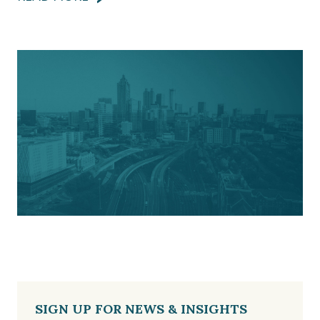
SIGN UP FOR NEWS & INSIGHTS