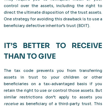
control over the assets, including the right to
direct the ultimate disposition of the trust assets.
One strategy for avoiding this drawback is to use a
beneficiary defective inheritor’s trust (BDIT).
IT’S BETTER TO RECEIVE
THAN TO GIVE
The tax code prevents you from transferring
assets in trust to your children or other
beneficiaries on a tax-advantaged basis if you
retain the right to use or control those assets. But
similar restrictions don’t apply to assets you
receive
as beneficiary of a third-party trust. This