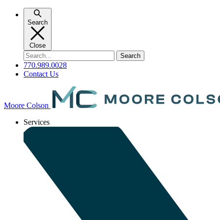
Skip
to
Search
content
Close
Search
for:
770.989.0028
Contact Us
Moore Colson
Services