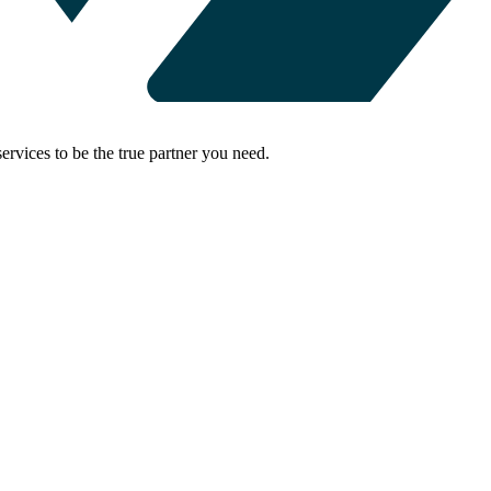
rvices to be the true partner you need.