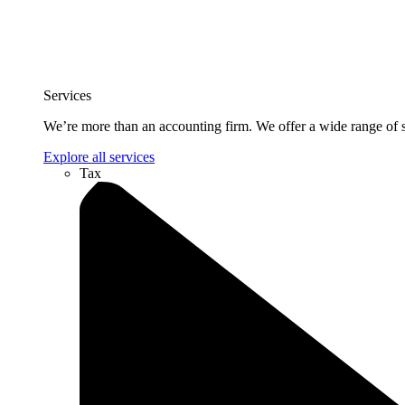
Services
We’re more than an accounting firm. We offer a wide range of se
Explore all services
Tax