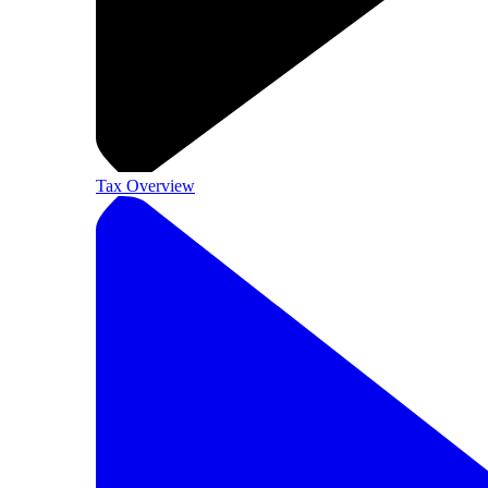
Tax Overview