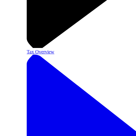
Tax Overview