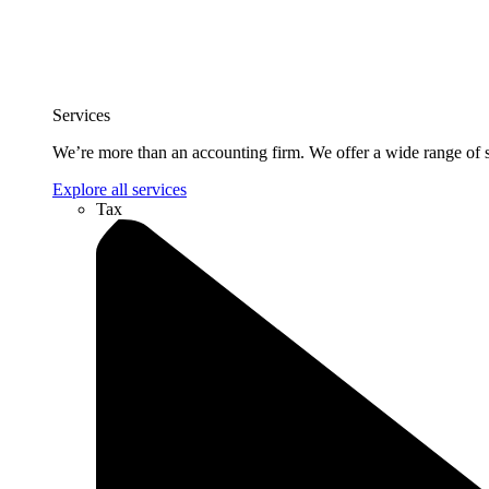
Services
We’re more than an accounting firm. We offer a wide range of se
Explore all services
Tax