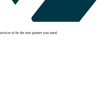
rvices to be the true partner you need.