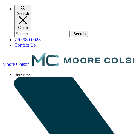
Skip
to
Search
content
Close
Search
for:
770.989.0028
Contact Us
Moore Colson
Services