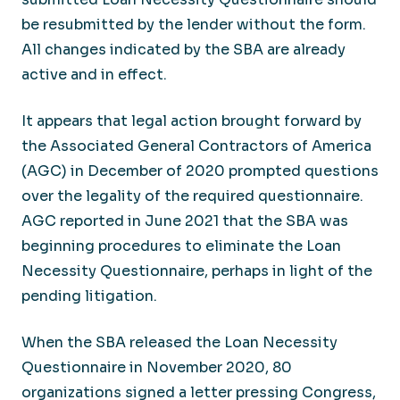
be resubmitted by the lender without the form.
All changes indicated by the SBA are already
active and in effect.
It appears that legal action brought forward by
the Associated General Contractors of America
(AGC) in December of 2020 prompted questions
over the legality of the required questionnaire.
AGC reported in June 2021 that the SBA was
beginning procedures to eliminate the Loan
Necessity Questionnaire, perhaps in light of the
pending litigation.
When the SBA released the Loan Necessity
Questionnaire in November 2020, 80
organizations signed a letter pressing Congress,