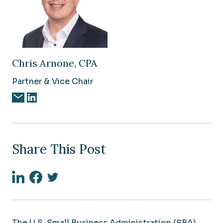
Chris Arnone, CPA
Partner & Vice Chair
Share This Post
Linkedin
Facebook
Twitter
The U.S. Small Business Administration (SBA)