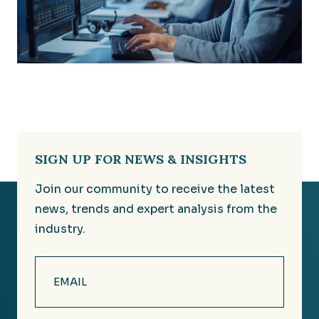
SIGN UP FOR NEWS & INSIGHTS
Join our community to receive the latest
news, trends and expert analysis from the
industry.
Email
(Required)