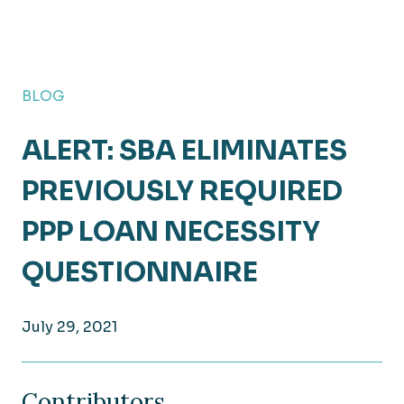
BLOG
ALERT: SBA ELIMINATES
PREVIOUSLY REQUIRED
PPP LOAN NECESSITY
QUESTIONNAIRE
July 29, 2021
Contributors