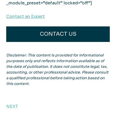
_module_preset=”default” locked=”off”]
Contact an Expert
CONTACT US
Disclaimer: This content is provided for informational
purposes only and reflects information available as of
the date of publication. It does not constitute legal, tax,
accounting, or other professional advice. Please consult
a qualified professional before taking action based on
this content.
NEXT