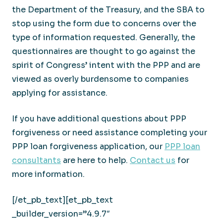
the Department of the Treasury, and the SBA to
stop using the form due to concerns over the
type of information requested. Generally, the
questionnaires are thought to go against the
spirit of Congress’ intent with the PPP and are
viewed as overly burdensome to companies
applying for assistance.
If you have additional questions about PPP
forgiveness or need assistance completing your
PPP loan forgiveness application, our
PPP loan
consultants
are here to help.
Contact us
for
more information.
[/et_pb_text][et_pb_text
_builder_version=”4.9.7″