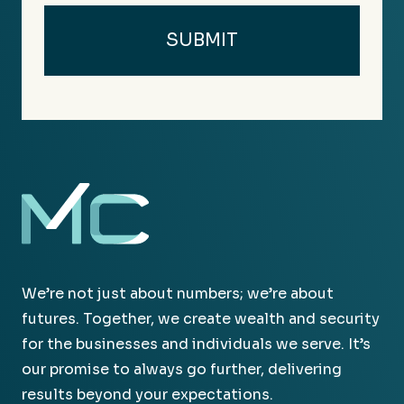
We’re not just about numbers; we’re about
futures. Together, we create wealth and security
for the businesses and individuals we serve. It’s
our promise to always go further, delivering
results beyond your expectations.