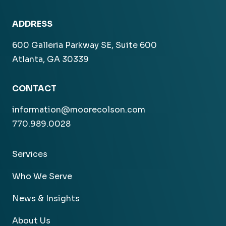
ADDRESS
600 Galleria Parkway SE, Suite 600
Atlanta, GA 30339
CONTACT
information@moorecolson.com
770.989.0028
Services
Who We Serve
News & Insights
About Us