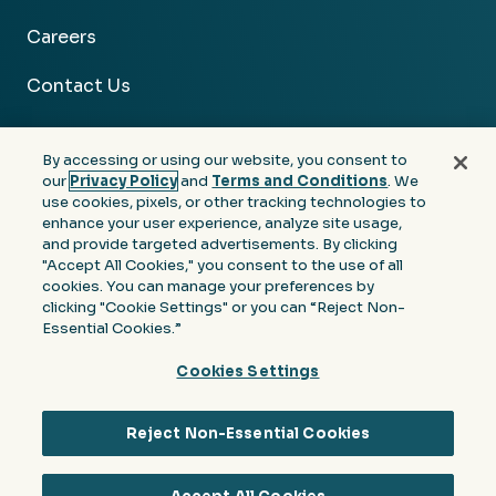
Careers
Contact Us
By accessing or using our website, you consent to
our
Privacy Policy
and
Terms and Conditions
. We
use cookies, pixels, or other tracking technologies to
Facebook
Linkedin
Instagram
Youtube
enhance your user experience, analyze site usage,
and provide targeted advertisements. By clicking
Privacy
Terms &
Notice at Collection of
"Accept All Cookies," you consent to the use of all
Policy
Conditions
Personal Information
cookies. You can manage your preferences by
clicking "Cookie Settings" or you can “Reject Non-
© 2026 Moore Colson. All rights reserved.
Essential Cookies.”
Cookies Settings
Reject Non-Essential Cookies