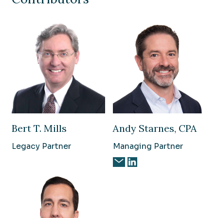
Bert T. Mills
Andy Starnes, CPA
Legacy Partner
Managing Partner