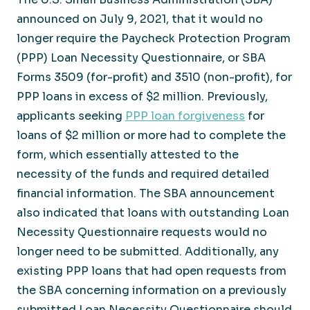
announced on July 9, 2021, that it would no
longer require the Paycheck Protection Program
(PPP) Loan Necessity Questionnaire, or SBA
Forms 3509 (for-profit) and 3510 (non-profit), for
PPP loans in excess of $2 million. Previously,
applicants seeking
PPP loan forgiveness
for
loans of $2 million or more had to complete the
form, which essentially attested to the
necessity of the funds and required detailed
financial information. The SBA announcement
also indicated that loans with outstanding Loan
Necessity Questionnaire requests would no
longer need to be submitted. Additionally, any
existing PPP loans that had open requests from
the SBA concerning information on a previously
submitted Loan Necessity Questionnaire should