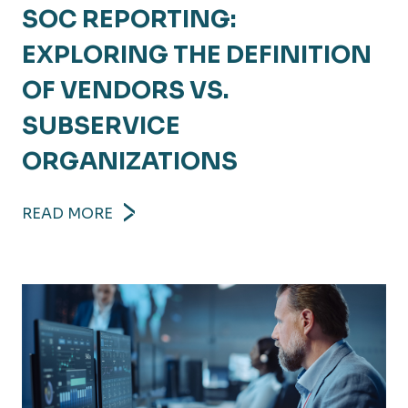
SOC REPORTING:
EXPLORING THE DEFINITION
OF VENDORS VS.
SUBSERVICE
ORGANIZATIONS
READ MORE