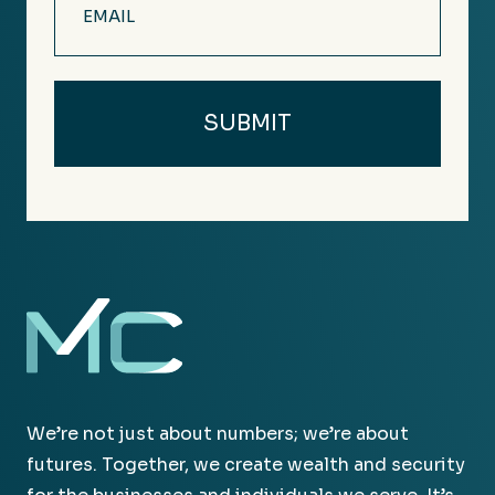
(Required)
We’re not just about numbers; we’re about
futures. Together, we create wealth and security