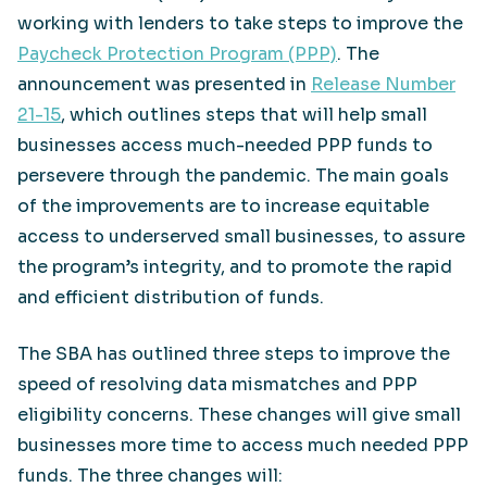
working with lenders to take steps to improve the
Paycheck Protection Program (PPP)
. The
announcement was presented in
Release Number
21-15
, which outlines steps that will help small
businesses access much-needed PPP funds to
persevere through the pandemic. The main goals
of the improvements are to increase equitable
access to underserved small businesses, to assure
the program’s integrity, and to promote the rapid
and efficient distribution of funds.
The SBA has outlined three steps to improve the
speed of resolving data mismatches and PPP
eligibility concerns. These changes will give small
businesses more time to access much needed PPP
funds. The three changes will: