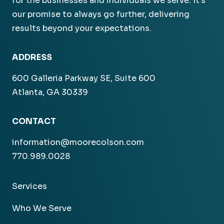
for the businesses and individuals we serve. It’s
our promise to always go further, delivering
results beyond your expectations.
ADDRESS
600 Galleria Parkway SE, Suite 600
Atlanta, GA 30339
CONTACT
information@moorecolson.com
770.989.0028
Services
Who We Serve