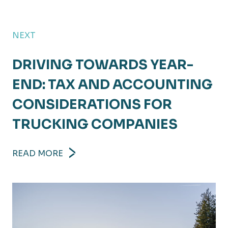
NEXT
DRIVING TOWARDS YEAR-
END: TAX AND ACCOUNTING
CONSIDERATIONS FOR
TRUCKING COMPANIES
READ MORE