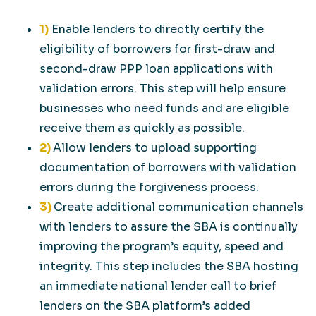
1)
Enable lenders to directly certify the
eligibility of borrowers for first-draw and
second-draw PPP loan applications with
validation errors. This step will help ensure
businesses who need funds and are eligible
receive them as quickly as possible.
2)
Allow lenders to upload supporting
documentation of borrowers with validation
errors during the forgiveness process.
3)
Create additional communication channels
with lenders to assure the SBA is continually
improving the program’s equity, speed and
integrity. This step includes the SBA hosting
an immediate national lender call to brief
lenders on the SBA platform’s added