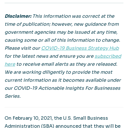
Disclaimer:
This information was correct at the
time of publication; however, new guidance from
government agencies may be issued at any time,
causing some or all of this information to change.
Please visit our
COVID-19 Business Strategy Hub
for the latest news and ensure you are
subscribed
here
to receive email alerts as they are released.
We are working diligently to provide the most
current information as it becomes available under
our COVID-19 Actionable Insights For Businesses
Series.
On February 10, 2021, the U.S. Small Business
Administration (SBA) announced that they will be