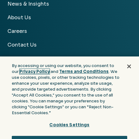
News & Insights
About Us
Careers
Contact Us
By accessing or using our website, you consent to
our
Privacy Policy
and
Terms and Conditions
. We
use cookies, pixels, or other tracking technologies to
Facebook
Linkedin
Instagram
Youtube
enhance your user experience, analyze site usage,
and provide targeted advertisements. By clicking
Privacy
Terms &
Notice at Collection of
"Accept All Cookies," you consent to the use of all
Policy
Conditions
Personal Information
cookies. You can manage your preferences by
clicking "Cookie Settings" or you can “Reject Non-
© 2026 Moore Colson. All rights reserved.
Essential Cookies.”
Cookies Settings