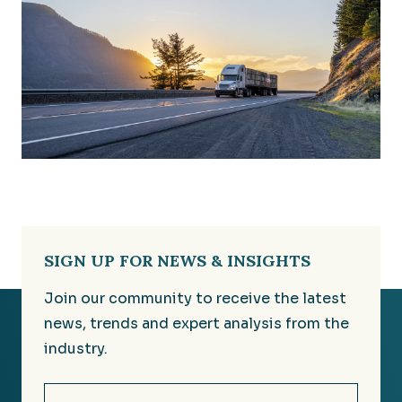
SIGN UP FOR NEWS & INSIGHTS
Join our community to receive the latest
news, trends and expert analysis from the
industry.
Email