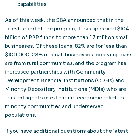
capabilities.
As of this week, the SBA announced that in the
latest round of the program, it has approved $104
billion of PPP funds to more than 1.3 million small
businesses. Of these loans, 82% are for less than
$100,000, 28% of small businesses receiving loans
are from rural communities, and the program has
increased partnerships with Community
Development Financial Institutions (CDFIs) and
Minority Depository Institutions (MDIs) who are
trusted agents in extending economic relief to
minority communities and underserved
populations.
If you have additional questions about the latest