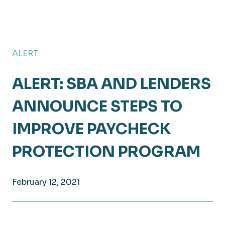
ALERT
ALERT: SBA AND LENDERS
ANNOUNCE STEPS TO
IMPROVE PAYCHECK
PROTECTION PROGRAM
February 12, 2021