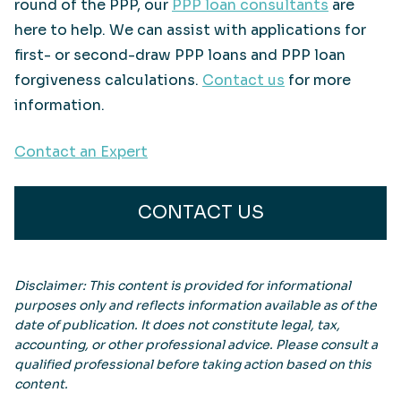
round of the PPP, our
PPP loan consultants
are
here to help. We can assist with applications for
first- or second-draw PPP loans and PPP loan
forgiveness calculations.
Contact us
for more
information.
Contact an Expert
CONTACT US
Disclaimer: This content is provided for informational
purposes only and reflects information available as of the
date of publication. It does not constitute legal, tax,
accounting, or other professional advice. Please consult a
qualified professional before taking action based on this
content.