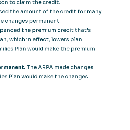
on to claim the credit.
ed the amount of the credit for many
ese changes permanent.
panded the premium credit that’s
n, which in effect, lowers plan
milies Plan would make the premium
ermanent.
The ARPA made changes
ilies Plan would make the changes