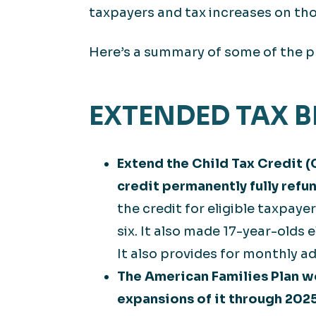
taxpayers and tax increases on th
Here’s a summary of some of the p
EXTENDED TAX 
Extend the Child Tax Credit (
credit permanently fully refu
the credit for eligible taxpay
six. It also made 17-year-olds e
It also provides for monthly a
The American Families Plan w
expansions of it through 2025