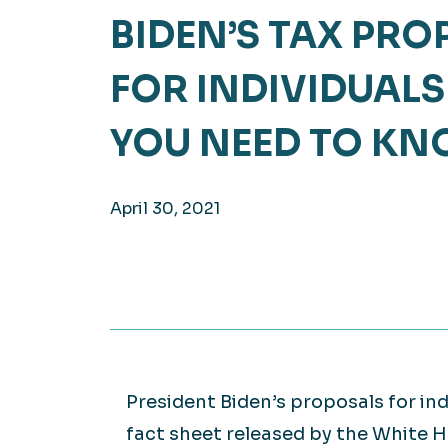
BIDEN’S TAX PR
Hea
EXPLORE
EXPLORE
FOR INDIVIDUALS
Man
YOU NEED TO K
April 30, 2021
President Biden’s proposals for in
fact sheet released by the White 