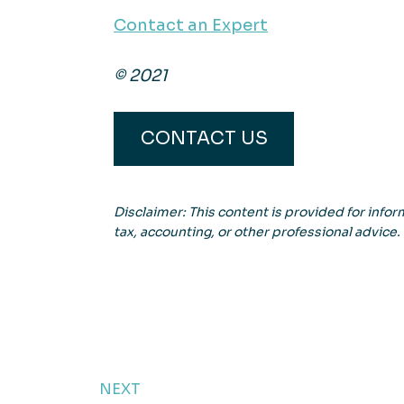
Contact an Expert
© 2021
CONTACT US
Disclaimer: This content is provided for inform
tax, accounting, or other professional advice.
NEXT