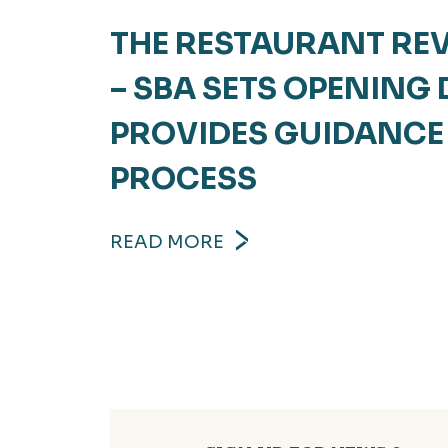
THE RESTAURANT REV
– SBA SETS OPENING
PROVIDES GUIDANCE
PROCESS
READ MORE