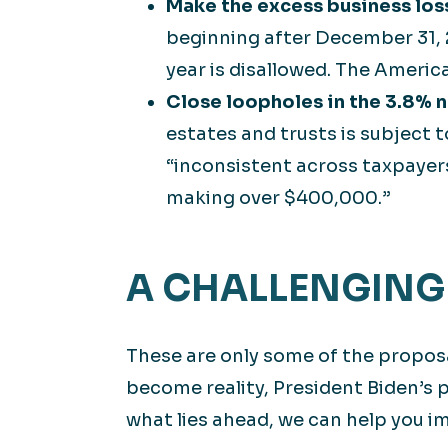
Make the excess business los
beginning after December 31, 2
year is disallowed. The Americ
Close loopholes in the 3.8% 
estates and trusts is subject t
“inconsistent across taxpayers
making over $400,000.”
A CHALLENGING
These are only some of the proposa
become reality, President Biden’s 
what lies ahead, we can help you im