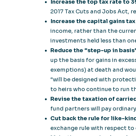
Increase the top tax rate to 
2017 Tax Cuts and Jobs Act, re
Increase the capital gains ta
income, rather than the curre
investments held less than one 
Reduce the “step-up in basis”
up the basis for gains in exces
exemptions) at death and would
“will be designed with protect
to heirs who continue to run t
Revise the taxation of carried
fund partners will pay ordinar
Cut back the rule for like-ki
exchange rule with respect to