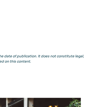
e date of publication. It does not constitute legal,
ed on this content.