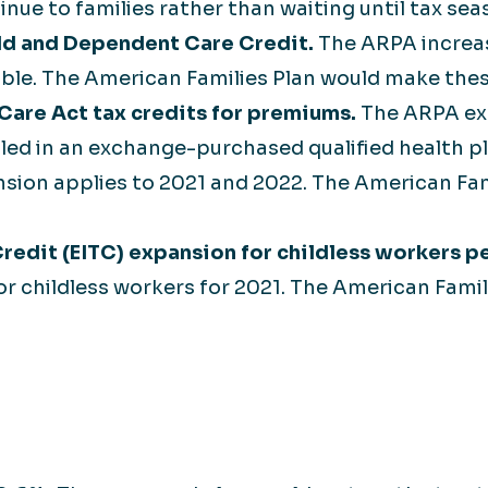
e to families rather than waiting until tax seas
ld and Dependent Care Credit.
The ARPA increas
able. The American Families Plan would make th
are Act tax credits for premiums.
The ARPA ex
led in an exchange-purchased qualified health pla
sion applies to 2021 and 2022. The American Fa
redit (EITC) expansion for childless workers p
for childless workers for 2021. The American Fam