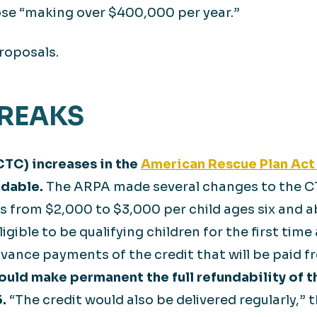
ose “making over $400,000 per year.”
roposals.
BREAKS
CTC) increases in the
American Rescue Plan Act
ndable.
The ARPA made several changes to the CT
ers from $2,000 to $3,000 per child ages six and 
ligible to be qualifying children for the first tim
dvance payments of the credit that will be paid
ould make permanent the full refundability of t
.
“The credit would also be delivered regularly,” 