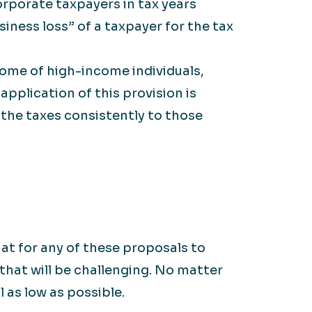
rporate taxpayers in tax years
iness loss” of a taxpayer for the tax
ome of high-income individuals,
application of this provision is
 the taxes consistently to those
at for any of these proposals to
that will be challenging. No matter
 as low as possible.