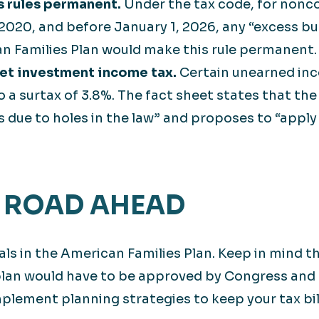
s rules permanent.
Under the tax code, for nonco
020, and before January 1, 2026, any “excess bus
an Families Plan would make this rule permanent.
net investment income tax.
Certain unearned inc
o a surtax of 3.8%. The fact sheet states that the 
 due to holes in the law” and proposes to “apply
 ROAD AHEAD
ls in the American Families Plan. Keep in mind th
plan would have to be approved by Congress and 
plement planning strategies to keep your tax bill