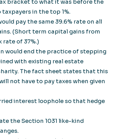
ax bracket to what it was before the
 taxpayers in the top 1%.
ould pay the same 39.6% rate on all
ins. (Short term capital gains from
 rate of 37%.)
n would end the practice of stepping
ined with existing real estate
harity. The fact sheet states that this
will not have to pay taxes when given
ried interest loophole so that hedge
ate the Section 1031 like-kind
hanges.