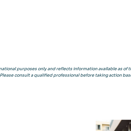
ational purposes only and reflects information available as of th
 Please consult a qualified professional before taking action bas