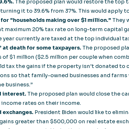
39.6%.
The proposed plan would restore the top t
turning it to 39.6% from 37%. This would apply to
x for “households making over $1 million.”
They w
nt maximum 20% tax rate on long-term capital ga
year currently are taxed at the top individual tax
 at death for some taxpayers.
The proposed pla
s of $1 million ($2.5 million per couple when comb
 tax the gains if the property isn’t donated to c
ions so that family-owned businesses and farms 
he business.”
 interest.
The proposed plan would close the car
y income rates on their income.
nd exchanges.
President Biden would like to elimin
 gains greater than $500,000 on real estate exc