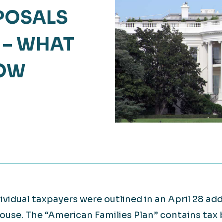
Retail
OPOSALS
lthcare
Technology
 – WHAT
ufacturing
Transportation
NOW
dividual taxpayers were outlined in an April 28 a
House. The “American Families Plan” contains tax