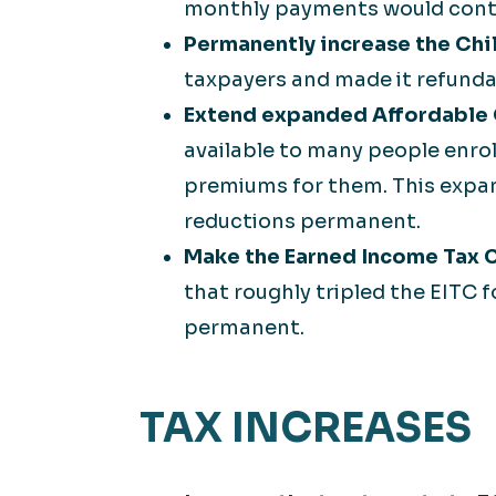
monthly payments would continu
Permanently increase the Chi
taxpayers and made it refund
Extend expanded Affordable C
available to many people enrol
premiums for them. This expan
reductions permanent.
Make the Earned Income Tax C
that roughly tripled the EITC 
permanent.
TAX INCREASES