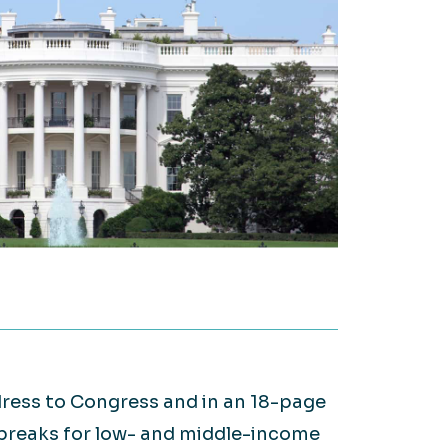
on it.
WATCH NOW
Large Private Companies
WATCH NOW
ddress to Congress and in an 18-page
 breaks for low- and middle-income