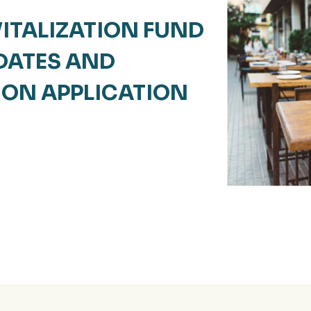
ITALIZATION FUND
 DATES AND
 ON APPLICATION