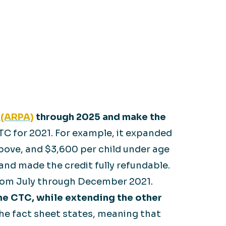
 (ARPA)
through 2025 and make the
C for 2021. For example, it expanded
above, and $3,600 per child under age
e and made the credit fully refundable.
 from July through December 2021.
he CTC, while extending the other
the fact sheet states, meaning that