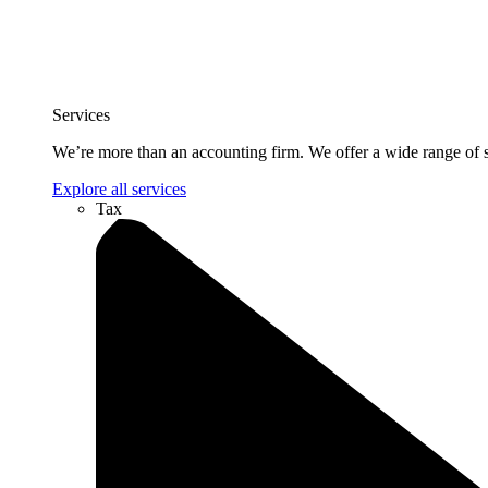
Services
We’re more than an accounting firm. We offer a wide range of se
Explore all services
Tax