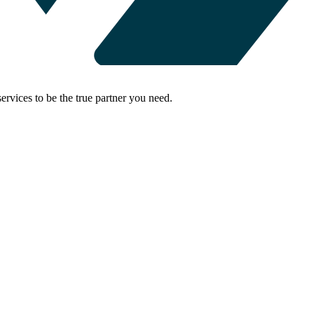
rvices to be the true partner you need.