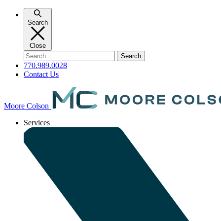
Skip
to
Search
content
Close
Search
for:
770.989.0028
Contact Us
Moore Colson
Services