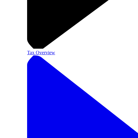
Tax Overview