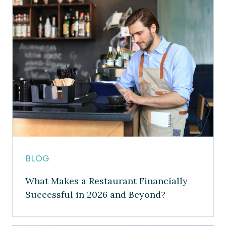
BLOG
What Makes a Restaurant Financially
Successful in 2026 and Beyond?