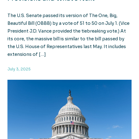
The U.S. Senate passed its version of The One, Big,
Beautiful Bill (OBBB) by a vote of 51 to 50 on July 1. (Vice
President J.D. Vance provided the tiebreaking vote.) At
its core, the massive bill is similar to the bill passed by
the U.S. House of Representatives last May. It includes
extensions of […]
July 3, 2025