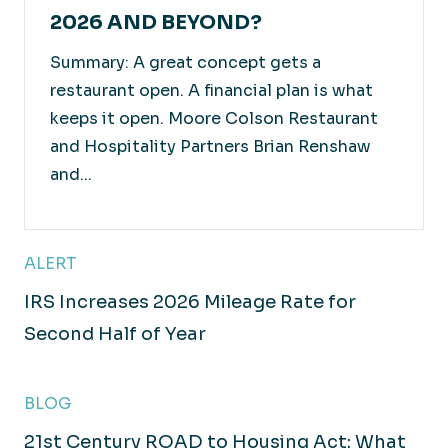
2026 AND BEYOND?
Summary: A great concept gets a
restaurant open. A financial plan is what
keeps it open. Moore Colson Restaurant
and Hospitality Partners Brian Renshaw
and...
ALERT
IRS Increases 2026 Mileage Rate for
Second Half of Year
BLOG
21st Century ROAD to Housing Act: What