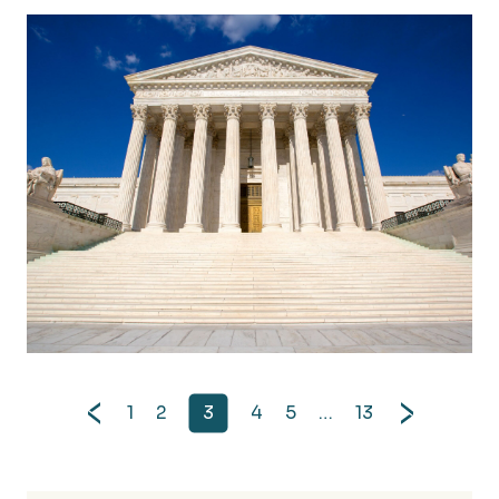
FinCEN Narrows Scope of Corporate Transparency 
1
2
3
4
5
…
13