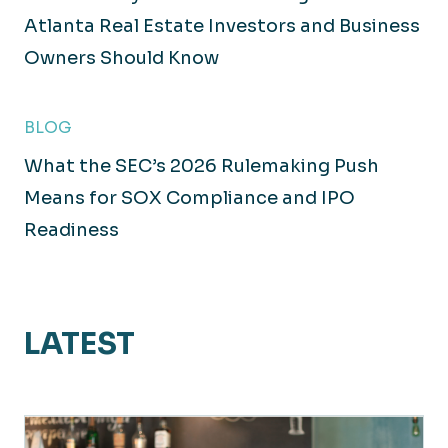
Atlanta Real Estate Investors and Business
Owners Should Know
BLOG
What the SEC’s 2026 Rulemaking Push
Means for SOX Compliance and IPO
Readiness
LATEST