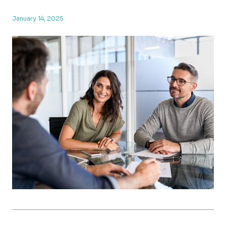
January 14, 2025
TCJA Provisions Set to Expire at the End of 2025: