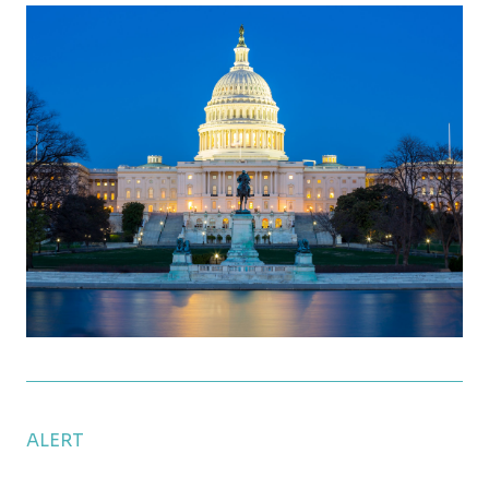
Clean Vehicle Tax Credit Could End Next Year
ALERT