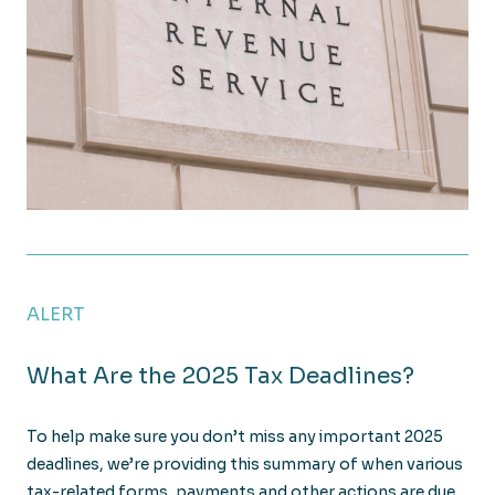
IRS Issues Guidance on Theft and Fraud Loss Deduc
ALERT
What Are the 2025 Tax Deadlines?
To help make sure you don’t miss any important 2025
deadlines, we’re providing this summary of when various
tax-related forms, payments and other actions are due.