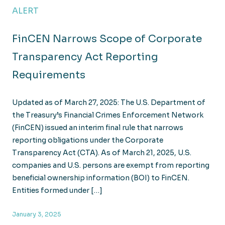
ALERT
FinCEN Narrows Scope of Corporate
Transparency Act Reporting
Requirements
Updated as of March 27, 2025: The U.S. Department of
the Treasury’s Financial Crimes Enforcement Network
(FinCEN) issued an interim final rule that narrows
reporting obligations under the Corporate
Transparency Act (CTA). As of March 21, 2025, U.S.
companies and U.S. persons are exempt from reporting
beneficial ownership information (BOI) to FinCEN.
Entities formed under […]
January 3, 2025