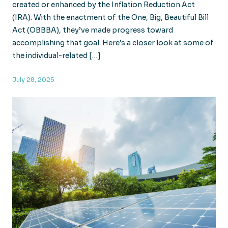
created or enhanced by the Inflation Reduction Act
(IRA). With the enactment of the One, Big, Beautiful Bill
Act (OBBBA), they’ve made progress toward
accomplishing that goal. Here’s a closer look at some of
the individual-related […]
July 28, 2025