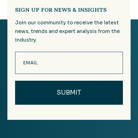
SIGN UP FOR NEWS & INSIGHTS
Join our community to receive the latest
news, trends and expert analysis from the
industry.
Email
(Required)