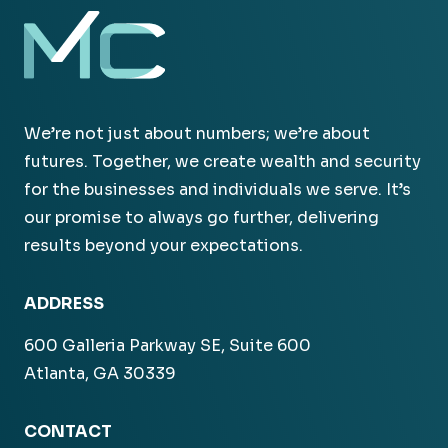
We’re not just about numbers; we’re about
futures. Together, we create wealth and security
for the businesses and individuals we serve. It’s
our promise to always go further, delivering
results beyond your expectations.
ADDRESS
600 Galleria Parkway SE, Suite 600
Atlanta, GA 30339
CONTACT