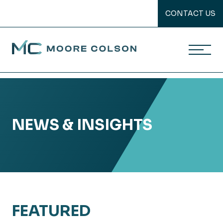
CONTACT US
Moore Colson
Skip
to
content
NEWS & INSIGHTS
FEATURED