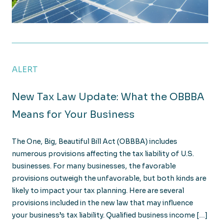
What Clean Energy Tax Incentives does the OBBBA 
ALERT
New Tax Law Update: What the OBBBA
Means for Your Business
The One, Big, Beautiful Bill Act (OBBBA) includes
numerous provisions affecting the tax liability of U.S.
businesses. For many businesses, the favorable
provisions outweigh the unfavorable, but both kinds are
likely to impact your tax planning. Here are several
provisions included in the new law that may influence
your business’s tax liability. Qualified business income […]