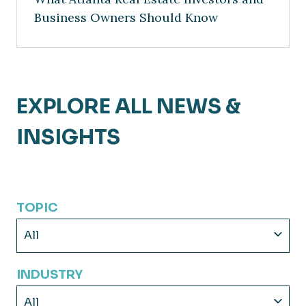
Business Owners Should Know
EXPLORE ALL NEWS &
INSIGHTS
TOPIC
All
INDUSTRY
All