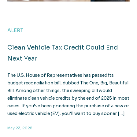
Breaking Down the House’s Major Tax Package: What i
ALERT
Clean Vehicle Tax Credit Could End
Next Year
The U.S. House of Representatives has passed its
budget reconciliation bill, dubbed The One, Big, Beautiful
Bill. Among other things, the sweeping bill would
eliminate clean vehicle credits by the end of 2025 in most
cases. If you’ve been pondering the purchase of a new or
used electric vehicle (EV), you’ll want to buy sooner […]
May 23, 2025