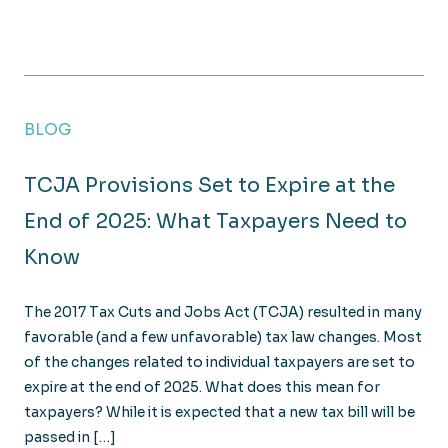
What Are the 2025 Tax Deadlines?
BLOG
TCJA Provisions Set to Expire at the
End of 2025: What Taxpayers Need to
Know
The 2017 Tax Cuts and Jobs Act (TCJA) resulted in many
favorable (and a few unfavorable) tax law changes. Most
of the changes related to individual taxpayers are set to
expire at the end of 2025. What does this mean for
taxpayers? While it is expected that a new tax bill will be
passed in […]