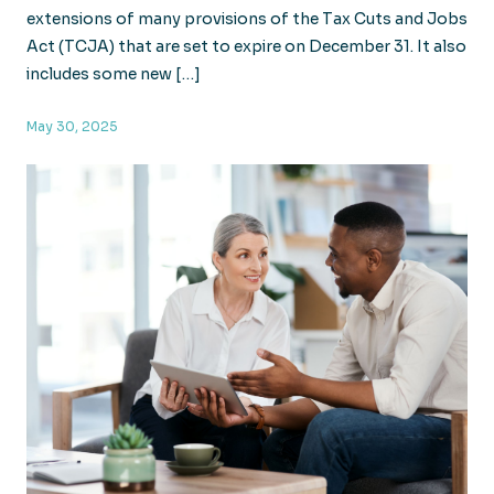
extensions of many provisions of the Tax Cuts and Jobs
Act (TCJA) that are set to expire on December 31. It also
includes some new […]
May 30, 2025