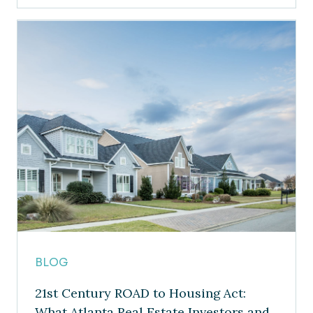
BLOG
21st Century ROAD to Housing Act:
What Atlanta Real Estate Investors and