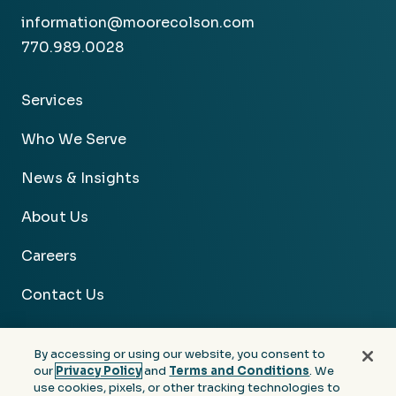
information@moorecolson.com
770.989.0028
Services
Who We Serve
News & Insights
About Us
Careers
Contact Us
By accessing or using our website, you consent to
our
Privacy Policy
and
Terms and Conditions
. We
use cookies, pixels, or other tracking technologies to