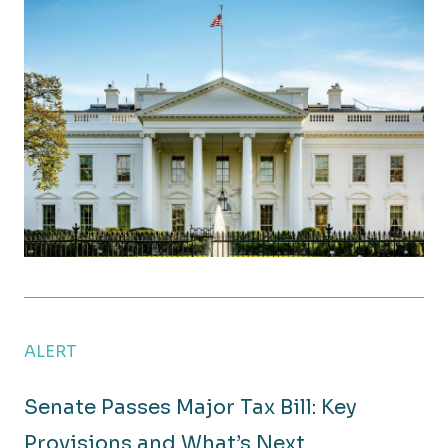
OBBBA Signed into Law: A Breakdown of Key Tax C
ALERT
Senate Passes Major Tax Bill: Key
Provisions and What’s Next