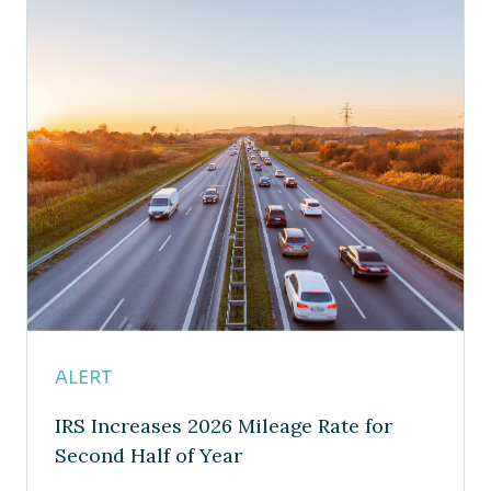
ALERT
IRS Increases 2026 Mileage Rate for
Second Half of Year