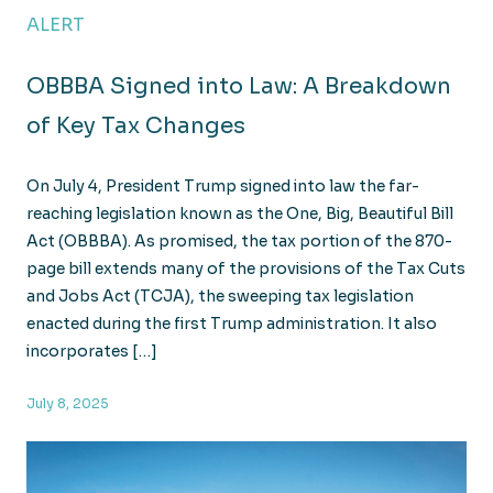
ALERT
OBBBA Signed into Law: A Breakdown
of Key Tax Changes
On July 4, President Trump signed into law the far-
reaching legislation known as the One, Big, Beautiful Bill
Act (OBBBA). As promised, the tax portion of the 870-
page bill extends many of the provisions of the Tax Cuts
and Jobs Act (TCJA), the sweeping tax legislation
enacted during the first Trump administration. It also
incorporates […]
July 8, 2025