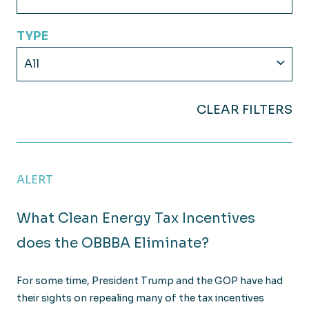
TYPE
All
CLEAR FILTERS
ALERT
What Clean Energy Tax Incentives
does the OBBBA Eliminate?
For some time, President Trump and the GOP have had
their sights on repealing many of the tax incentives