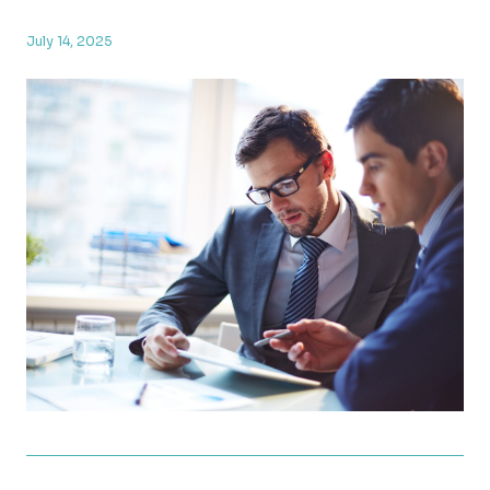
July 14, 2025
New Tax Law Update: What the OBBBA Means for Yo