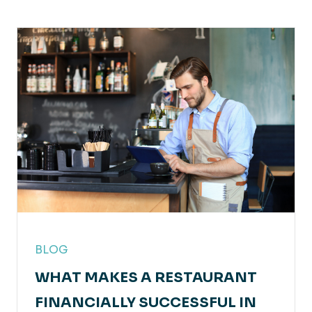
BLOG
WHAT MAKES A RESTAURANT
FINANCIALLY SUCCESSFUL IN