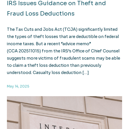
IRS Issues Guidance on Theft and
Fraud Loss Deductions
The Tax Cuts and Jobs Act (TCJA) significantly limited
the types of theft losses that are deductible on federal
income taxes. But a recent “advice memo”
(CCA 202511015) from the IRS’s Office of Chief Counsel
suggests more victims of fraudulent scams may be able
to claim a theft loss deduction than previously
understood. Casualty loss deduction […]
May 14, 2025