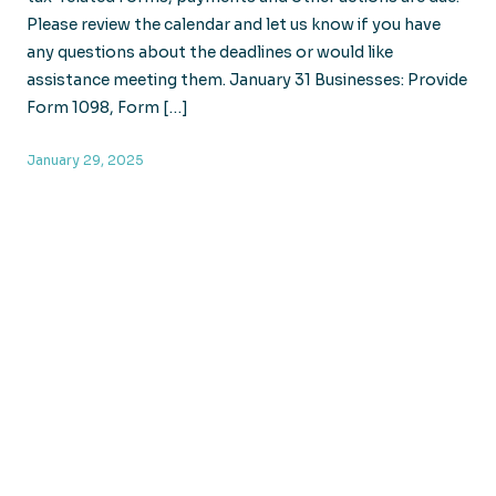
Please review the calendar and let us know if you have
any questions about the deadlines or would like
assistance meeting them. January 31 Businesses: Provide
Form 1098, Form […]
January 29, 2025