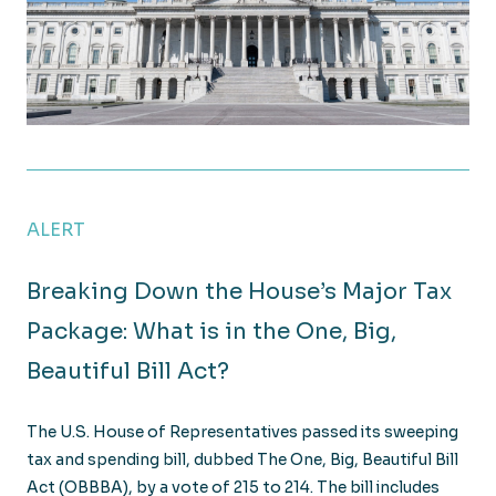
Senate Passes Major Tax Bill: Key Provisions and Wh
ALERT
Breaking Down the House’s Major Tax
Package: What is in the One, Big,
Beautiful Bill Act?
The U.S. House of Representatives passed its sweeping
tax and spending bill, dubbed The One, Big, Beautiful Bill
Act (OBBBA), by a vote of 215 to 214. The bill includes