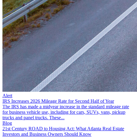
Alert
IRS Increases 2026 Mileage Rate for Second Half of Year
The IRS has made a midyear increase in the standard mileage rate
for business vehicle use, including for cars, SUVs, vans, pickup
trucks and panel trucks. These...
Blog
21st Century ROAD to Housing Act: What Atlanta Real Estate
Investors and Business Owners Should Know