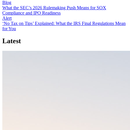
Blog
What the SEC’s 2026 Rulemaking Push Means for SOX
Compliance and IPO Readiness
Alert
‘No Tax on Tips’ Explained: What the IRS Final Regulations Mean
for You
Latest