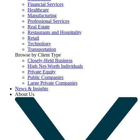
Financial Services
Healthcare
Manufacturing
Professional Services
Real Estate
Restaurants and Hospitality
Retail
Technology
Transportation
Browse by Client Type
Closely-Held Business
High Net-Worth Individuals
Private Equity
Public Companies
Large Private Companies
News & Insights
About Us