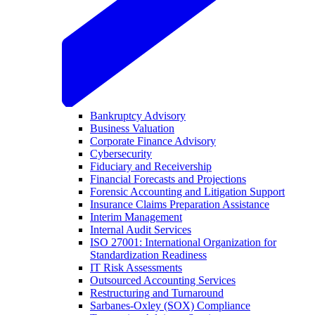
Bankruptcy Advisory
Business Valuation
Corporate Finance Advisory
Cybersecurity
Fiduciary and Receivership
Financial Forecasts and Projections
Forensic Accounting and Litigation Support
Insurance Claims Preparation Assistance
Interim Management
Internal Audit Services
ISO 27001: International Organization for
Standardization Readiness
IT Risk Assessments
Outsourced Accounting Services
Restructuring and Turnaround
Sarbanes-Oxley (SOX) Compliance