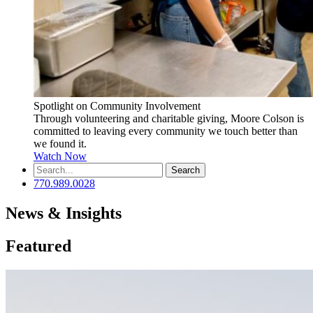
Spotlight on Community Involvement
Through volunteering and charitable giving, Moore Colson is
committed to leaving every community we touch better than
we found it.
Watch Now
Search
for:
770.989.0028
News & Insights
Featured