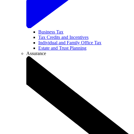
Business Tax
Tax Credits and Incentives
Individual and Family Office Tax
Estate and Trust Planning
Assurance