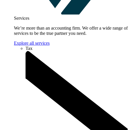
Services
We’re more than an accounting firm. We offer a wide range of
services to be the true partner you need.
Explore all services
Tax