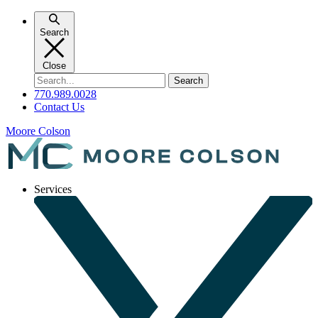
Skip
to
Search
content
Close
Search
for:
770.989.0028
Contact Us
Moore Colson
Services