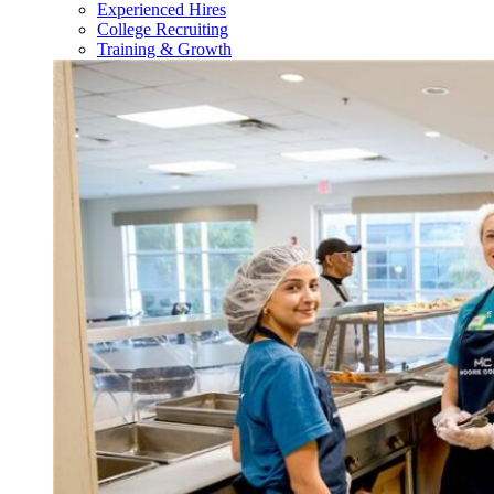
Experienced Hires
College Recruiting
Training & Growth