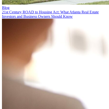
Blog
21st Century ROAD to Housing Act: What Atlanta Real Estate
Investors and Business Owners Should Know