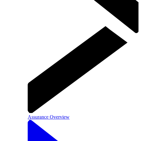
Assurance Overview