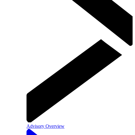
Advisory Overview