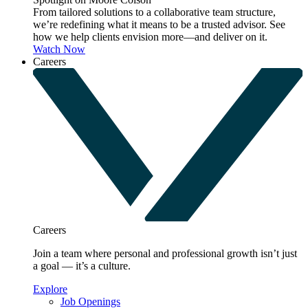
From tailored solutions to a collaborative team structure,
we’re redefining what it means to be a trusted advisor. See
how we help clients envision more—and deliver on it.
Watch Now
Careers
Careers
Join a team where personal and professional growth isn’t just
a goal — it’s a culture.
Explore
Job Openings