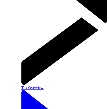
Tax Overview