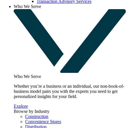
Transaction Advisory Services
Who We Serve
Who We Serve
Whether you’re a business or an individual, our non-book-of-
business model pairs you with the experts you need to get
personalized insights for your field.
Explore
Browse by Industry
Construction
Convenience Stores
Distribution