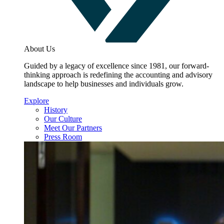
About Us
Guided by a legacy of excellence since 1981, our forward-
thinking approach is redefining the accounting and advisory
landscape to help businesses and individuals grow.
Explore
History
Our Culture
Meet Our Partners
Press Room