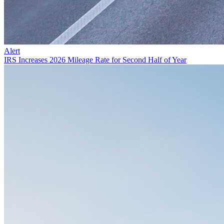
Alert
IRS Increases 2026 Mileage Rate for Second Half of Year