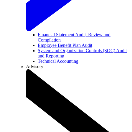
Financial Statement Audit, Review and
Compilation
Employee Benefit Plan Audit
System and Organization Controls (SOC) Audit
and Reporting
Technical Accounting
Advisory