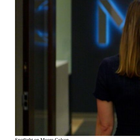
Spotlight on Moore Colson